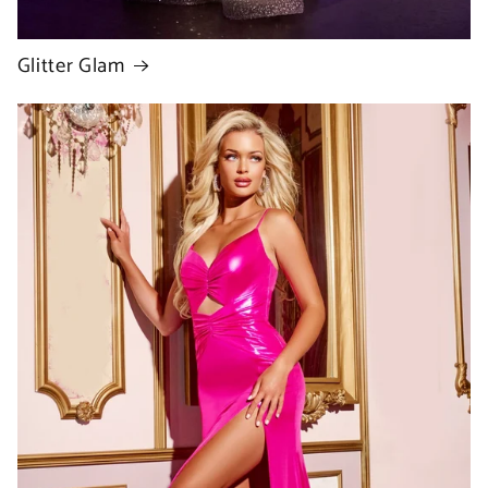
Glitter Glam