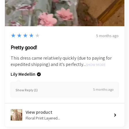
4
★★★★★
5 months ago
Pretty good!
This dress came relatively quickly (due to paying for
expedited shipping) and it's perfectly...
SHOW MORE
Lily Medellin
5 months ago
Show Reply (1)
View product
Floral Print Layered...