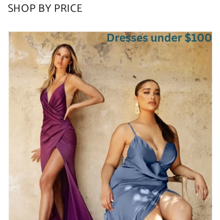
SHOP BY PRICE