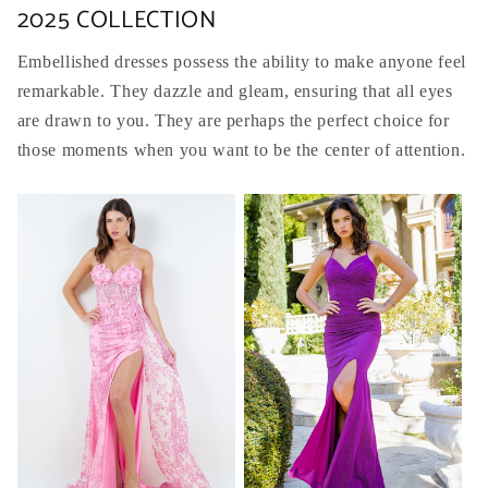
2025 COLLECTION
Embellished dresses possess the ability to make anyone feel
remarkable. They dazzle and gleam, ensuring that all eyes
are drawn to you. They are perhaps the perfect choice for
those moments when you want to be the center of attention.