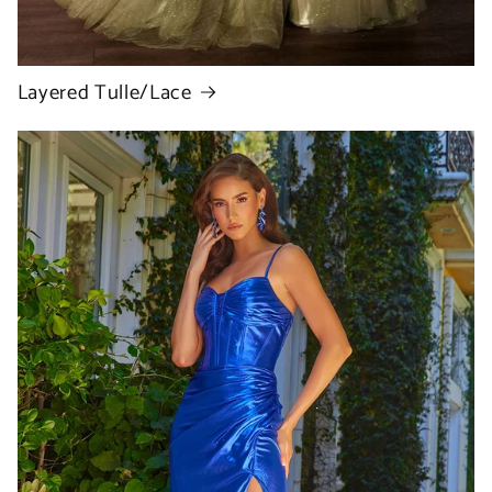
Layered Tulle/Lace