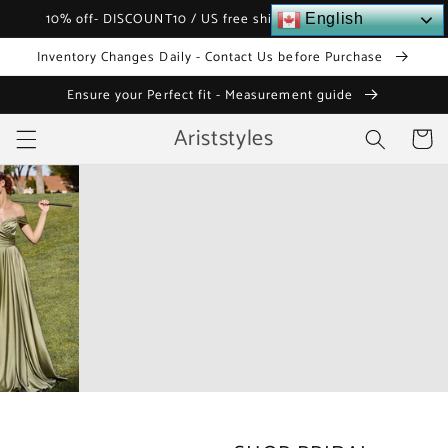
Skip to
10% off- DISCOUNT10 / US free shipping over $120
English
content
Inventory Changes Daily - Contact Us before Purchase
Ensure your Perfect fit - Measurement guide
Ariststyles
Cart