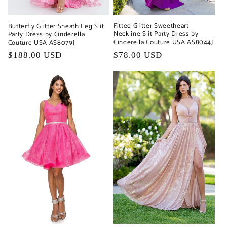
Fitted Glitter Sweetheart
Butterfly Glitter Sheath Leg Slit
Neckline Slit Party Dress by
Party Dress by Cinderella
Cinderella Couture USA AS8044J
Couture USA AS8079J
Regular
$78.00 USD
Regular
$188.00 USD
price
price