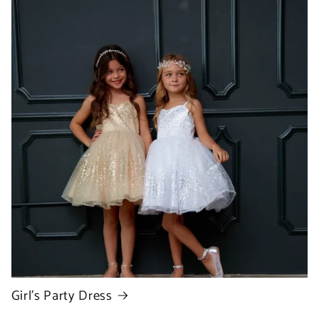
Girl's Party Dress