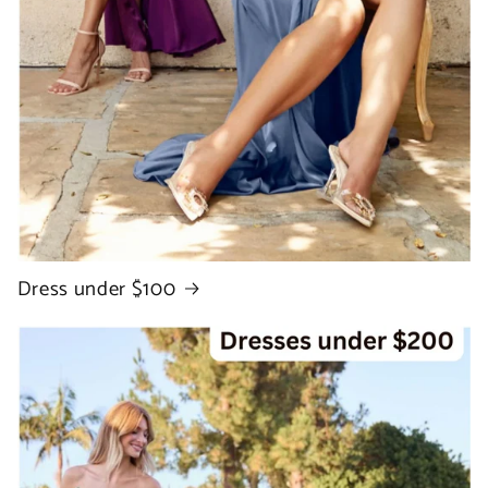
Dress under $100