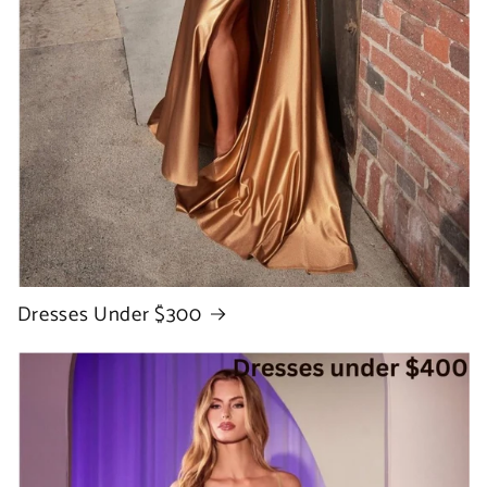
Dresses Under $300