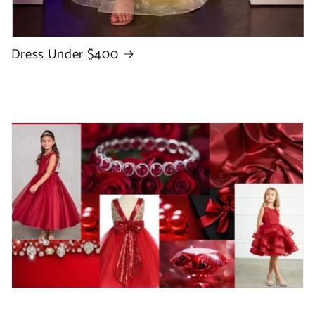
Dress Under $400