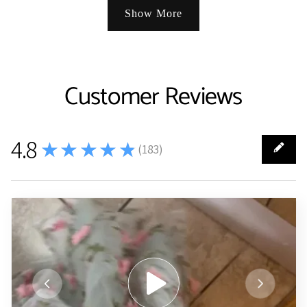
Show More
Customer Reviews
4.8
★★★★★
(
183
)
183