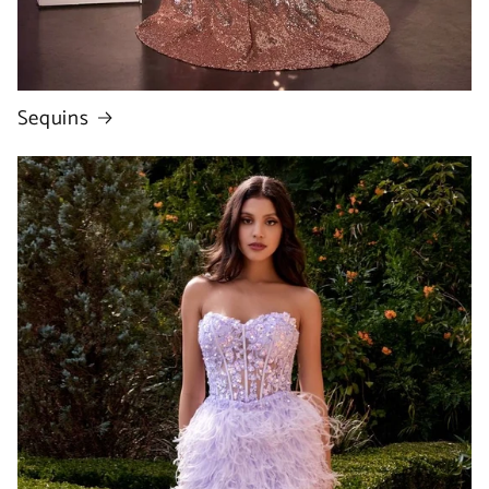
Sequins