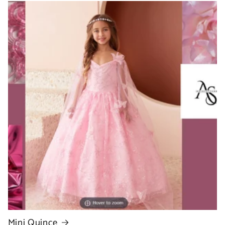
Mini Quince