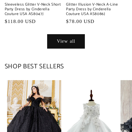
Sleeveless Glitter V-Neck Short
Glitter Illusion V-Neck A-Line
Party Dress by Cinderella
Party Dress by Cinderella
Couture USA AS8047J
Couture USA AS8086J
Regular
$118.00 USD
Regular
$78.00 USD
price
price
View all
SHOP BEST SELLERS