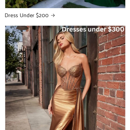
Dress Under $200