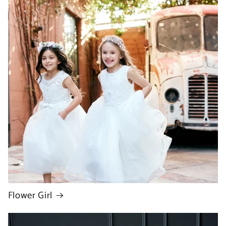
Flower Girl