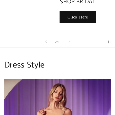
SHOP BRIDAL
Click Here
of
2
/
3
Dress Style