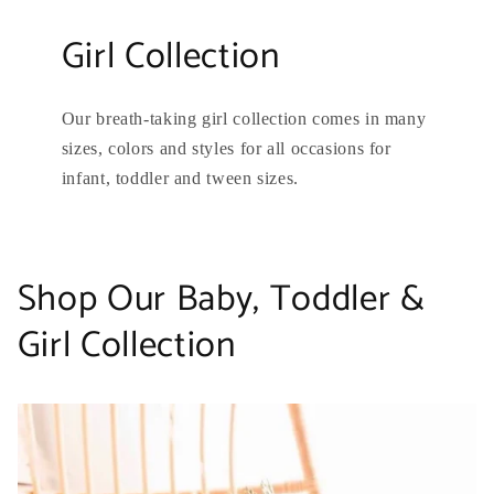
Girl Collection
Our breath-taking girl collection comes in many
sizes, colors and styles for all occasions for
infant, toddler and tween sizes.
Shop Our Baby, Toddler &
Girl Collection