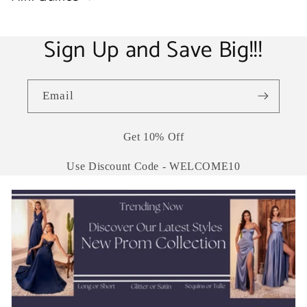
Sign Up and Save Big!!!
Email
Get 10% Off
Use Discount Code - WELCOME10