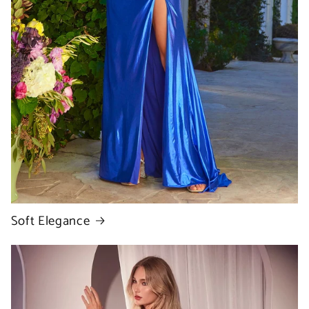
Soft Elegance