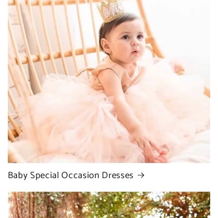
Baby Special Occasion Dresses