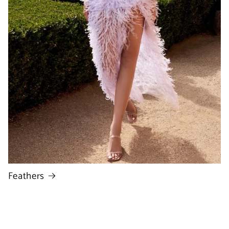
Feathers