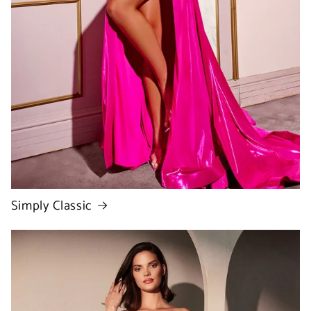
Simply Classic