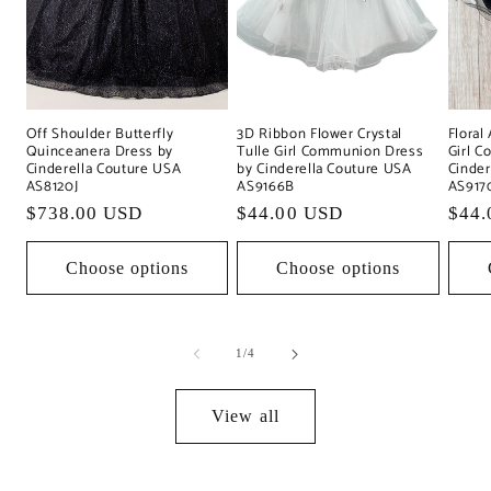
Off Shoulder Butterfly
Floral
3D Ribbon Flower Crystal
Quinceanera Dress by
Girl 
Tulle Girl Communion Dress
Cinderella Couture USA
Cinder
by Cinderella Couture USA
AS8120J
AS917
AS9166B
Regular
$738.00 USD
Regu
$44.
Regular
$44.00 USD
price
pric
price
Choose options
Choose options
of
1
/
4
View all