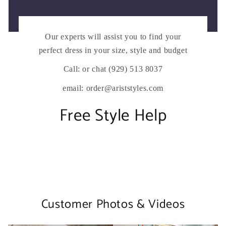
Our experts will assist you to find your
perfect dress in your size, style and budget
Call: or chat (929) 513 8037
email: order@ariststyles.com
Free Style Help
Customer Photos & Videos