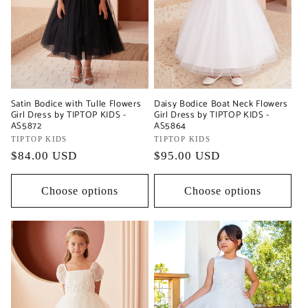
Satin Bodice with Tulle Flowers
Daisy Bodice Boat Neck Flowers
Girl Dress by TIPTOP KIDS -
Girl Dress by TIPTOP KIDS -
AS5872
AS5864
Vendor:
TIPTOP KIDS
Vendor:
TIPTOP KIDS
Regular
$84.00 USD
Regular
$95.00 USD
price
price
Choose options
Choose options