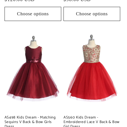
price
price
Choose options
Choose options
AS498 Kids Dream - Matching
AS560 Kids Dream -
Sequins V Back & Bow Girls
Embroidered Lace V Back & Bow
Dress
Girl Dress