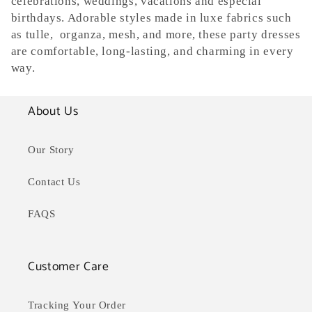
celebrations, weddings, vacations and especial
e
birthdays. Adorable styles made in luxe fabrics such
as tulle, organza, mesh, and more, these party dresses
c
are comfortable, long-lasting, and charming in every
way.
t
i
About Us
o
Our Story
n
Contact Us
:
FAQS
Customer Care
Tracking Your Order