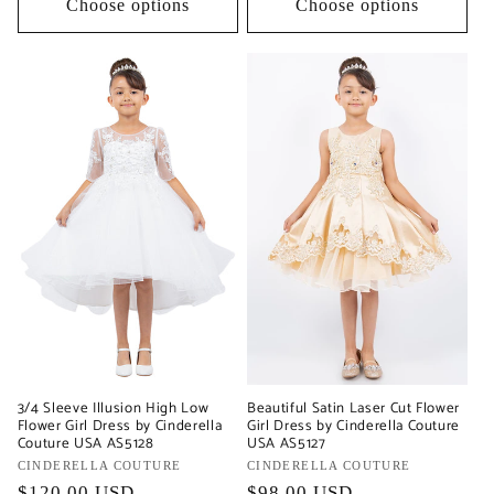
Choose options
Choose options
3/4 Sleeve Illusion High Low
Beautiful Satin Laser Cut Flower
Flower Girl Dress by Cinderella
Girl Dress by Cinderella Couture
Couture USA AS5128
USA AS5127
Vendor:
CINDERELLA COUTURE
Vendor:
CINDERELLA COUTURE
Regular
$120.00 USD
Regular
$98.00 USD