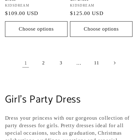
Vendor:
KIDSDREAM
Vendor:
KIDSDREAM
Regular
$109.00 USD
Regular
$125.00 USD
price
price
Choose options
Choose options
1
2
3
…
11
C
Girl's Party Dress
o
Dress your princess
with our gorgeous collection of
l
party dresses for girls. Pretty dresses ideal for all
special occasions, such as graduation, Christmas
l