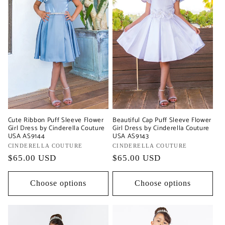
Cute Ribbon Puff Sleeve Flower
Beautiful Cap Puff Sleeve Flower
Girl Dress by Cinderella Couture
Girl Dress by Cinderella Couture
USA AS9144
USA AS9143
Vendor:
CINDERELLA COUTURE
Vendor:
CINDERELLA COUTURE
Regular
$65.00 USD
Regular
$65.00 USD
price
price
Choose options
Choose options