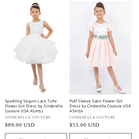
Sparkling Sequin Lace Tulle
Puff Sleeve Satin Flower Girl
Flower Girl Dress by Cinderella
Dress by Cinderella Couture USA
Couture USA AS9152
AS9159
Vendor:
CINDERELLA COUTURE
Vendor:
CINDERELLA COUTURE
Regular
$89.00 USD
Regular
$55.00 USD
price
price