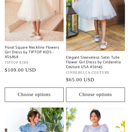
Floral Square Neckline Flowers
Girl Dress by TIPTOP KIDS -
AS5858
Elegant Sleeveless Satin Tulle
Flower Girl Dress by Cinderella
Vendor:
TIPTOP KIDS
Couture USA AS9145
Regular
$109.00 USD
Vendor:
CINDERELLA COUTURE
price
Regular
$65.00 USD
price
Choose options
Choose options