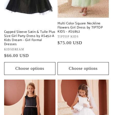
Multi Color Square Neckline
Flowers Girl Dress by TIPTOP
KIDS - AS5852
Capped Sleeve Satin & Tulle Plus
Size Girl Party Dress by AS452-A
Vendor:
TIPTOP KIDS
Kids Dream - Girl Formal
Regular
$75.00 USD
Dresses
price
Vendor:
KIDSDREAM
Regular
$66.00 USD
price
Choose options
Choose options