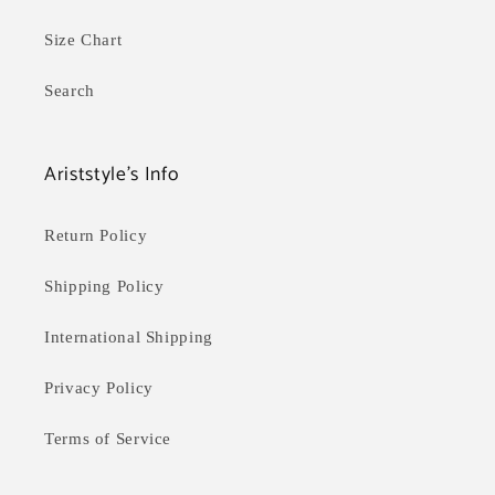
Size Chart
Search
Ariststyle's Info
Return Policy
Shipping Policy
International Shipping
Privacy Policy
Terms of Service