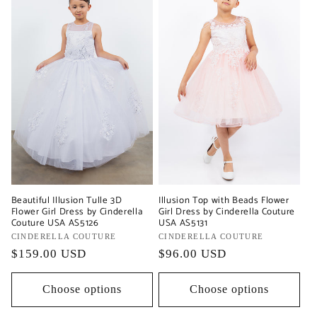
Beautiful Illusion Tulle 3D
Illusion Top with Beads Flower
Flower Girl Dress by Cinderella
Girl Dress by Cinderella Couture
Couture USA AS5126
USA AS5131
Vendor:
CINDERELLA COUTURE
Vendor:
CINDERELLA COUTURE
Regular
$159.00 USD
Regular
$96.00 USD
price
price
Choose options
Choose options