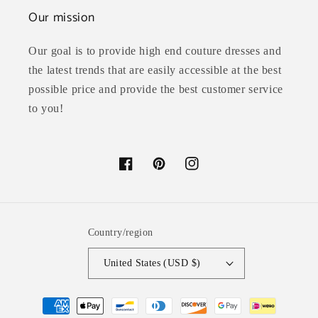
Our mission
Our goal is to provide high end couture dresses and
the latest trends that are easily accessible at the best
possible price and provide the best customer service
to you!
Facebook
Pinterest
Instagram
Country/region
United States (USD $)
Payment
methods