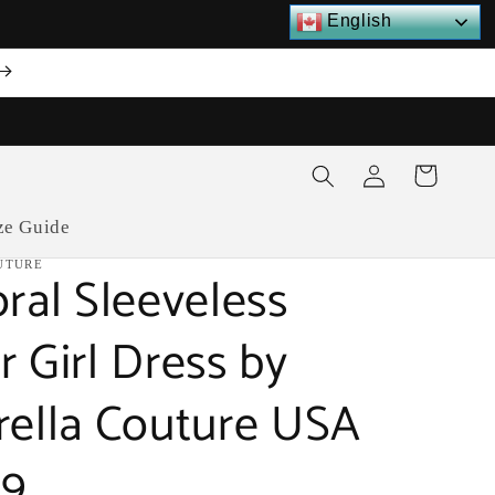
English
Log
Cart
in
ze Guide
UTURE
oral Sleeveless
r Girl Dress by
rella Couture USA
19