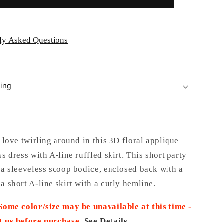
ly Asked Questions
ping
l love twirling around in this 3D floral applique
ss dress with A-line ruffled skirt. This short party
 a sleeveless scoop bodice, enclosed back with a
a short A-line skirt with a curly hemline.
 Some color/size may be unavailable at this time -
t us before purchase
.
See Details.