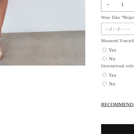
Decrease
quantity
Wear Date *Requi
for
3D
Floral
Sleeveles
Measured Yoursel
Flower
Yes
Girl
No
Dress
by
International orde
Cinderella
Yes
Couture
No
USA
AS9219
RECOMMEND -