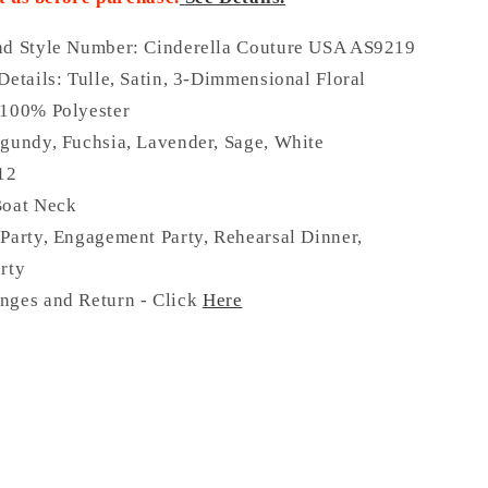
nd Style Number: Cinderella Couture USA AS9219
Details:
Tulle, Satin, 3-Dimmensional Floral
 100% Polyester
gundy, Fuchsia, Lavender, Sage, White
 12
Boat Neck
Party, Engagement Party, Rehearsal Dinner,
rty
nges and Return - Click
Here