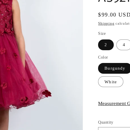
Regular
$99.00 US
price
Shipping
calculat
Size
2
4
Color
Burgundy
White
Measurement G
Quantity