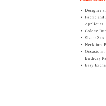
Designer a
Fabric and 
Appliques,
Colors: Bur
Sizes: 2 to
Neckline: 
Occasions:
Birthday Pa
Easy Excha