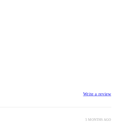
Write a review
5 MONTHS AGO