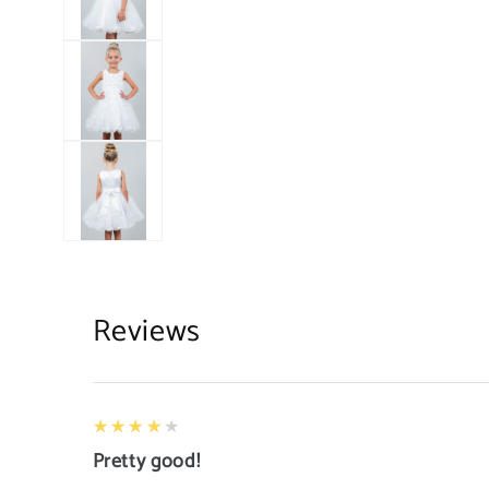
Reviews
4
★★★★★
Pretty good!