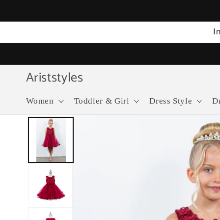
Skip to
content
I
Ariststyles
Women
Toddler & Girl
Dress Style
D
Skip to
product
information