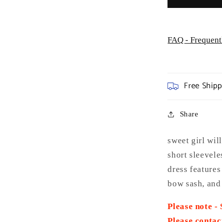
FAQ - Frequent
Free Ship
Share
sweet girl wil
short sleevele
dress features
bow sash, and 
Please note -
Please contac