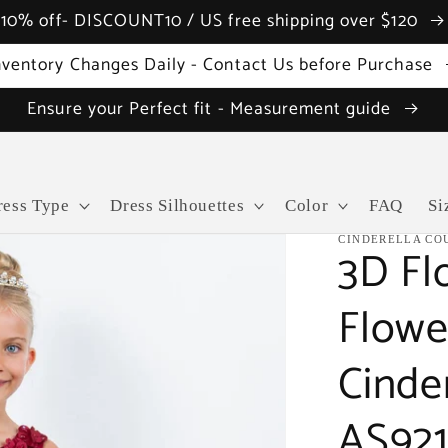
10% off- DISCOUNT10 / US free shipping over $120
nventory Changes Daily - Contact Us before Purchase
Ensure your Perfect fit - Measurement guide
ress Type
Dress Silhouettes
Color
FAQ
Si
CINDERELLA CO
3D Fl
Flowe
Cinde
AS92