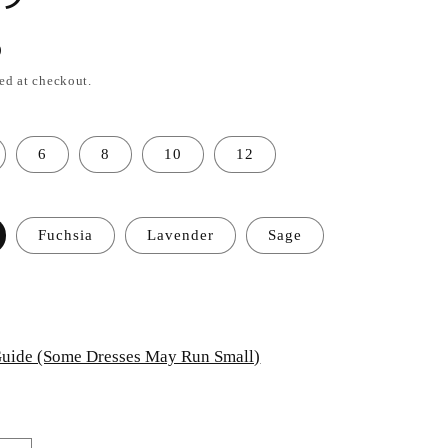
D
ed at checkout.
6
8
10
12
Fuchsia
Lavender
Sage
uide (Some Dresses May Run Small)