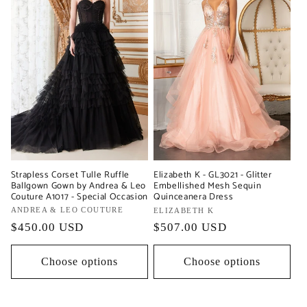
Strapless Corset Tulle Ruffle
Elizabeth K - GL3021 - Glitter
Ballgown Gown by Andrea & Leo
Embellished Mesh Sequin
Couture A1017 - Special Occasion
Quinceanera Dress
Vendor:
ANDREA & LEO COUTURE
Vendor:
ELIZABETH K
Regular
$450.00 USD
Regular
$507.00 USD
price
price
Choose options
Choose options