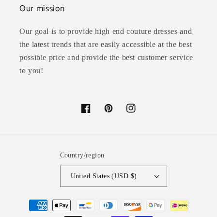
Our mission
Our goal is to provide high end couture dresses and
the latest trends that are easily accessible at the best
possible price and provide the best customer service
to you!
Facebook
Pinterest
Instagram
Country/region
United States (USD $)
Payment
methods