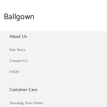
C
Ballgown
o
l
About Us
l
Our Story
e
Contact Us
c
FAQS
t
i
Customer Care
o
Tracking Your Order