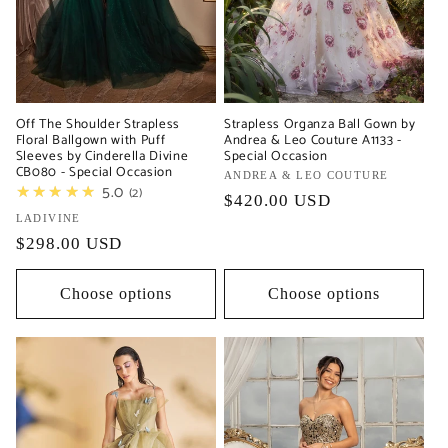
Off The Shoulder Strapless
Strapless Organza Ball Gown by
Floral Ballgown with Puff
Andrea & Leo Couture A1133 -
Sleeves by Cinderella Divine
Special Occasion
CB080 - Special Occasion
Vendor:
ANDREA & LEO COUTURE
★★★★★
5.0
2
Regular
$420.00 USD
Vendor:
LADIVINE
price
Regular
$298.00 USD
price
Choose options
Choose options