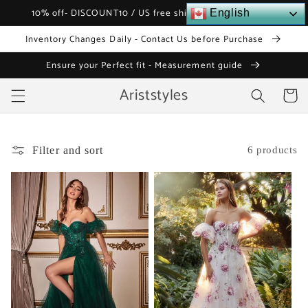
Skip to
10% off- DISCOUNT10 / US free shipping over $120
English
content
Inventory Changes Daily - Contact Us before Purchase
Ensure your Perfect fit - Measurement guide
Ariststyles
Cart
Filter and sort
6 products