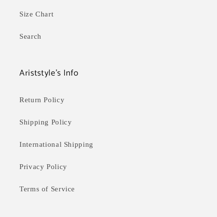
n
:
Size Chart
Search
Ariststyle's Info
Return Policy
Shipping Policy
International Shipping
Privacy Policy
Terms of Service