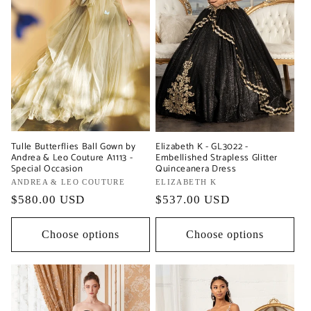
Tulle Butterflies Ball Gown by
Elizabeth K - GL3022 -
Andrea & Leo Couture A1113 -
Embellished Strapless Glitter
Special Occasion
Quinceanera Dress
Vendor:
ANDREA & LEO COUTURE
Vendor:
ELIZABETH K
Regular
$580.00 USD
Regular
$537.00 USD
price
price
Choose options
Choose options