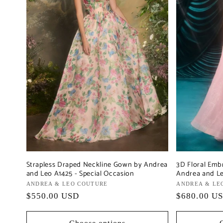
Strapless Draped Neckline Gown by Andrea
3D Floral Emb
and Leo A1425 - Special Occasion
Andrea and Le
Vendor:
ANDREA & LEO COUTURE
Vendor:
ANDREA & LE
Regular
$550.00 USD
Regular
$680.00 U
price
price