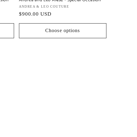
asion
Andrea and Leo A1492 - Special Occasion
Vendor:
ANDREA & LEO COUTURE
Regular
$900.00 USD
price
Choose options