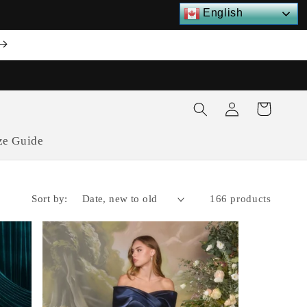
English
Log
Cart
in
ze Guide
Sort by:
166 products