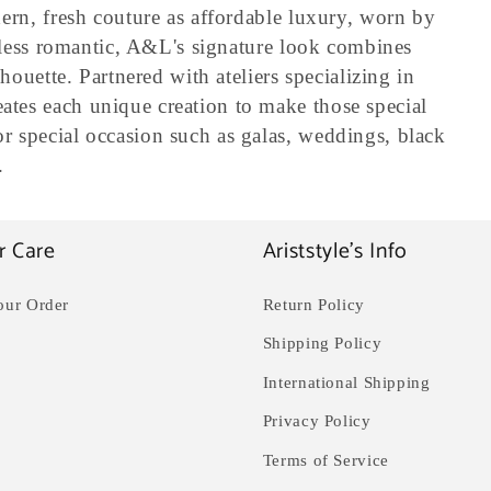
ern, fresh couture as affordable luxury, worn by
peless romantic, A&L's signature look combines
houette. Partnered with ateliers specializing in
tes each unique creation to make those special
 special occasion such as galas, weddings, black
.
r Care
Ariststyle's Info
our Order
Return Policy
Shipping Policy
International Shipping
Privacy Policy
Terms of Service