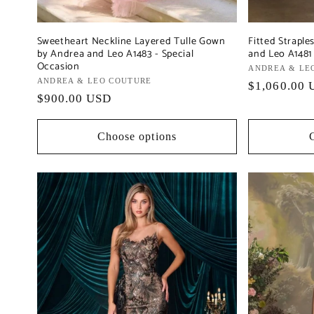
Sweetheart Neckline Layered Tulle Gown
Fitted Strapl
by Andrea and Leo A1483 - Special
and Leo A1481 
Occasion
Vendor:
ANDREA & LE
Vendor:
ANDREA & LEO COUTURE
Regular
$1,060.00 
Regular
$900.00 USD
price
price
Choose options