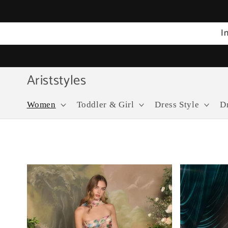
Skip to
content
I
Ariststyles
Women
Toddler & Girl
Dress Style
D