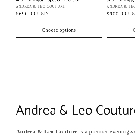
and Leo A1487 - Special Occasion
and Leo A1493
Vendor:
ANDREA & LEO COUTURE
Vendor:
ANDREA & LE
Regular
$690.00 USD
Regular
$900.00 U
price
price
Choose options
C
Andrea & Leo Coutur
o
Andrea & Leo Couture
is a premier eveningwe