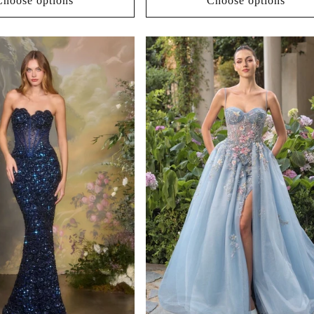
Choose options
Choose options