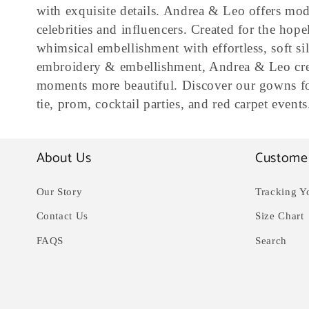
l
with exquisite details. Andrea & Leo offers mod
celebrities and influencers. Created for the ho
l
whimsical embellishment with effortless, soft sil
embroidery & embellishment, Andrea & Leo crea
e
moments more beautiful. Discover our gowns for
tie, prom, cocktail parties, and red carpet events
c
About Us
Custome
t
Our Story
Tracking Y
i
Contact Us
Size Chart
o
FAQS
Search
n