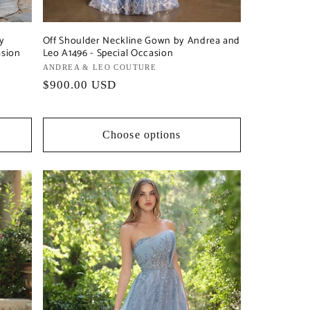
by
Off Shoulder Neckline Gown by Andrea and
asion
Leo A1496 - Special Occasion
Vendor:
ANDREA & LEO COUTURE
Regular
$900.00 USD
price
Choose options