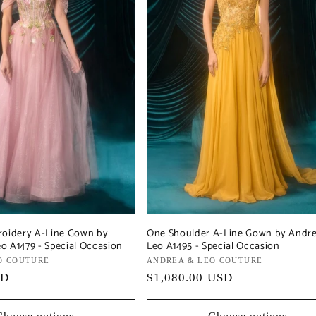
roidery A-Line Gown by
One Shoulder A-Line Gown by Andr
o A1479 - Special Occasion
Leo A1495 - Special Occasion
O COUTURE
Vendor:
ANDREA & LEO COUTURE
SD
Regular
$1,080.00 USD
price