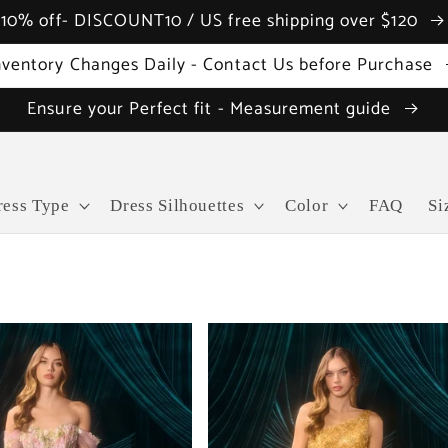
10% off- DISCOUNT10 / US free shipping over $120
nventory Changes Daily - Contact Us before Purchase
Ensure your Perfect fit - Measurement guide
ress Type
Dress Silhouettes
Color
FAQ
Si