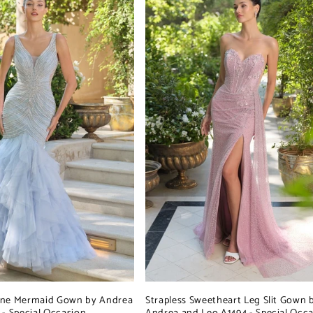
ine Mermaid Gown by Andrea
Strapless Sweetheart Leg Slit Gown 