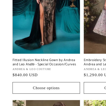
Fitted Illusion Neckline Gown by Andrea
Embroidery St
and Leo A1489 - Special Occasion/Curves
Andrea and Le
Vendor:
ANDREA & LEO COUTURE
Vendor:
ANDREA & LE
Regular
$840.00 USD
Regular
$1,290.00 
price
price
Choose options