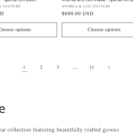
 - Special Occasion
Andrea and Leo A1494 - Special Occ
O COUTURE
Vendor:
ANDREA & LEO COUTURE
SD
Regular
$690.00 USD
price
Choose options
Choose options
1
…
2
3
11
e
ar collection featuring beautifully crafted gowns