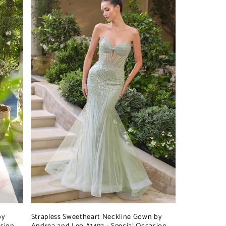
by
Strapless Sweetheart Neckline Gown by