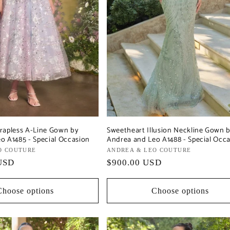
rapless A-Line Gown by
Sweetheart Illusion Neckline Gown 
o A1485 - Special Occasion
Andrea and Leo A1488 - Special Occ
O COUTURE
Vendor:
ANDREA & LEO COUTURE
USD
Regular
$900.00 USD
price
Choose options
Choose options