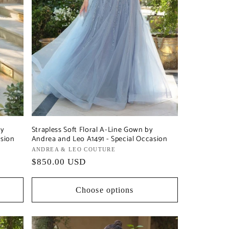
by
Strapless Soft Floral A-Line Gown by
asion
Andrea and Leo A1491 - Special Occasion
Vendor:
ANDREA & LEO COUTURE
Regular
$850.00 USD
price
Choose options