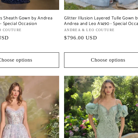
ess Sheath Gown by Andrea
Glitter Illusion Layered Tulle Gown 
- Special Occasion
Andrea and Leo A1490 - Special Occ
O COUTURE
Vendor:
ANDREA & LEO COUTURE
USD
Regular
$796.00 USD
price
Choose options
Choose options