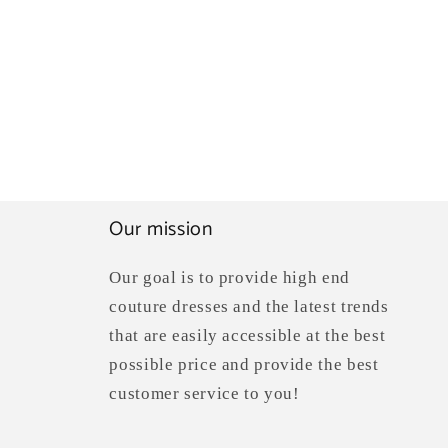
Our mission
Our goal is to provide high end
couture dresses and the latest trends
that are easily accessible at the best
possible price and provide the best
customer service to you!