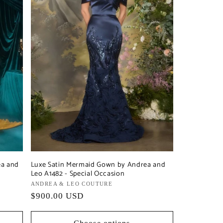
ea and
Luxe Satin Mermaid Gown by Andrea and
Leo A1482 - Special Occasion
Vendor:
ANDREA & LEO COUTURE
Regular
$900.00 USD
price