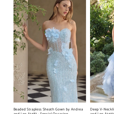
Beaded Strapless Sheath Gown by Andrea
Deep V-Neckl