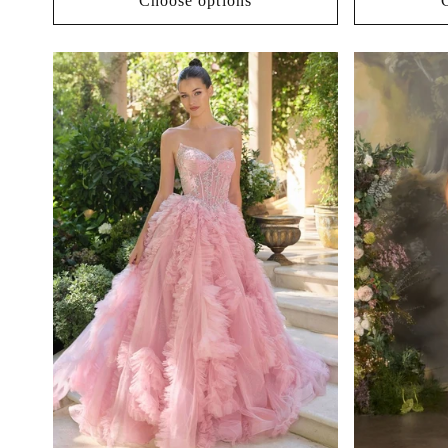
Choose options