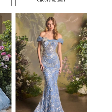
Choose options