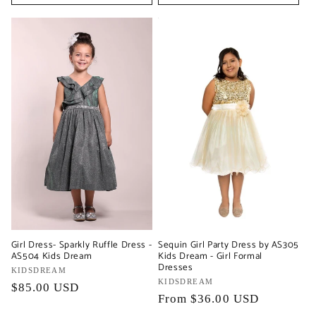
Girl Dress- Sparkly Ruffle Dress -
Sequin Girl Party Dress by AS305
AS504 Kids Dream
Kids Dream - Girl Formal
Dresses
Vendor:
KIDSDREAM
Vendor:
KIDSDREAM
Regular
$85.00 USD
Regular
From $36.00 USD
price
price