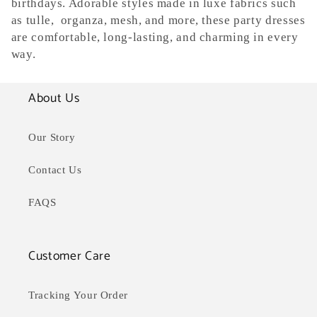
e
birthdays. Adorable styles made in luxe fabrics such
as tulle, organza, mesh, and more, these party dresses
c
are comfortable, long-lasting, and charming in every
way.
t
i
About Us
o
Our Story
n
Contact Us
:
FAQS
Customer Care
Tracking Your Order