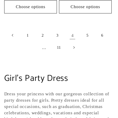
Choose options
Choose options
1
2
3
4
5
6
…
11
C
Girl's Party Dress
o
Dress your princess
with our gorgeous collection of
l
party dresses for girls. Pretty dresses ideal for all
special occasions, such as graduation, Christmas
l
celebrations, weddings, vacations and especial