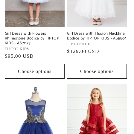
Girl Dress with Flowers
Girl Dress with Illusion Neckline
Rhinestone Bodice by TIPTOP
Bodice by TIPTOP KIDS - AS5801
KIDS - AS7027
Vendor:
TIPTOP KIDS
Vendor:
TIPTOP KIDS
Regular
$129.00 USD
Regular
$95.00 USD
price
price
Choose options
Choose options