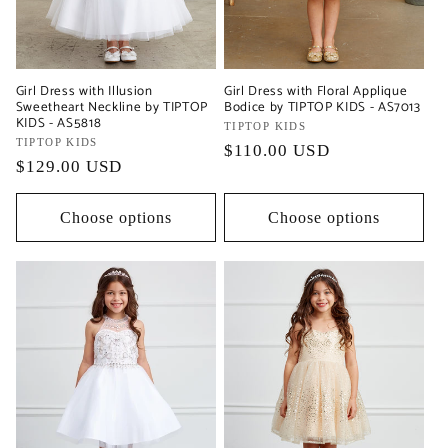
Girl Dress with Illusion
Girl Dress with Floral Applique
Sweetheart Neckline by TIPTOP
Bodice by TIPTOP KIDS - AS7013
KIDS - AS5818
Vendor:
TIPTOP KIDS
Vendor:
TIPTOP KIDS
Regular
$110.00 USD
Regular
$129.00 USD
price
price
Choose options
Choose options