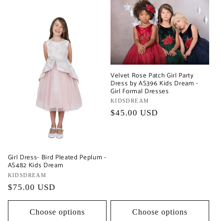
Velvet Rose Patch Girl Party
Dress by AS396 Kids Dream -
Girl Formal Dresses
Vendor:
KIDSDREAM
Regular
$45.00 USD
price
Girl Dress- Bird Pleated Peplum -
AS482 Kids Dream
Vendor:
KIDSDREAM
Regular
$75.00 USD
price
Choose options
Choose options