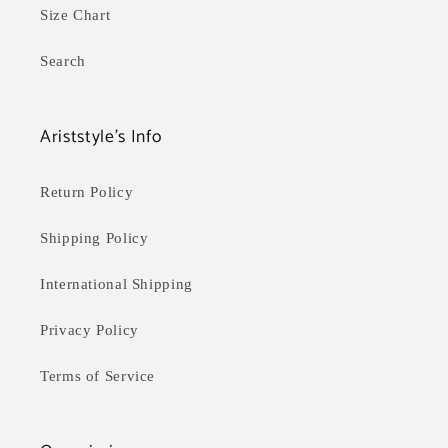
Size Chart
Search
Ariststyle's Info
Return Policy
Shipping Policy
International Shipping
Privacy Policy
Terms of Service