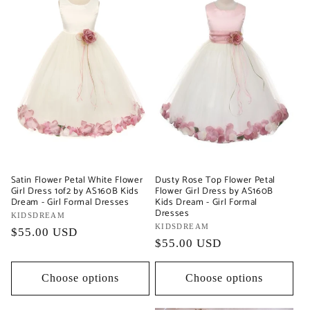
Satin Flower Petal White Flower
Dusty Rose Top Flower Petal
Girl Dress 1of2 by AS160B Kids
Flower Girl Dress by AS160B
Dream - Girl Formal Dresses
Kids Dream - Girl Formal
Dresses
Vendor:
KIDSDREAM
Vendor:
KIDSDREAM
Regular
$55.00 USD
Regular
$55.00 USD
price
price
Choose options
Choose options