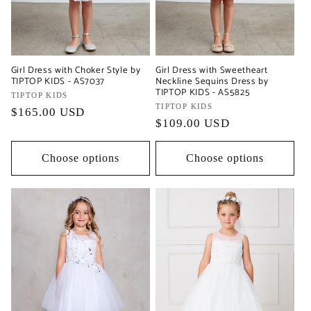
Girl Dress with Choker Style by
Girl Dress with Sweetheart
TIPTOP KIDS - AS7037
Neckline Sequins Dress by
TIPTOP KIDS - AS5825
Vendor:
TIPTOP KIDS
Vendor:
TIPTOP KIDS
Regular
$165.00 USD
Regular
$109.00 USD
price
price
Choose options
Choose options