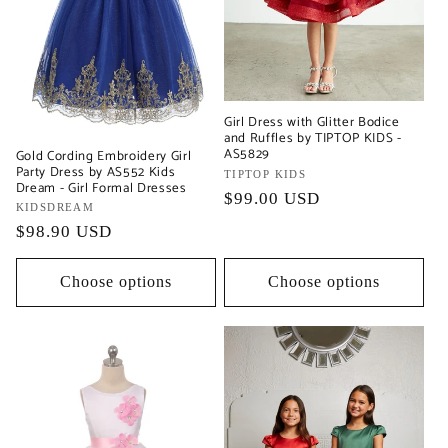
Girl Dress with Glitter Bodice
and Ruffles by TIPTOP KIDS -
AS5829
Gold Cording Embroidery Girl
Party Dress by AS552 Kids
Vendor:
TIPTOP KIDS
Dream - Girl Formal Dresses
Regular
$99.00 USD
Vendor:
KIDSDREAM
price
Regular
$98.90 USD
price
Choose options
Choose options