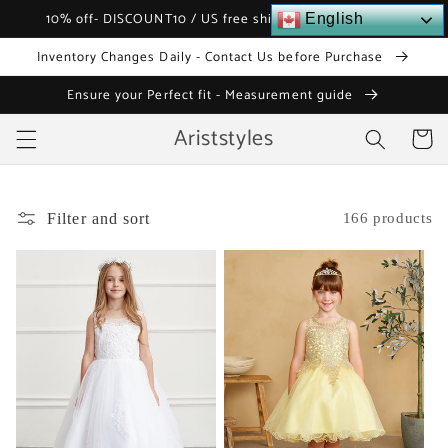
Skip to
10% off- DISCOUNT10 / US free shipping over $120
English
content
Inventory Changes Daily - Contact Us before Purchase
Ensure your Perfect fit - Measurement guide
Ariststyles
Cart
Filter and sort
166 products