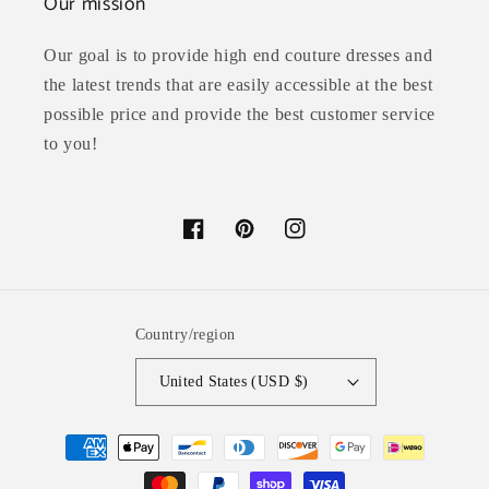
Our mission
Our goal is to provide high end couture dresses and
the latest trends that are easily accessible at the best
possible price and provide the best customer service
to you!
Facebook
Pinterest
Instagram
Country/region
United States (USD $)
Payment
methods