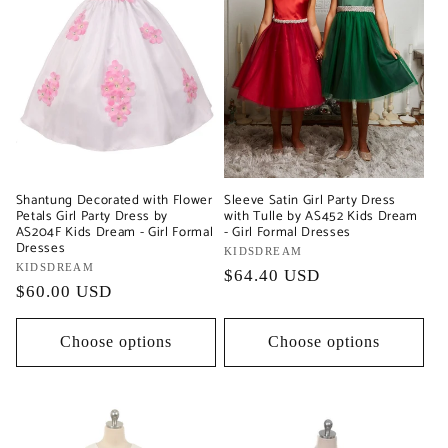
Shantung Decorated with Flower
Sleeve Satin Girl Party Dress
Petals Girl Party Dress by
with Tulle by AS452 Kids Dream
AS204F Kids Dream - Girl Formal
- Girl Formal Dresses
Dresses
Vendor:
KIDSDREAM
Vendor:
KIDSDREAM
Regular
$64.40 USD
Regular
$60.00 USD
price
price
Choose options
Choose options