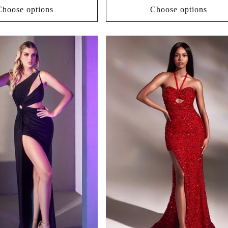
Choose options
Choose options