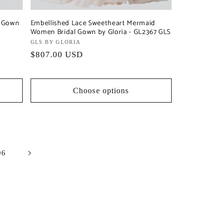
l Gown
Embellished Lace Sweetheart Mermaid
Women Bridal Gown by Gloria - GL2367 GLS
Vendor:
GLS BY GLORIA
Regular
$807.00 USD
price
Choose options
96