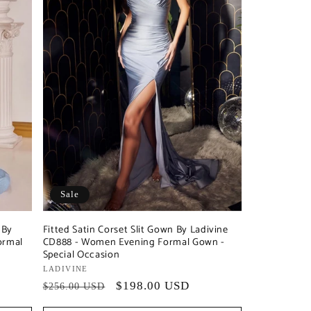
Sale
 By
Fitted Satin Corset Slit Gown By Ladivine
ormal
CD888 - Women Evening Formal Gown -
Special Occasion
Vendor:
LADIVINE
Regular
Sale
$198.00 USD
$256.00 USD
price
price