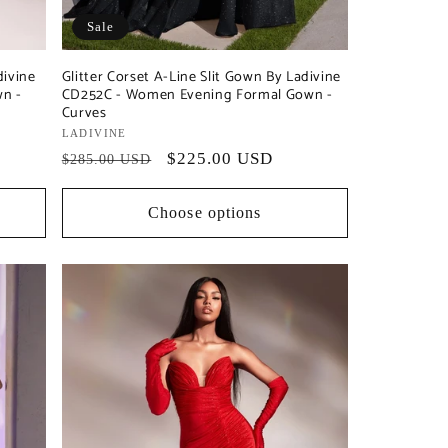
Sale
divine
Glitter Corset A-Line Slit Gown By Ladivine
n -
CD252C - Women Evening Formal Gown -
Curves
Vendor:
LADIVINE
Regular
Sale
$225.00 USD
$285.00 USD
price
price
Choose options