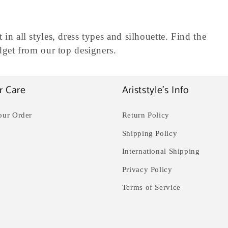
 in all styles, dress types and silhouette. Find the
udget from our top designers.
r Care
Ariststyle's Info
our Order
Return Policy
Shipping Policy
International Shipping
Privacy Policy
Terms of Service