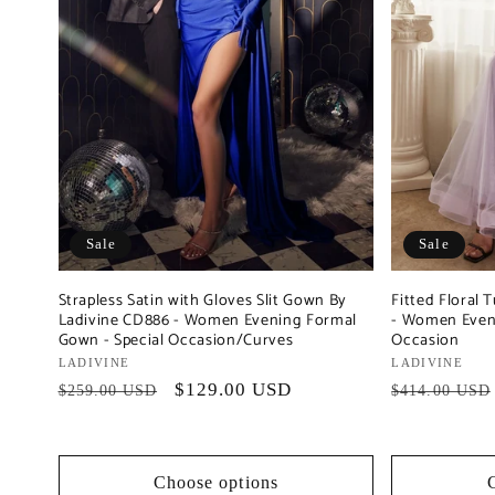
Sale
Sale
Strapless Satin with Gloves Slit Gown By
Fitted Floral
Ladivine CD886 - Women Evening Formal
- Women Eveni
Gown - Special Occasion/Curves
Occasion
Vendor:
LADIVINE
Vendor:
LADIVINE
Regular
Sale
$129.00 USD
Regular
$259.00 USD
$414.00 USD
price
price
price
Choose options