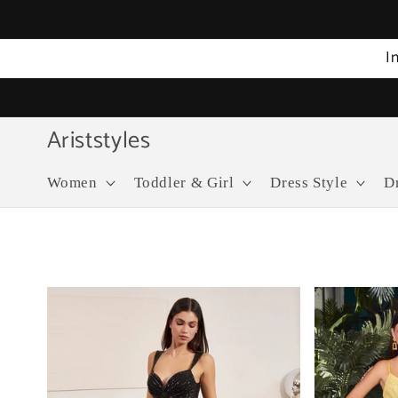
Skip to
content
I
Ariststyles
Women
Toddler & Girl
Dress Style
D