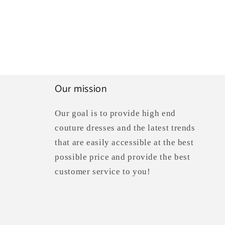
Our mission
Our goal is to provide high end
couture dresses and the latest trends
that are easily accessible at the best
possible price and provide the best
customer service to you!