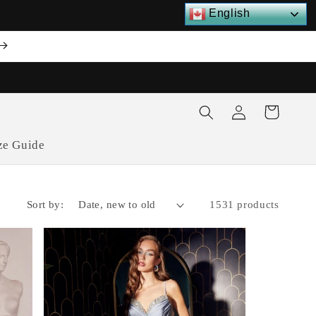
English
Log
Cart
in
ze Guide
Sort by:
1531 products