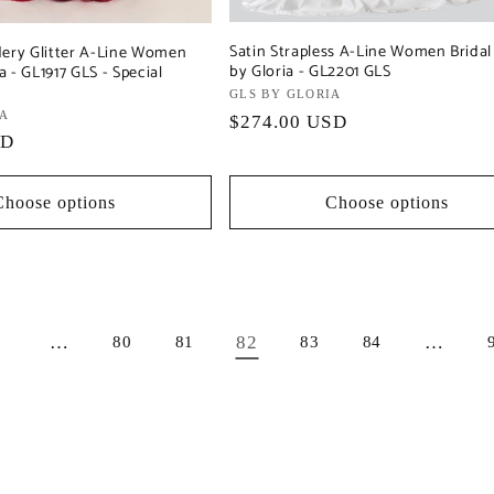
Satin Strapless A-Line Women Brida
dery Glitter A-Line Women
by Gloria - GL2201 GLS
 - GL1917 GLS - Special
Vendor:
GLS BY GLORIA
IA
Regular
$274.00 USD
SD
price
Choose options
Choose options
…
82
…
1
80
81
83
84