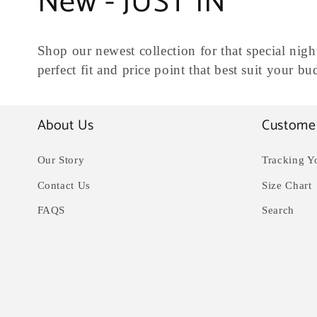
C
New - JUST IN
o
Shop our newest collection for that special night
l
perfect fit and price point that best suit your b
l
About Us
Custome
e
Our Story
Tracking Y
c
Contact Us
Size Chart
FAQS
Search
t
i