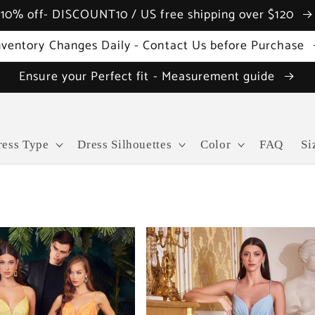
10% off- DISCOUNT10 / US free shipping over $120
nventory Changes Daily - Contact Us before Purchase
Ensure your Perfect fit - Measurement guide
ress Type
Dress Silhouettes
Color
FAQ
Si