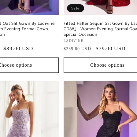
Sale
t Out Slit Gown By Ladivine
Fitted Halter Sequin Slit Gown By La
n Evening Formal Gown -
CD883 - Women Evening Formal Gow
ion
Special Occasion
Vendor:
LADIVINE
Sale
$89.00 USD
Regular
Sale
$79.00 USD
$259.00 USD
price
price
price
Choose options
Choose options