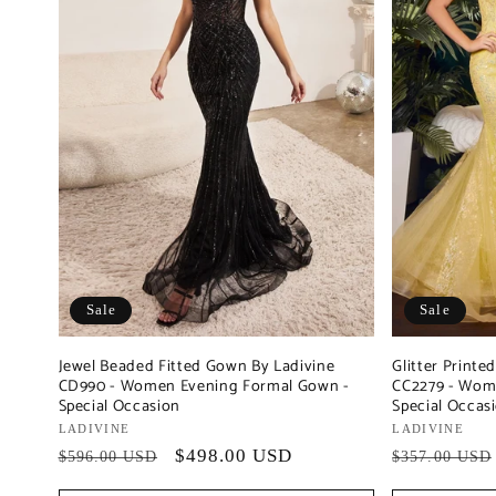
Sale
Sale
Jewel Beaded Fitted Gown By Ladivine
Glitter Print
CD990 - Women Evening Formal Gown -
CC2279 - Wom
Special Occasion
Special Occas
Vendor:
LADIVINE
Vendor:
LADIVINE
Regular
Sale
$498.00 USD
Regular
$596.00 USD
$357.00 USD
price
price
price