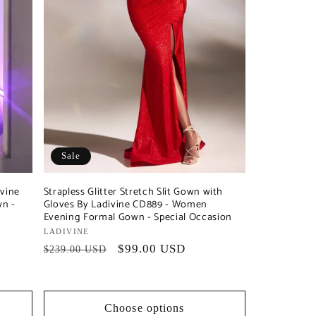
Sale
ivine
Strapless Glitter Stretch Slit Gown with
n -
Gloves By Ladivine CD889 - Women
Evening Formal Gown - Special Occasion
Vendor:
LADIVINE
Regular
Sale
$99.00 USD
$239.00 USD
price
price
Choose options