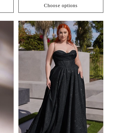
Choose options