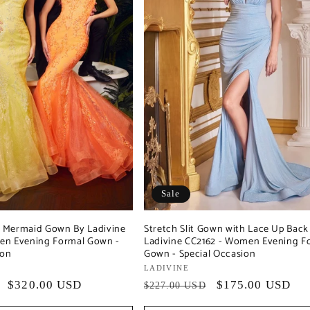
Sale
ed Mermaid Gown By Ladivine
Stretch Slit Gown with Lace Up Back
en Evening Formal Gown -
Ladivine CC2162 - Women Evening F
ion
Gown - Special Occasion
Vendor:
LADIVINE
Sale
$320.00 USD
Regular
Sale
$175.00 USD
$227.00 USD
price
price
price