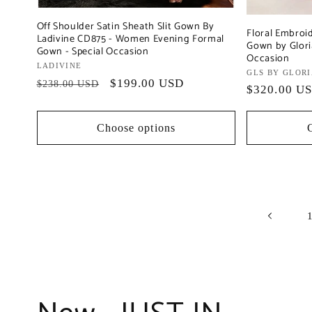
Off Shoulder Satin Sheath Slit Gown By
Floral Embroi
Ladivine CD875 - Women Evening Formal
Gown by Gloria
Gown - Special Occasion
Occasion
Vendor:
LADIVINE
Vendor:
GLS BY GLOR
Regular
Sale
$199.00 USD
$238.00 USD
Regular
$320.00 U
price
price
price
Choose options