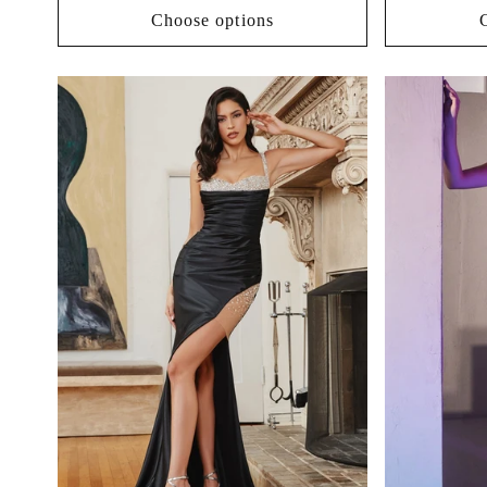
Choose options