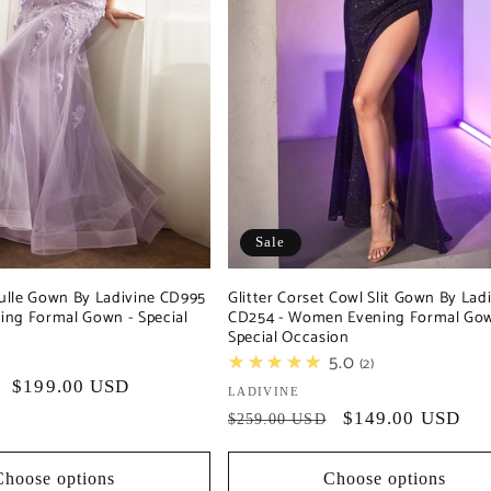
Sale
 Tulle Gown By Ladivine CD995
Glitter Corset Cowl Slit Gown By Lad
ng Formal Gown - Special
CD254 - Women Evening Formal Gow
Special Occasion
★★★★★
5.0
2
Sale
$199.00 USD
Vendor:
LADIVINE
price
Regular
Sale
$149.00 USD
$259.00 USD
price
price
Choose options
Choose options