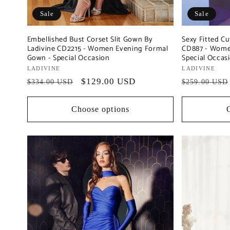
Sale
Sale
Embellished Bust Corset Slit Gown By
Sexy Fitted Cu
Ladivine CD2215 - Women Evening Formal
CD887 - Wome
Gown - Special Occasion
Special Occas
Vendor:
LADIVINE
Vendor:
LADIVINE
Regular
Sale
$129.00 USD
Regular
$334.00 USD
$259.00 USD
price
price
price
Choose options