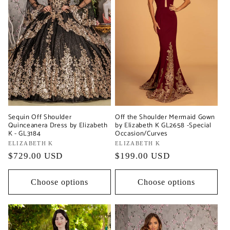
Sequin Off Shoulder
Off the Shoulder Mermaid Gown
Quinceanera Dress by Elizabeth
by Elizabeth K GL2658 -Special
K - GL3184
Occasion/Curves
Vendor:
ELIZABETH K
Vendor:
ELIZABETH K
Regular
$729.00 USD
Regular
$199.00 USD
price
price
Choose options
Choose options