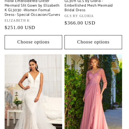
Floral Embroidered Glitter
GL3011 GLS by Gloria -
Mermaid Slit Gown by Elizabeth
Embellished Mesh Mermaid
K GL3030 -Women Formal
Bridal Dress
Dress- Special Occasion/Curves
Vendor:
GLS BY GLORIA
Vendor:
ELIZABETH K
Regular
$366.00 USD
Regular
$251.00 USD
price
price
Choose options
Choose options