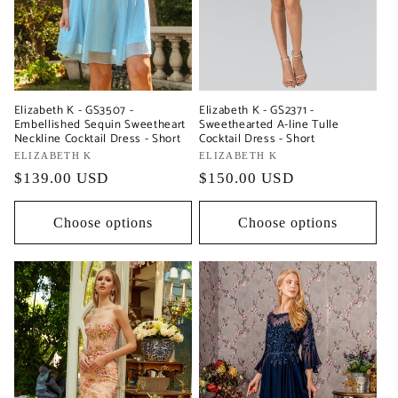
Elizabeth K - GS3507 -
Elizabeth K - GS2371 -
Embellished Sequin Sweetheart
Sweethearted A-line Tulle
Neckline Cocktail Dress - Short
Cocktail Dress - Short
Vendor:
ELIZABETH K
Vendor:
ELIZABETH K
Regular
$139.00 USD
Regular
$150.00 USD
price
price
Choose options
Choose options