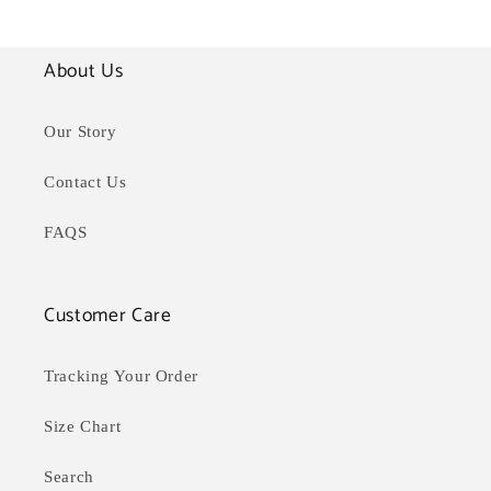
o
l
About Us
l
Our Story
e
Contact Us
c
FAQS
t
i
Customer Care
o
n
Tracking Your Order
:
Size Chart
Search