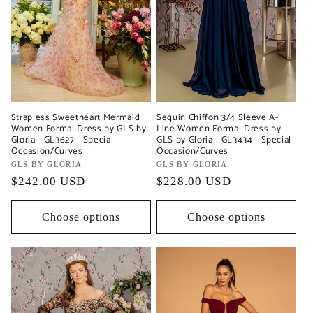
Strapless Sweetheart Mermaid
Sequin Chiffon 3/4 Sleeve A-
Women Formal Dress by GLS by
Line Women Formal Dress by
Gloria - GL3627 - Special
GLS by Gloria - GL3434 - Special
Occasion/Curves
Occasion/Curves
Vendor:
GLS BY GLORIA
Vendor:
GLS BY GLORIA
Regular
$242.00 USD
Regular
$228.00 USD
price
price
Choose options
Choose options