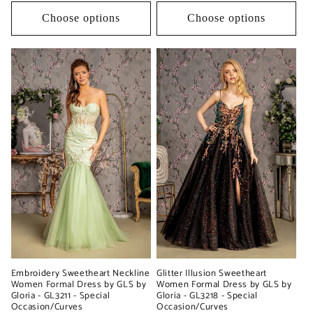
Choose options
Choose options
Glitter Illusion Sweetheart
Embroidery Sweetheart Neckline
Women Formal Dress by GLS by
Women Formal Dress by GLS by
Gloria - GL3218 - Special
Gloria - GL3211 - Special
Occasion/Curves
Occasion/Curves