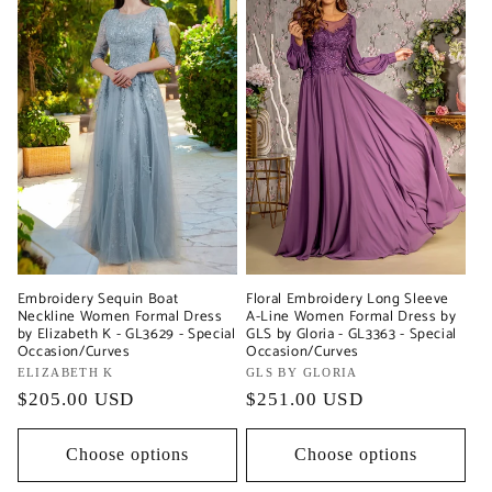
Embroidery Sequin Boat
Floral Embroidery Long Sleeve
Neckline Women Formal Dress
A-Line Women Formal Dress by
by Elizabeth K - GL3629 - Special
GLS by Gloria - GL3363 - Special
Occasion/Curves
Occasion/Curves
Vendor:
ELIZABETH K
Vendor:
GLS BY GLORIA
Regular
$205.00 USD
Regular
$251.00 USD
price
price
Choose options
Choose options