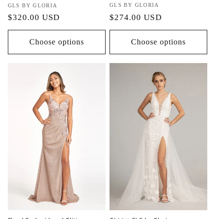
Vendor:
GLS BY GLORIA
Vendor:
GLS BY GLORIA
Regular
$274.00 USD
Regular
$320.00 USD
price
price
Choose options
Choose options