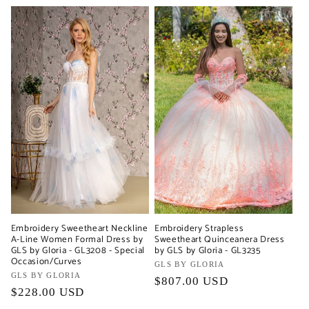
Embroidery Sweetheart Neckline
Embroidery Strapless
A-Line Women Formal Dress by
Sweetheart Quinceanera Dress
GLS by Gloria - GL3208 - Special
by GLS by Gloria - GL3235
Occasion/Curves
Vendor:
GLS BY GLORIA
Vendor:
GLS BY GLORIA
Regular
$807.00 USD
Regular
$228.00 USD
price
price