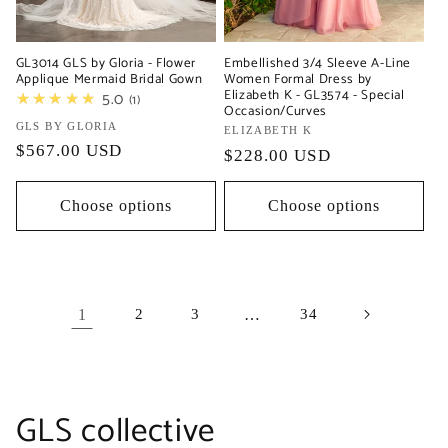
Embellished 3/4 Sleeve A-Line
GL3014 GLS by Gloria - Flower
Women Formal Dress by
Applique Mermaid Bridal Gown
Elizabeth K - GL3574 - Special
★★★★★
5.0
1
Occasion/Curves
Vendor:
GLS BY GLORIA
Vendor:
ELIZABETH K
Regular
$567.00 USD
Regular
$228.00 USD
price
price
Choose options
Choose options
1
2
3
…
34
C
GLS collective