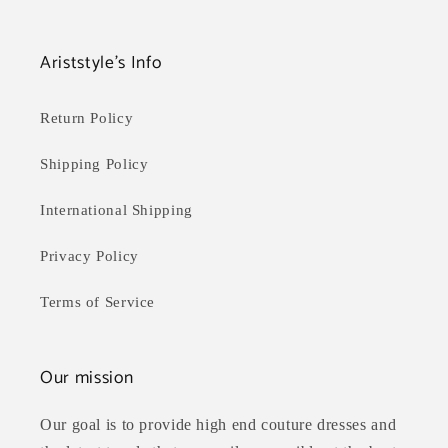
Ariststyle's Info
Return Policy
Shipping Policy
International Shipping
Privacy Policy
Terms of Service
Our mission
Our goal is to provide high end couture dresses and