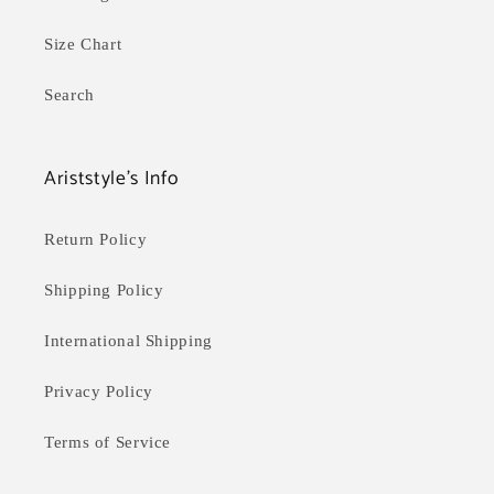
Size Chart
Search
Ariststyle's Info
Return Policy
Shipping Policy
International Shipping
Privacy Policy
Terms of Service