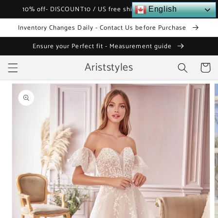
Skip to
10% off- DISCOUNT10 / US free shipping over $120
English
content
Inventory Changes Daily - Contact Us before Purchase
Ensure your Perfect fit - Measurement guide
Ariststyles
Cart
Skip to
product
information