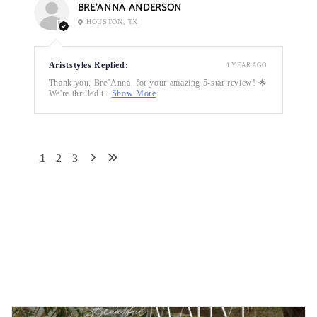
BRE’ANNA ANDERSON
HOUSTON, TX
Ariststyles Replied:
1 YEAR AGO
Thank you, Bre’Anna, for your amazing 5-star review! 🌟
We're thrilled t...
Show More
1
2
3