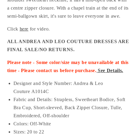
a centre zipper closure. With a chapel train at the end of its
semi-ballgown skirt, it's sure to leave everyone in awe.
Click
here
for video.
ALL ANDREA AND LEO COUTURE DRESSES ARE
FINAL SALE/NO RETURNS.
Please note - Some color/size may be unavailable at this
time - Please contact us before purchase
.
See Details.
Designer and Style Number: Andrea & Leo
Couture A1014C
Fabric and Details: Strapless, Sweetheart Bodice, Soft
Bra Cup, Short-sleeved, Back Zipper Closure, Tulle,
Embroidered, Off-shoulder
Colors:
Off-White
Sizes: 20 to 22