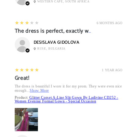
WESTERN CAPE, SOUTH AFRICA
3
★★★★★
6 MONTHS AGO
The dress is perfect, exactly what I want it
DESISLAVA GIDOLOVA
RUSE, BULGARIA
5
★★★★★
1 YEAR AGO
Great!
The dress is beautiful I wore it for my prom. They were even nice
enough...
Show More
Product:
Glitter Corset A-Line Slit Gown By Ladivine CD252 -
Women Evening Formal Gown - Special Occasion