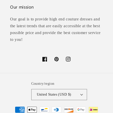
Our mission
Our goal is to provide high end couture dresses and
the latest trends that are easily accessible at the best
possible price and provide the best customer service
to you!
Facebook
Pinterest
Instagram
Country/region
United States (USD $)
Payment