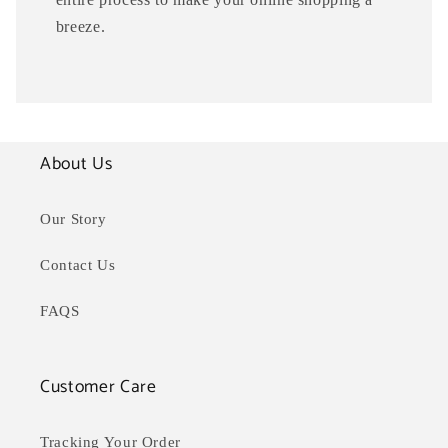
breeze.
About Us
Our Story
Contact Us
FAQS
Customer Care
Tracking Your Order