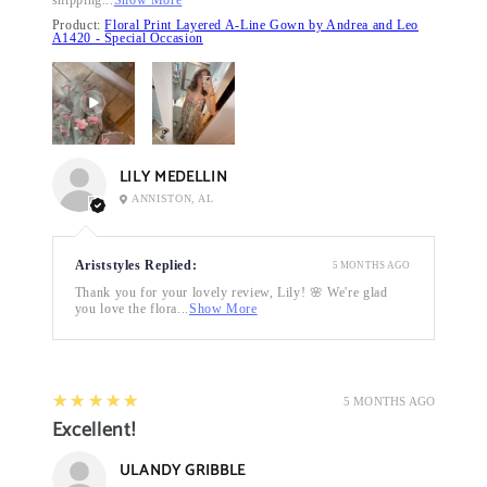
Product:
Floral Print Layered A-Line Gown by Andrea and Leo
A1420 - Special Occasion
LILY MEDELLIN
ANNISTON, AL
Ariststyles Replied:
5 MONTHS AGO
Thank you for your lovely review, Lily! 🌸 We're glad
you love the flora...
Show More
5
★★★★★
5 MONTHS AGO
Excellent!
ULANDY GRIBBLE