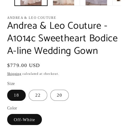
ANDREA & LEO COUTURE
Andrea & Leo Couture -
A1014c Sweetheart Bodice
A-line Wedding Gown
Regular
$779.00 USD
price
Shipping
calculated at checkout.
Size
18
22
20
Color
Off-White