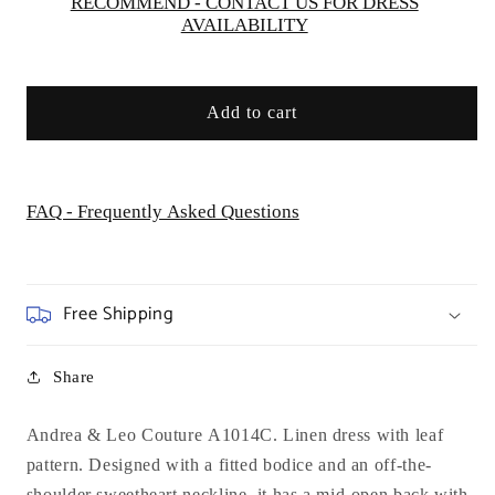
Gown
Gown
RECOMMEND - CONTACT US FOR DRESS
AVAILABILITY
Add to cart
FAQ - Frequently Asked Questions
Free Shipping
Share
Andrea & Leo Couture A1014C. Linen dress with leaf
pattern. Designed with a fitted bodice and an off-the-
shoulder sweetheart neckline, it has a mid-open back with