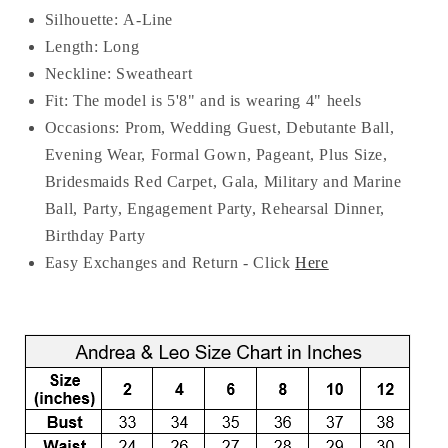
Silhouette:
A-Line
Length:
Long
Neckline:
Sweatheart
Fit: The model is 5'8" and is wearing 4" heels
Occasions: Prom, Wedding Guest, Debutante Ball,
Evening Wear, Formal Gown, Pageant, Plus Size,
Bridesmaids Red Carpet, Gala, Military and Marine
Ball, Party, Engagement Party, Rehearsal Dinner,
Birthday Party
Easy Exchanges and Return - Click
Here