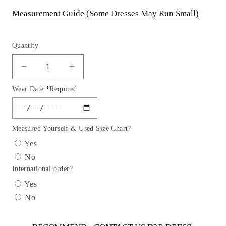
Measurement Guide (Some Dresses May Run Small)
Quantity
Decrease
Increase
quantity
quantity
Wear Date *Required
for
for
Andrea
Andrea
&amp;
&amp;
Leo
Leo
Measured Yourself & Used Size Chart?
Couture
Couture
Yes
-
-
No
A1014c
A1014c
International order?
Sweetheart
Sweetheart
Bodice
Bodice
Yes
A-
A-
No
line
line
Wedding
Wedding