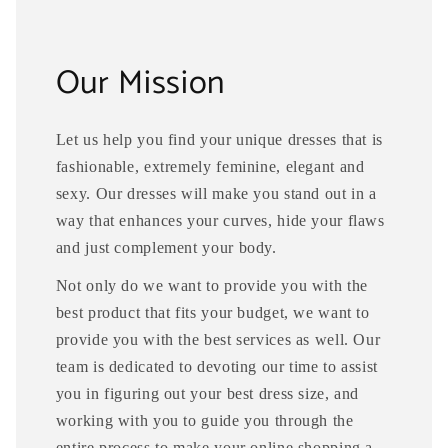
Our Mission
Let us help you find your unique dresses that is
fashionable, extremely feminine, elegant and
sexy. Our dresses will make you stand out in a
way that enhances your curves, hide your flaws
and just complement your body.
Not only do we want to provide you with the
best product that fits your budget, we want to
provide you with the best services as well. Our
team is dedicated to devoting our time to assist
you in figuring out your best dress size, and
working with you to guide you through the
entire process to make your online shopping a