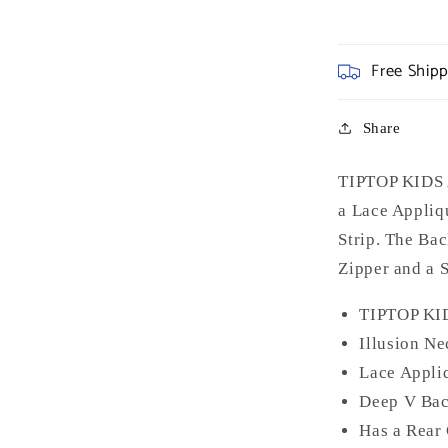
Free Ship
Share
TIPTOP KIDS A
a Lace Appliq
Strip. The Ba
Zipper and a 
TIPTOP KI
Illusion Ne
Lace Appli
Deep V Ba
Has a Rear 