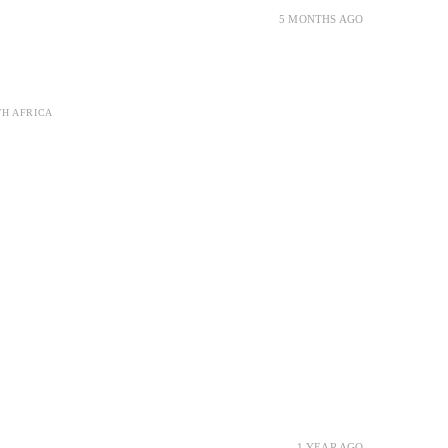
5 MONTHS AGO
TH AFRICA
1 YEAR AGO