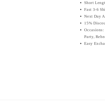
Short Leng
Fast 3-6 Sh
Next Day A
15% Disco
Occasions:
Party, Rehe
Easy Excha