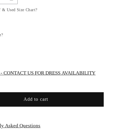
Dress
with
f & Used Size Chart?
Gorgeous
Illusion
Neckline
Bodice
r?
by
TIPTOP
KIDS
-
AS5747S
 CONTACT US FOR DRESS AVAILABILITY
Add to cart
ly Asked Questions