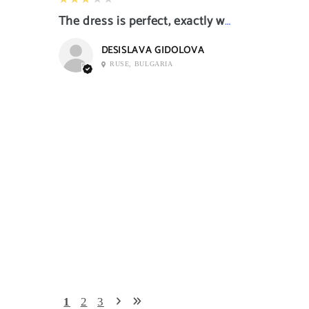
The dress is perfect, exactly what I want it
DESISLAVA GIDOLOVA
RUSE, BULGARIA
1
2
3