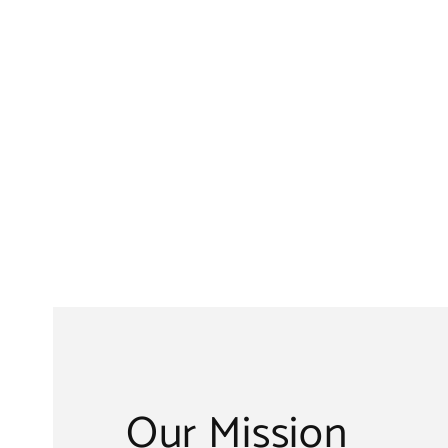
Our Mission