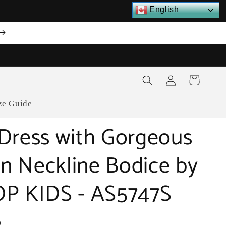
English
Log
Cart
in
ze Guide
Dress with Gorgeous
ion Neckline Bodice by
P KIDS - AS5747S
D