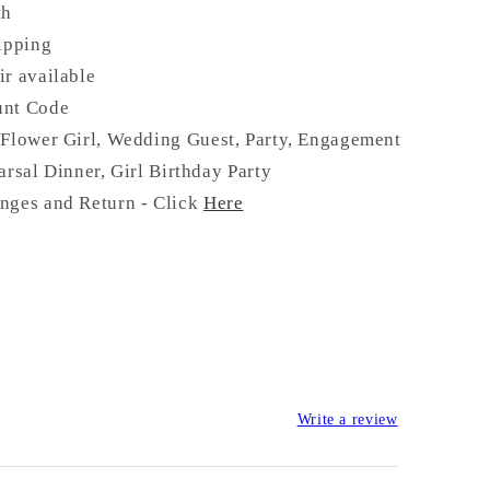
th
ipping
ir available
unt Code
Flower Girl, Wedding Guest, Party, Engagement
arsal Dinner, Girl Birthday Party
nges and Return - Click
Here
Write a review