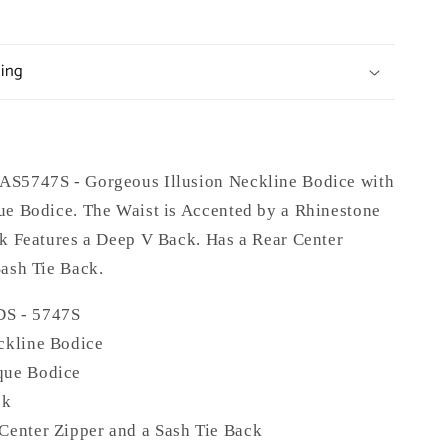
ping
S5747S - Gorgeous Illusion Neckline Bodice with
ue Bodice. The Waist is Accented by a Rhinestone
ck Features a Deep V Back. Has a Rear Center
Sash Tie Back.
DS -
5747S
ckline Bodice
que Bodice
ck
Center Zipper and a Sash Tie Back