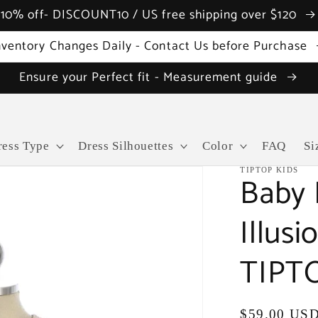
10% off- DISCOUNT10 / US free shipping over $120
nventory Changes Daily - Contact Us before Purchase
Ensure your Perfect fit - Measurement guide
ress Type
Dress Silhouettes
Color
FAQ
Si
TIPTOP KIDS
Baby 
Illus
TIPTO
Regular
$59.00 US