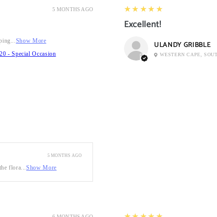
5
★★★★★
5 MONTHS AGO
Excellent!
ping...
Show More
ULANDY GRIBBLE
20 - Special Occasion
WESTERN CAPE, SOU
5 MONTHS AGO
he flora...
Show More
5
★★★★★
6 MONTHS AGO