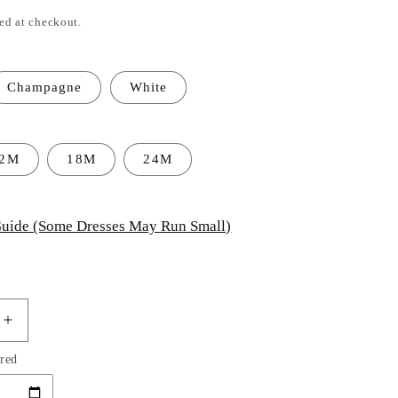
ed at checkout.
Champagne
White
12M
18M
24M
uide (Some Dresses May Run Small)
Increase
quantity
red
for
Baby