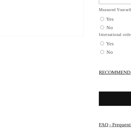
Dress
with
Measured Yoursel
Gorgeous
Yes
Illusion
No
Neckline
Bodice
International orde
by
Yes
TIPTOP
No
KIDS
-
AS5747S
RECOMMEND -
FAQ - Frequent