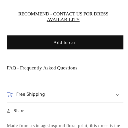
Dream
Dream
RECOMMEND - CONTACT US FOR DRESS
AVAILABILITY
Add to cart
FAQ - Frequently Asked Questions
Free Shipping
Share
Made from a vintage-inspired floral print, this dress is the