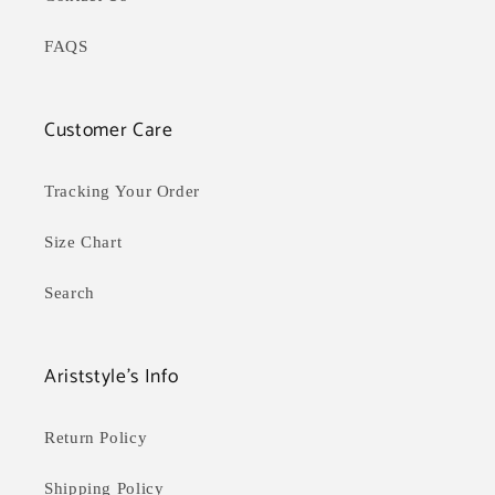
FAQS
Customer Care
Tracking Your Order
Size Chart
Search
Ariststyle's Info
Return Policy
Shipping Policy