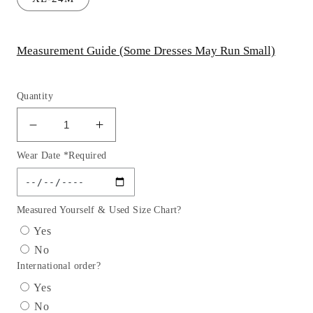
Measurement Guide (Some Dresses May Run Small)
Quantity
Decrease
Increase
quantity
quantity
Wear Date *Required
for
for
Baby
Baby
Floral
Floral
Sleeve
Sleeve
Measured Yourself & Used Size Chart?
Girl
Girl
Yes
Party
Party
No
Dress
Dress
International order?
by
by
AS548B
AS548B
Yes
Kids
Kids
No