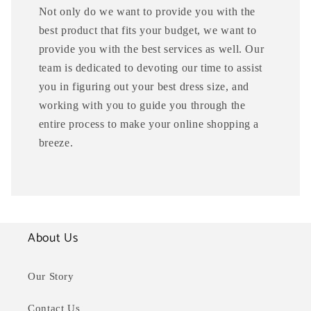
Not only do we want to provide you with the
best product that fits your budget, we want to
provide you with the best services as well. Our
team is dedicated to devoting our time to assist
you in figuring out your best dress size, and
working with you to guide you through the
entire process to make your online shopping a
breeze.
About Us
Our Story
Contact Us