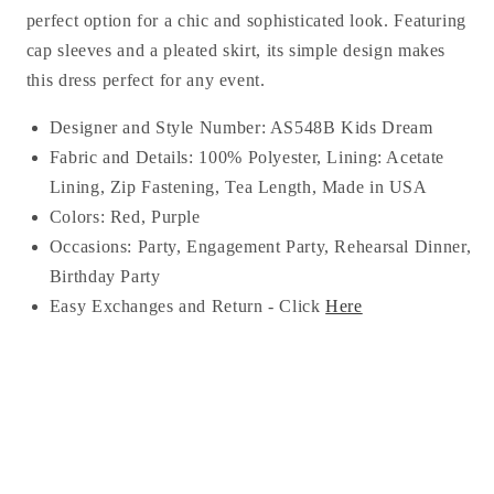
perfect option for a chic and sophisticated look. Featuring
cap sleeves and a pleated skirt, its simple design makes
this dress perfect for any event.
Designer and Style Number: AS548B Kids Dream
Fabric and Details: 100% Polyester, Lining:
Acetate
Lining
, Zip Fastening, Tea
Length, Made in USA
Colors: Red, Purple
Occasions:
Party, Engagement Party, Rehearsal Dinner,
Birthday Party
Easy Exchanges and Return - Click
Here