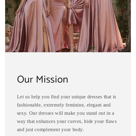
Our Mission
Let us help you find your unique dresses that is
fashionable, extremely feminine, elegant and
sexy. Our dresses will make you stand out in a
way that enhances your curves, hide your flaws
and just complement your body.