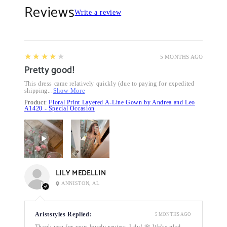
Reviews
Write a review
4
★★★★★
5 MONTHS AGO
Pretty good!
This dress came relatively quickly (due to paying for expedited
shipping...
Show More
Product:
Floral Print Layered A-Line Gown by Andrea and Leo
A1420 - Special Occasion
LILY MEDELLIN
ANNISTON, AL
Ariststyles Replied:
5 MONTHS AGO
Thank you for your lovely review, Lily! 🌸 We're glad