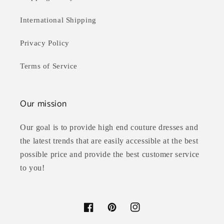
International Shipping
Privacy Policy
Terms of Service
Our mission
Our goal is to provide high end couture dresses and
the latest trends that are easily accessible at the best
possible price and provide the best customer service
to you!
Facebook
Pinterest
Instagram