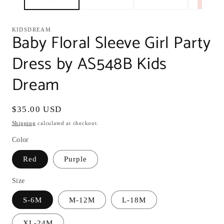
KIDSDREAM
Baby Floral Sleeve Girl Party
Dress by AS548B Kids
Dream
Regular
$35.00 USD
price
Shipping
calculated at checkout.
Color
Red
Purple
Size
S-6M
M-12M
L-18M
XL-24M