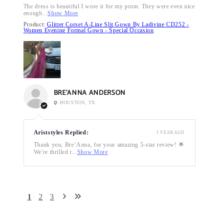
The dress is beautiful I wore it for my prom. They were even nice
enough...
Show More
Product:
Glitter Corset A-Line Slit Gown By Ladivine CD252 -
Women Evening Formal Gown - Special Occasion
BRE’ANNA ANDERSON
HOUSTON, TX
Ariststyles Replied:
1 YEAR AGO
Thank you, Bre’Anna, for your amazing 5-star review! 🌟
We're thrilled t...
Show More
1
2
3