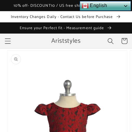
Skip to
10% off- DISCOUNT10 / US free shipping over $120
English
content
Inventory Changes Daily - Contact Us before Purchase
Ensure your Perfect fit - Measurement guide
Ariststyles
Cart
Skip to
product
information