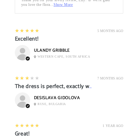
you love the flora...
Show More
5
★★★★★
5 MONTHS AGO
Excellent!
ULANDY GRIBBLE
WESTERN CAPE, SOUTH AFRICA
3
★★★★★
7 MONTHS AGO
The dress is perfect, exactly what I want it
DESISLAVA GIDOLOVA
RUSE, BULGARIA
5
★★★★★
1 YEAR AGO
Great!