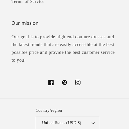
Terms of Service
Our mission
Our goal is to provide high end couture dresses and
the latest trends that are easily accessible at the best
possible price and provide the best customer service
to you!
Facebook
Pinterest
Instagram
Country/region
United States (USD $)