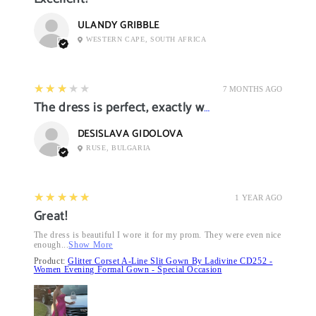
ULANDY GRIBBLE
WESTERN CAPE, SOUTH AFRICA
3
★★★★★
7 MONTHS AGO
The dress is perfect, exactly what I want it
DESISLAVA GIDOLOVA
RUSE, BULGARIA
5
★★★★★
1 YEAR AGO
Great!
The dress is beautiful I wore it for my prom. They were even nice
enough...
Show More
Product:
Glitter Corset A-Line Slit Gown By Ladivine CD252 -
Women Evening Formal Gown - Special Occasion