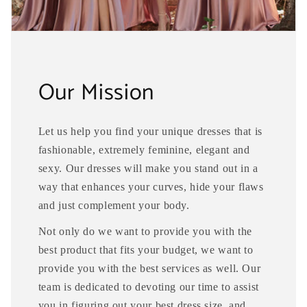
Our Mission
Let us help you find your unique dresses that is
fashionable, extremely feminine, elegant and
sexy. Our dresses will make you stand out in a
way that enhances your curves, hide your flaws
and just complement your body.
Not only do we want to provide you with the
best product that fits your budget, we want to
provide you with the best services as well. Our
team is dedicated to devoting our time to assist
you in figuring out your best dress size, and