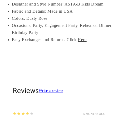
Designer and Style Number: AS195B Kids Dream
Fabric and Details: Made in USA
Colors:
Dusty Rose
Occasions:
Party, Engagement Party, Rehearsal Dinner,
Birthday Party
Easy Exchanges and Return - Click
Here
Reviews
Write a review
4
★★★★★
5 MONTHS AGO