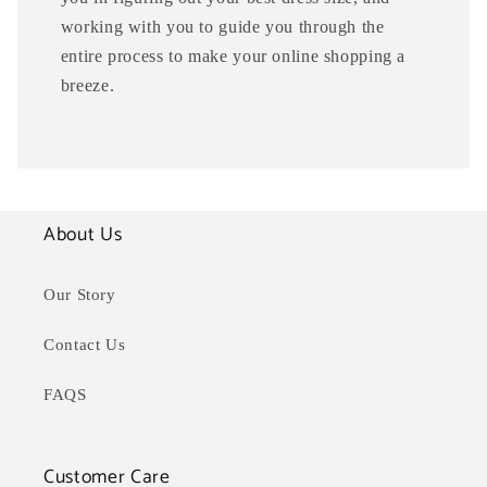
working with you to guide you through the
entire process to make your online shopping a
breeze.
About Us
Our Story
Contact Us
FAQS
Customer Care