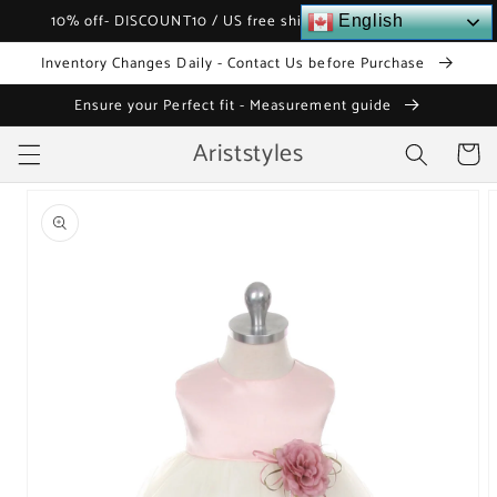
Skip to
10% off- DISCOUNT10 / US free shipping over $120
English
content
Inventory Changes Daily - Contact Us before Purchase
Ensure your Perfect fit - Measurement guide
Ariststyles
Cart
Skip to
product
information