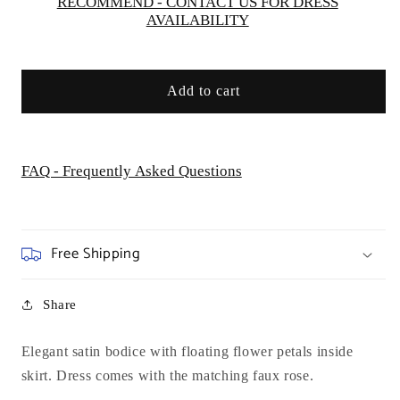
Dream
Dream
RECOMMEND - CONTACT US FOR DRESS
AVAILABILITY
Add to cart
FAQ - Frequently Asked Questions
Free Shipping
Share
Elegant satin bodice with floating flower petals inside
skirt. Dress comes with the matching faux rose.