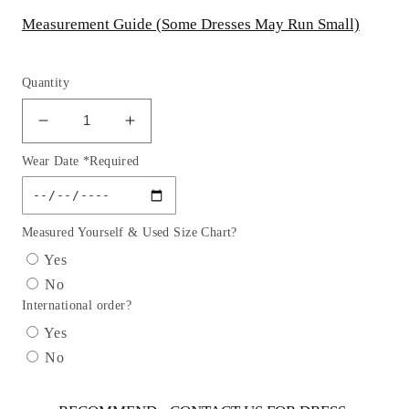
Measurement Guide (Some Dresses May Run Small)
Quantity
Decrease
Increase
quantity
quantity
Wear Date *Required
for
for
Baby
Baby
Girl
Girl
Dusty
Dusty
Measured Yourself & Used Size Chart?
Rose
Rose
Yes
Satin
Satin
No
Flower
Flower
International order?
Petal
Petal
Party
Party
Yes
Dress-
Dress-
No
AS195B
AS195B
Kids
Kids