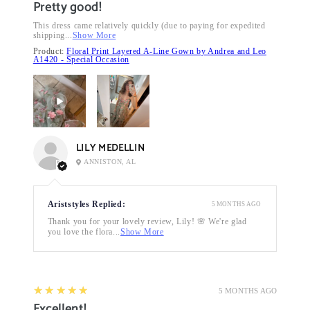
Pretty good!
This dress came relatively quickly (due to paying for expedited
shipping...
Show More
Product:
Floral Print Layered A-Line Gown by Andrea and Leo
A1420 - Special Occasion
LILY MEDELLIN
ANNISTON, AL
Ariststyles Replied:
5 MONTHS AGO
Thank you for your lovely review, Lily! 🌸 We're glad
you love the flora...
Show More
5
★★★★★
5 MONTHS AGO
Excellent!