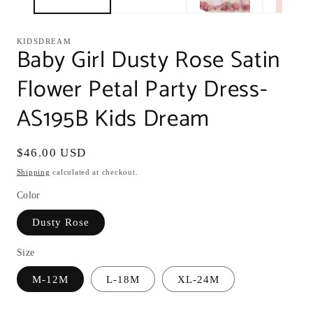
KIDSDREAM
Baby Girl Dusty Rose Satin
Flower Petal Party Dress-
AS195B Kids Dream
Regular
$46.00 USD
price
Shipping
calculated at checkout.
Color
Dusty Rose
Size
M-12M
L-18M
XL-24M