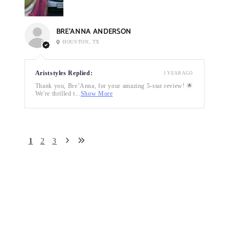
BRE’ANNA ANDERSON
HOUSTON, TX
Ariststyles Replied:
1 YEAR AGO
Thank you, Bre’Anna, for your amazing 5-star review! 🌟
We're thrilled t...
Show More
1
2
3