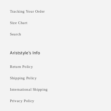
Tracking Your Order
Size Chart
Search
Ariststyle's Info
Return Policy
Shipping Policy
International Shipping
Privacy Policy