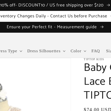
10% off- DISCOUNT10 / US free shipping over $120
nventory Changes Daily - Contact Us before Purchase
Ensure your Perfect fit - Measurement guide
ress Type
Dress Silhouettes
Color
FAQ
Si
TIPTOP KIDS
Baby G
Lace 
TIPTO
Regular
$74.00 US