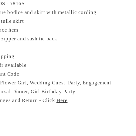
DS -
5816S
ue bodice and skirt with metallic cording
tulle skirt
lace hem
 zipper and sash tie back
ipping
ir available
unt Code
Flower Girl, Wedding Guest, Party, Engagement
arsal Dinner, Girl Birthday Party
nges and Return - Click
Here