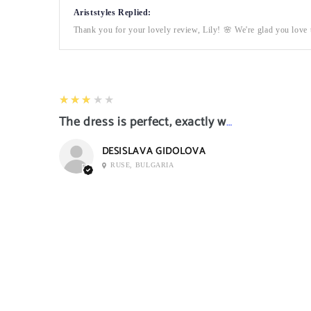
Ariststyles Replied:
Thank you for your lovely review, Lily! 🌸 We're glad you love t
3
★★★★★
The dress is perfect, exactly what I want it
DESISLAVA GIDOLOVA
RUSE, BULGARIA