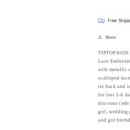
Free Ship
Share
TIPTOP KIDS A
Lace Embroider
with metallic 
scalloped lace
tie back and i
for fast 3-6 d
discount code.
girl, wedding 
and girl birth