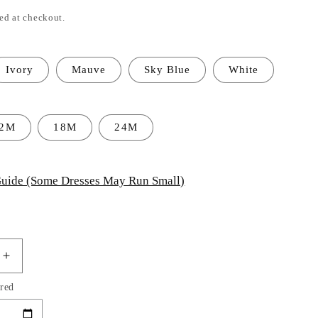
ed at checkout.
Ivory
Mauve
Sky Blue
White
12M
18M
24M
uide (Some Dresses May Run Small)
Increase
quantity
red
for
Baby