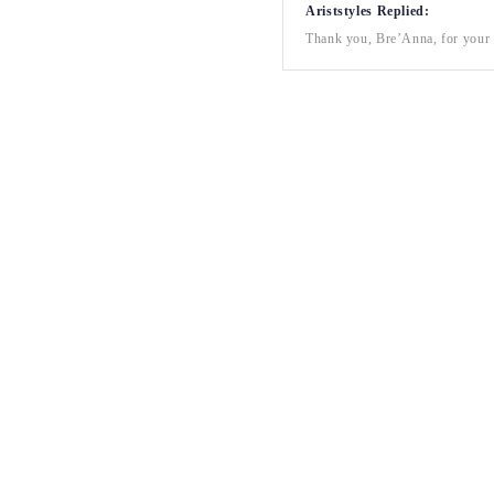
Ariststyles Replied:
Thank you, Bre’Anna, for your a