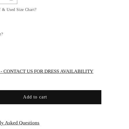
Girl
Tulle
f & Used Size Chart?
Metallic
Lace
ry
Embroidery
Dress
r?
by
TIPTOP
KIDS
-
AS5816S
 CONTACT US FOR DRESS AVAILABILITY
Add to cart
ly Asked Questions