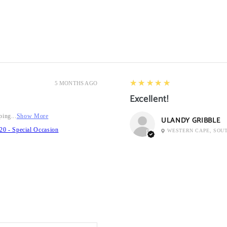
5
★★★★★
5 MONTHS AGO
Excellent!
ping...
Show More
ULANDY GRIBBLE
20 - Special Occasion
WESTERN CAPE, SOU