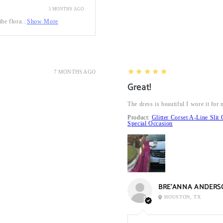
5 MONTHS AGO
he flora...
Show More
5
★★★★★
7 MONTHS AGO
Great!
The dress is beautiful I wore it fo
Product:
Glitter Corset A-Line Sl
Special Occasion
BRE’ANNA ANDERS
HOUSTON, TX