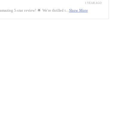
1 YEAR AGO
mazing 5-star review! 🌟 We're thrilled t...
Show More