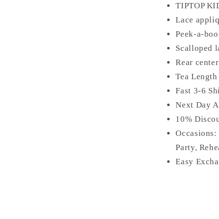
TIPTOP KI
Lace appliq
Peek-a-boo 
Scalloped 
Rear center
Tea Length
Fast 3-6 Sh
Next Day A
10% Disco
Occasions:
Party, Rehe
Easy Excha