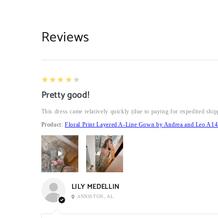
Reviews
4
★★★★★
Pretty good!
This dress came relatively quickly (due to paying for expedited ship
Product:
Floral Print Layered A-Line Gown by Andrea and Leo A14
LILY MEDELLIN
ANNISTON, AL