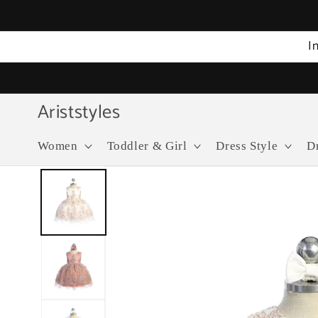
Skip to
content
I
Ariststyles
Women
Toddler & Girl
Dress Style
D
Skip to
product
information