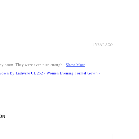
1 YEAR AGO
r my prom. They were even nice enough...
Show More
it Gown By Ladivine CD252 - Women Evening Formal Gown -
ON