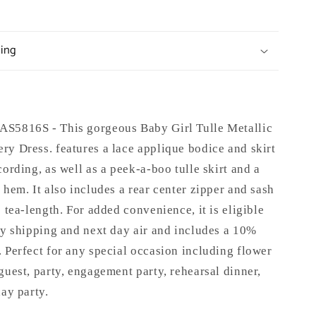
ping
S5816S - This gorgeous Baby Girl Tulle Metallic
y Dress. features a lace applique bodice and skirt
cording, as well as a peek-a-boo tulle skirt and a
 hem. It also includes a rear center zipper and sash
s tea-length. For added convenience, it is eligible
ay shipping and next day air and includes a 10%
 Perfect for any special occasion including flower
guest, party, engagement party, rehearsal dinner,
day party.