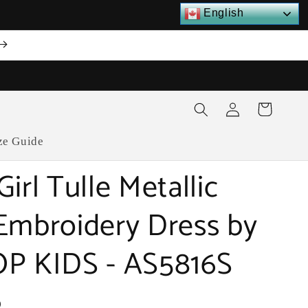
English
Log
Cart
in
ze Guide
irl Tulle Metallic
Embroidery Dress by
P KIDS - AS5816S
D