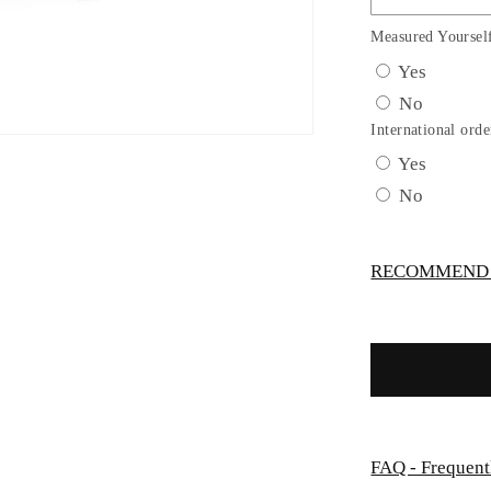
Girl
Tulle
Measured Yoursel
Metallic
Yes
Lace
No
Embroide
Dress
International orde
by
Yes
TIPTOP
No
KIDS
-
AS5816S
RECOMMEND -
FAQ - Frequent