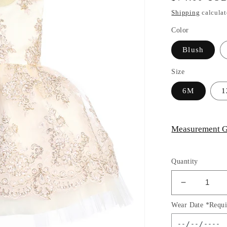
price
Shipping
calculat
Color
Blush
Size
6M
Measurement G
Quantity
Decrease
quantity
Wear Date *Requi
for
Baby