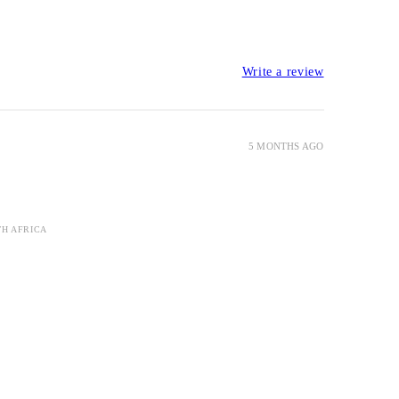
Write a review
5 MONTHS AGO
TH AFRICA