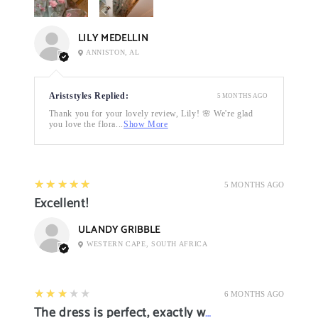
LILY MEDELLIN
ANNISTON, AL
Ariststyles Replied:
5 MONTHS AGO
Thank you for your lovely review, Lily! 🌸 We're glad
you love the flora...
Show More
5
★★★★★
5 MONTHS AGO
Excellent!
ULANDY GRIBBLE
WESTERN CAPE, SOUTH AFRICA
3
★★★★★
6 MONTHS AGO
The dress is perfect, exactly what I want it