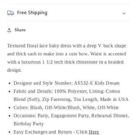
Free Shipping
Share
Textured floral lace baby dress with a deep V back shape
and thick sash to make into a cute bow. Waist is accented
with a luxurious 1 1/2 inch thick rhinestone in a braided
design.
Designer and Style Number: AS532-E Kids Dream
Fabric and Details: 100% Polyester, Lining: Cotton
Blend (Soft), Zip Fastening, Tea Length, Made in USA
Colors: Blush, Off-White/Blush, White, Off-White
Occasions:
Party, Engagement Party, Rehearsal Dinner,
Birthday Party
Easy Exchanges and Return - Click
Here