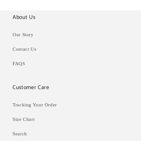
About Us
Our Story
Contact Us
FAQS
Customer Care
Tracking Your Order
Size Chart
Search