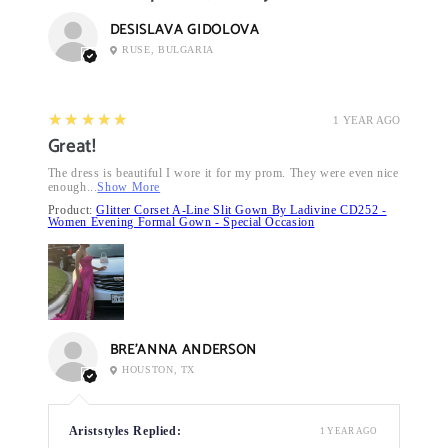
DESISLAVA GIDOLOVA
RUSE, BULGARIA
5
★★★★★
1 YEAR AGO
Great!
The dress is beautiful I wore it for my prom. They were even nice
enough...
Show More
Product:
Glitter Corset A-Line Slit Gown By Ladivine CD252 -
Women Evening Formal Gown - Special Occasion
BRE’ANNA ANDERSON
HOUSTON, TX
Ariststyles Replied:
1 YEAR AGO