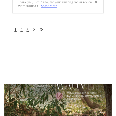
Thank you, Bre’Anna, for your amazing 5-star review! 🌟
We're thrilled t...
Show More
1
2
3