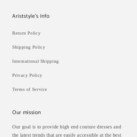
Ariststyle's Info
Return Policy
Shipping Policy
International Shipping
Privacy Policy
Terms of Service
Our mission
Our goal is to provide high end couture dresses and
the latest trends that are easily accessible at the best