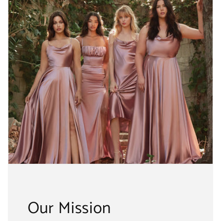
Our Mission