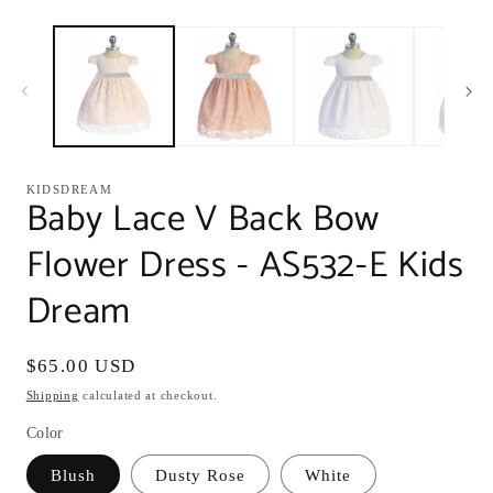
modal
m
KIDSDREAM
Baby Lace V Back Bow
Flower Dress - AS532-E Kids
Dream
Regular
$65.00 USD
price
Shipping
calculated at checkout.
Color
Blush
Dusty Rose
White