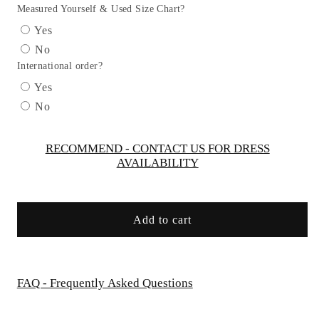
V
V
Measured Yourself & Used Size Chart?
Back
Back
Yes
Bow
Bow
No
Flower
Flower
International order?
Dress
Dress
-
-
Yes
AS532-
AS532-
No
E
E
Kids
Kids
Dream
Dream
RECOMMEND - CONTACT US FOR DRESS
AVAILABILITY
Add to cart
FAQ - Frequently Asked Questions