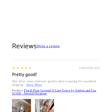
Reviews
Write a review
4
★★★★★
5 MONTHS AGO
Pretty good!
This dress came relatively quickly (due to paying for expedited
shipping...
Show More
Product:
Floral Print Layered A-Line Gown by Andrea and Leo
A1420 - Special Occasion