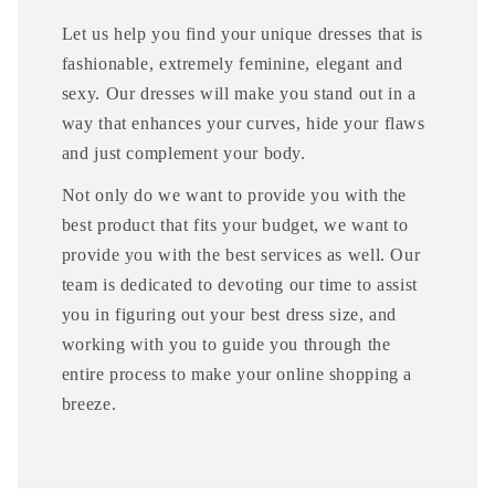
Let us help you find your unique dresses that is
fashionable, extremely feminine, elegant and
sexy. Our dresses will make you stand out in a
way that enhances your curves, hide your flaws
and just complement your body.
Not only do we want to provide you with the
best product that fits your budget, we want to
provide you with the best services as well. Our
team is dedicated to devoting our time to assist
you in figuring out your best dress size, and
working with you to guide you through the
entire process to make your online shopping a
breeze.