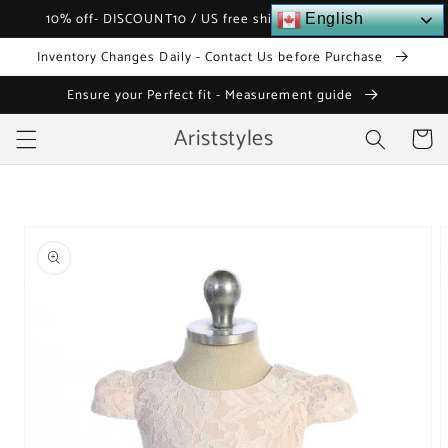
Skip to
10% off- DISCOUNT10 / US free shipping over $120
English
content
Inventory Changes Daily - Contact Us before Purchase
Ensure your Perfect fit - Measurement guide
Ariststyles
Cart
Skip to
product
information