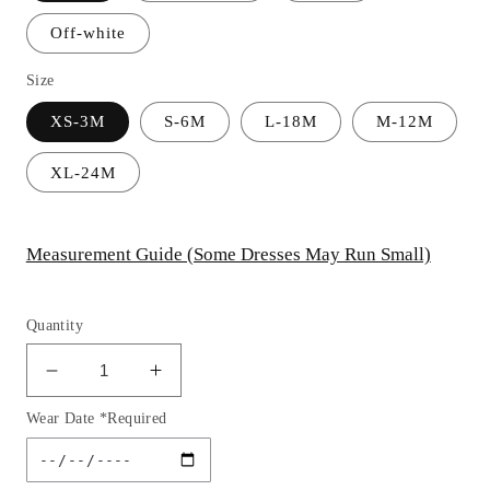
Off-white
Size
XS-3M
S-6M
L-18M
M-12M
XL-24M
Measurement Guide (Some Dresses May Run Small)
Quantity
Decrease
Increase
quantity
quantity
Wear Date *Required
for
for
Baby
Baby
Lace
Lace