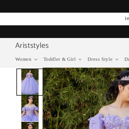
Skip to
content
I
Ariststyles
Women
Toddler & Girl
Dress Style
D
Skip to
product
information