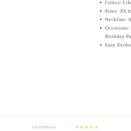
Colors: Lil
Sizes: XS t
Neckline: 
Occasions:
Birthday Pa
Easy Excha
5
★★★★★
5 MONTHS AGO