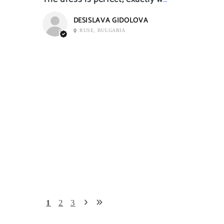
DESISLAVA GIDOLOVA
RUSE, BULGARIA
1
2
3