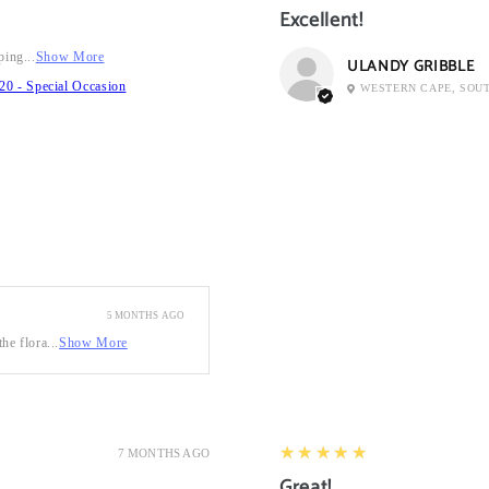
Excellent!
ping...
Show More
ULANDY GRIBBLE
20 - Special Occasion
WESTERN CAPE, SOU
5 MONTHS AGO
he flora...
Show More
5
★★★★★
7 MONTHS AGO
Great!