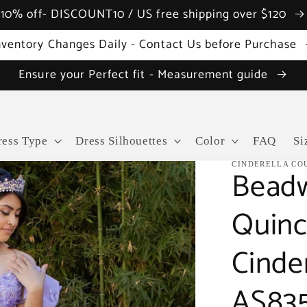
10% off- DISCOUNT10 / US free shipping over $120
nventory Changes Daily - Contact Us before Purchase
Ensure your Perfect fit - Measurement guide
ress Type
Dress Silhouettes
Color
FAQ
Si
CINDERELLA CO
Beadw
Quinc
Cinde
AS83