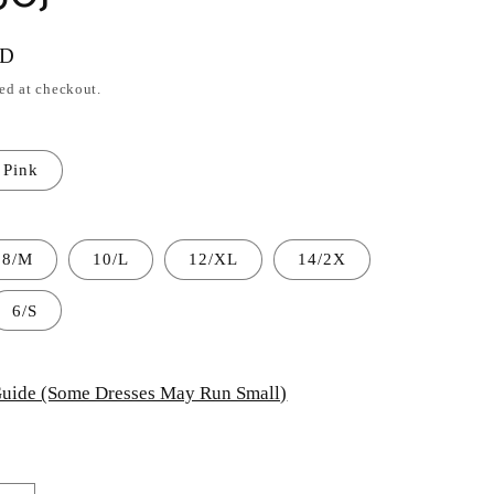
SD
ed at checkout.
Pink
8/M
10/L
12/XL
14/2X
6/S
uide (Some Dresses May Run Small)