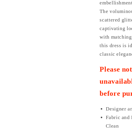
embellishments
The voluminou
scattered glit
captivating lo
with matching 
this dress is 
classic elegan
Please no
unavailabl
before pu
Designer a
Fabric and 
Clean