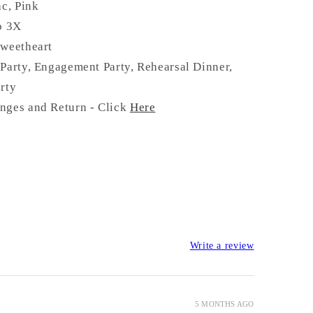
ac, Pink
o 3X
Sweetheart
Party, Engagement Party, Rehearsal Dinner,
rty
nges and Return - Click
Here
Write a review
5 MONTHS AGO