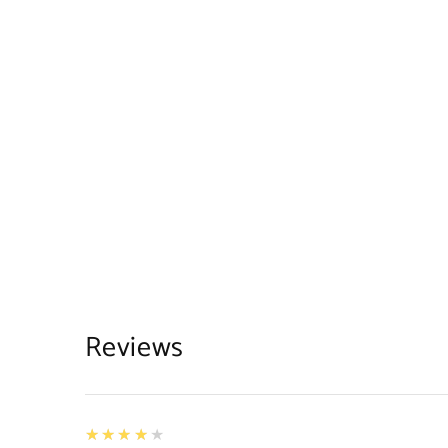
Reviews
4
★★★★★