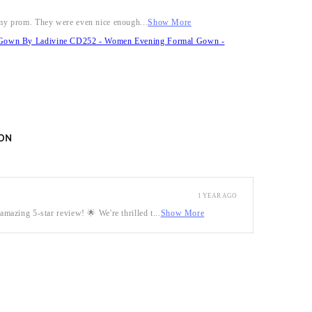
r my prom. They were even nice enough...
Show More
it Gown By Ladivine CD252 - Women Evening Formal Gown -
ON
1 YEAR AGO
mazing 5-star review! 🌟 We're thrilled t...
Show More