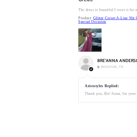
The dress is beautiful I wore it fo
Product:
Glitter Corset A-Line Sl
Special Occasion
BRE’ANNA ANDERS
HOUSTON, TX
Ariststyles Replied:
Thank you, Bre’Anna, for your a