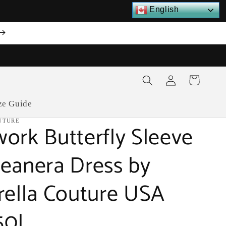
English
Log
Cart
in
ze Guide
UTURE
ork Butterfly Sleeve
eanera Dress by
rella Couture USA
50J