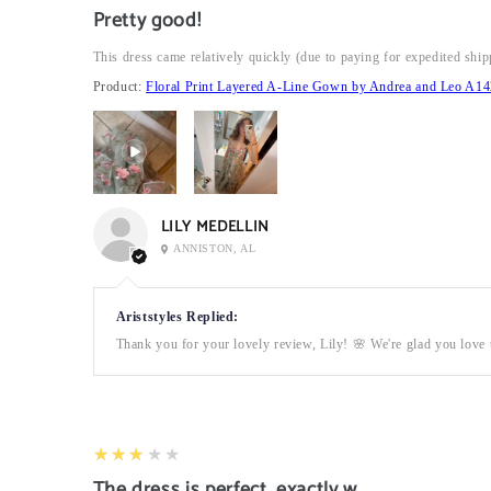
Pretty good!
This dress came relatively quickly (due to paying for expedited ship
Product:
Floral Print Layered A-Line Gown by Andrea and Leo A14
LILY MEDELLIN
ANNISTON, AL
Ariststyles Replied:
Thank you for your lovely review, Lily! 🌸 We're glad you love t
3
★★★★★
The dress is perfect, exactly what I want it