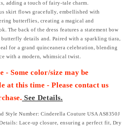
, adding a touch of fairy-tale charm.
s skirt flows gracefully, embellished with
tering butterflies, creating a magical and
ok. The back of the dress features a statement bow
butterfly details and. Paired with a sparkling tiara,
ideal for a grand quinceanera celebration, blending
ce with a modern, whimsical twist.
te - Some color/size may be
e at this time - Please contact us
rchase
.
See Details.
nd Style Number: Cinderella Couture USA AS8350J
Details: Lace-up closure, ensuring a perfect fit, Dry