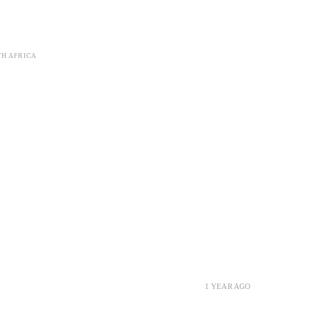
TH AFRICA
1 YEAR AGO