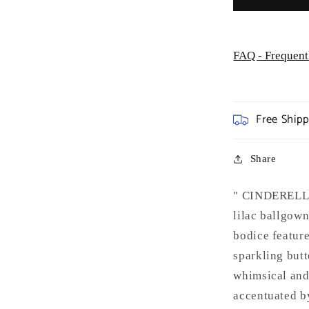
FAQ - Frequent
Free Ship
Share
" CINDERELLA
lilac ballgown
bodice feature
sparkling butt
whimsical and 
accentuated by