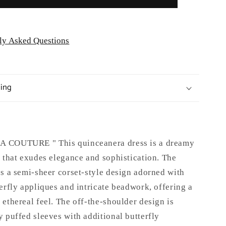
ly Asked Questions
ping
 COUTURE " This quinceanera dress is a dreamy
 that exudes elegance and sophistication. The
s a semi-sheer corset-style design adorned with
erfly appliques and intricate beadwork, offering a
ethereal feel. The off-the-shoulder design is
 puffed sleeves with additional butterfly