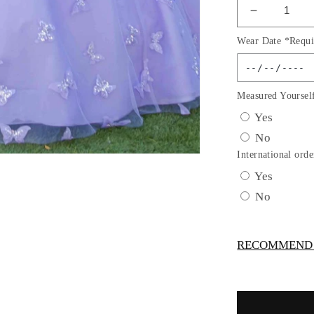
Decrease
quantity
Wear Date *Requi
for
Beadwork
Butterfly
Sleeve
Measured Yoursel
Quincean
Yes
Dress
No
by
Cinderella
International orde
Couture
Yes
USA
No
AS8350J
RECOMMEND -