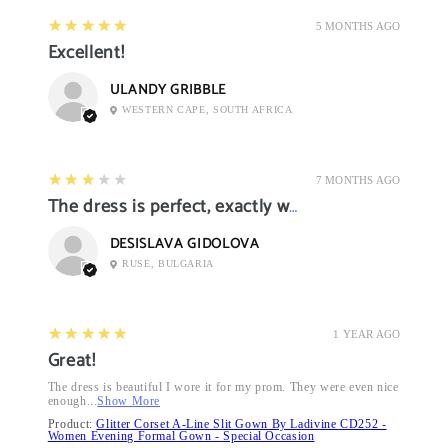
5
★★★★★
5 MONTHS AGO
Excellent!
ULANDY GRIBBLE
WESTERN CAPE, SOUTH AFRICA
3
★★★★★
7 MONTHS AGO
The dress is perfect, exactly what I want it
DESISLAVA GIDOLOVA
RUSE, BULGARIA
5
★★★★★
1 YEAR AGO
Great!
The dress is beautiful I wore it for my prom. They were even nice
enough...
Show More
Product:
Glitter Corset A-Line Slit Gown By Ladivine CD252 -
Women Evening Formal Gown - Special Occasion