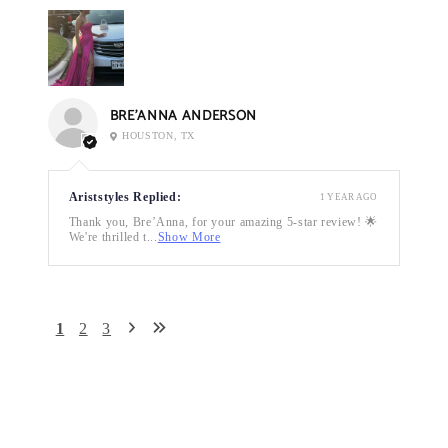
BRE’ANNA ANDERSON
HOUSTON, TX
Ariststyles Replied:
1 YEAR AGO
Thank you, Bre’Anna, for your amazing 5-star review! 🌟
We're thrilled t...
Show More
1
2
3