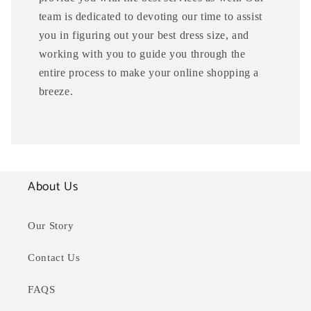
team is dedicated to devoting our time to assist
you in figuring out your best dress size, and
working with you to guide you through the
entire process to make your online shopping a
breeze.
About Us
Our Story
Contact Us
FAQS