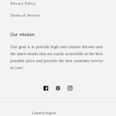
Privacy Policy
Terms of Service
Our mission
Our goal is to provide high end couture dresses and
the latest trends that are easily accessible at the best
possible price and provide the best customer service
to you!
Facebook
Pinterest
Instagram
Country/region