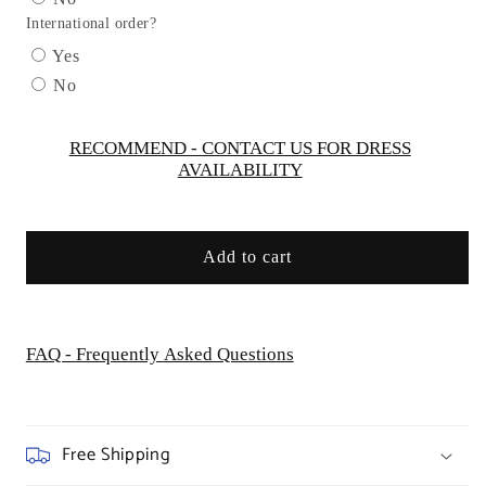
Gown
Gown
International order?
by
by
Cinderella
Cinderella
Yes
Divine
Divine
No
CDS503
CDS503
-
-
Special
Special
RECOMMEND - CONTACT US FOR DRESS
AVAILABILITY
Occasion/Curves
Occasion/Curves
Add to cart
FAQ - Frequently Asked Questions
Free Shipping