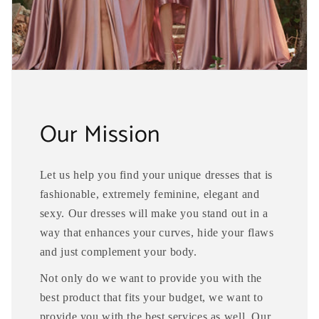
Our Mission
Let us help you find your unique dresses that is
fashionable, extremely feminine, elegant and
sexy. Our dresses will make you stand out in a
way that enhances your curves, hide your flaws
and just complement your body.
Not only do we want to provide you with the
best product that fits your budget, we want to
provide you with the best services as well. Our