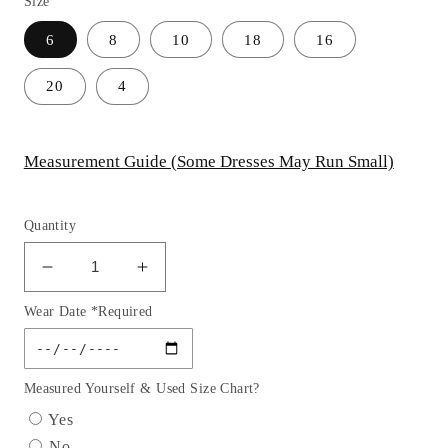
Size
6
8
10
18
16
20
4
Measurement Guide (Some Dresses May Run Small)
Quantity
Decrease
Increase
quantity
quantity
Wear Date *Required
for
for
Chiffon
Chiffon
Scoop
Scoop
Neckline
Neckline
Measured Yourself & Used Size Chart?
A-
A-
Yes
Line
Line
No