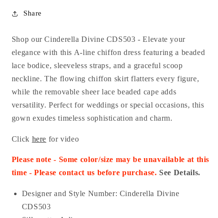
Share
Shop our Cinderella Divine CDS503 - Elevate your
elegance with this A-line chiffon dress featuring a beaded
lace bodice, sleeveless straps, and a graceful scoop
neckline. The flowing chiffon skirt flatters every figure,
while the removable sheer lace beaded cape adds
versatility. Perfect for weddings or special occasions, this
gown exudes timeless sophistication and charm.
Click
here
for video
Please note - Some color/size may be unavailable at this
time - Please contact us before purchase.
See Details.
Designer and Style Number: Cinderella Divine
CDS503