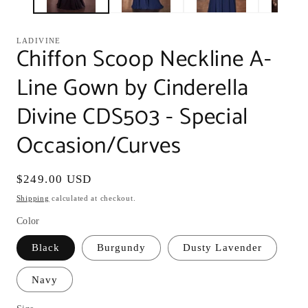
LADIVINE
Chiffon Scoop Neckline A-
Line Gown by Cinderella
Divine CDS503 - Special
Occasion/Curves
Regular
$249.00 USD
price
Shipping
calculated at checkout.
Color
Black
Burgundy
Dusty Lavender
Navy