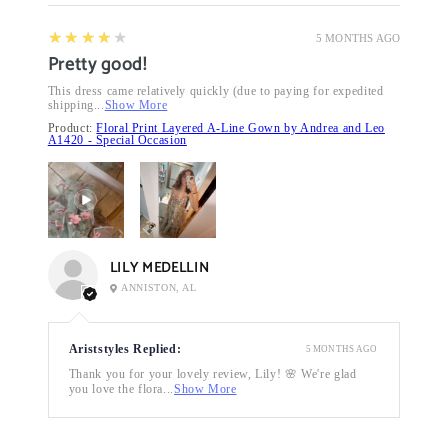
4
★★★★★
5 MONTHS AGO
Pretty good!
This dress came relatively quickly (due to paying for expedited
shipping...
Show More
Product:
Floral Print Layered A-Line Gown by Andrea and Leo
A1420 - Special Occasion
LILY MEDELLIN
ANNISTON, AL
Ariststyles Replied:
5 MONTHS AGO
Thank you for your lovely review, Lily! 🌸 We're glad
you love the flora...
Show More