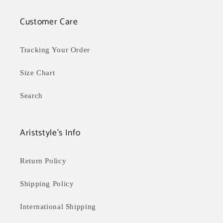
Customer Care
Tracking Your Order
Size Chart
Search
Ariststyle's Info
Return Policy
Shipping Policy
International Shipping