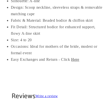
Silhouette: A-line
Design: Scoop neckline, sleeveless straps & removable
matching cape
Fabric & Material: Beaded bodice & chiffon skirt
Fit Detail: Structured bodice for enhanced support,
flowy A-line skirt
Size: 4 to 20
Occasions: Ideal for mothers of the bride, modest or
formal event
Easy Exchanges and Return - Click
Here
Reviews
Write a review