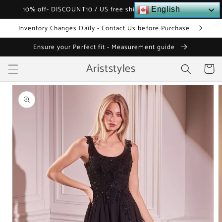
Skip to
10% off- DISCOUNT10 / US free shipping over $120
English
content
Inventory Changes Daily - Contact Us before Purchase
Ensure your Perfect fit - Measurement guide
Ariststyles
Cart
Skip to
product
information