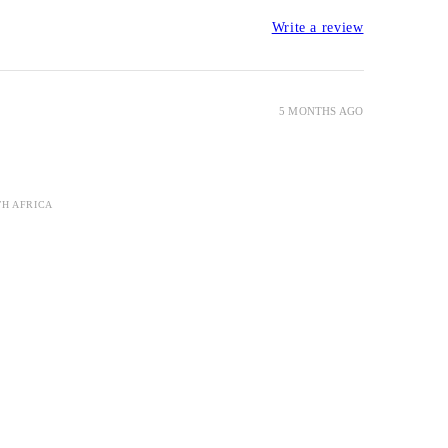
Write a review
5 MONTHS AGO
TH AFRICA