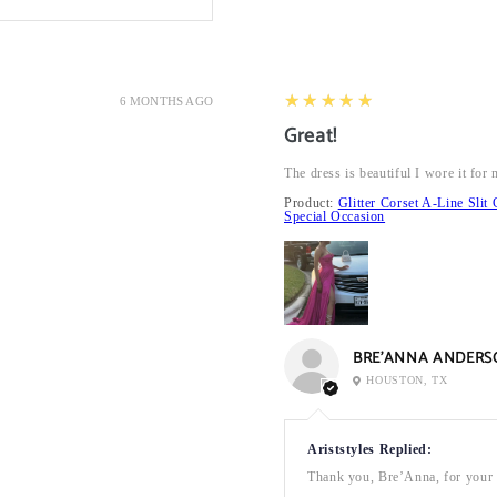
5
★★★★★
6 MONTHS AGO
Great!
The dress is beautiful I wore it fo
Product:
Glitter Corset A-Line Sl
Special Occasion
BRE’ANNA ANDERS
HOUSTON, TX
Ariststyles Replied:
Thank you, Bre’Anna, for your a