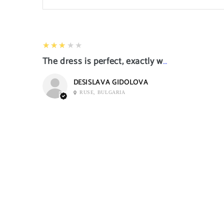
3
★★★★★
The dress is perfect, exactly what I want it
DESISLAVA GIDOLOVA
RUSE, BULGARIA