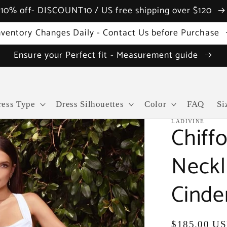
10% off- DISCOUNT10 / US free shipping over $120
nventory Changes Daily - Contact Us before Purchase
Ensure your Perfect fit - Measurement guide
ress Type
Dress Silhouettes
Color
FAQ
Si
LADIVINE
Chiff
Neckl
Cinde
Regular
$185.00 U