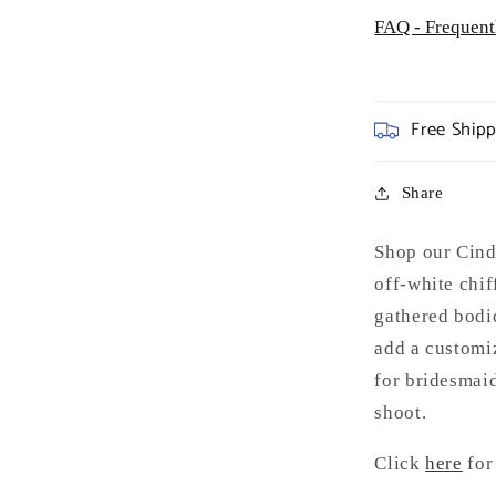
FAQ - Frequent
Free Ship
Share
Shop our Cinde
off-white chif
gathered bodic
add a customiz
for bridesmaid
shoot.
Click
here
for