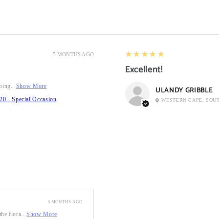
5
★★★★★
5 MONTHS AGO
Excellent!
ping...
Show More
ULANDY GRIBBLE
20 - Special Occasion
WESTERN CAPE, SOU
5 MONTHS AGO
he flora...
Show More