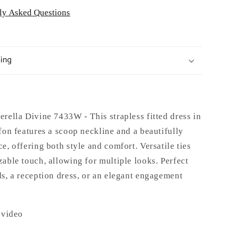
ly Asked Questions
ping
rella Divine 7433W - This strapless fitted dress in
fon features a scoop neckline and a beautifully
e, offering both style and comfort. Versatile ties
able touch, allowing for multiple looks. Perfect
s, a reception dress, or an elegant engagement
 video