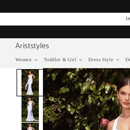
Skip to
content
I
Ariststyles
Women
Toddler & Girl
Dress Style
D
Skip to
product
information