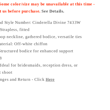
 Some color/size may be unavailable at this time -
t us before purchase.
See Details.
nd Style Number: Cinderella Divine 7433W
Strapless, fitted
op neckline, gathered bodice, versatile ties
terial: Off-white chiffon
 Structured bodice for enhanced support
18
Ideal for bridesmaids, reception dress, or
 shoot
nges and Return - Click
Here