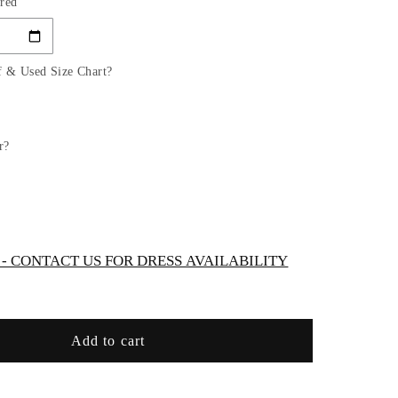
red
for
Chiffon
Strapless
Scoop
f & Used Size Chart?
Neckline
Bridal
Gown
by
r?
Cinderella
Divine
7433W
 CONTACT US FOR DRESS AVAILABILITY
Add to cart