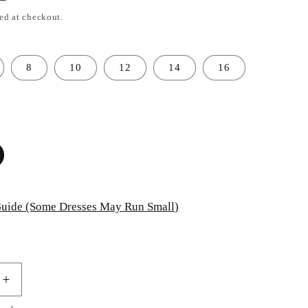
ed at checkout.
8
10
12
14
16
uide (Some Dresses May Run Small)
Increase
quantity