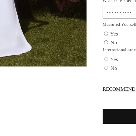
Wear Date *Requi
for
Chiffon
Strapless
Scoop
Measured Yoursel
Neckline
Yes
Bridal
No
Gown
by
International orde
Cinderella
Yes
Divine
No
7433W
RECOMMEND -