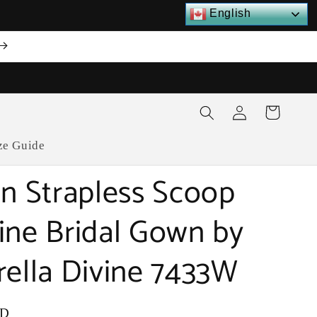
English
Log
Cart
in
ze Guide
on Strapless Scoop
ine Bridal Gown by
rella Divine 7433W
SD