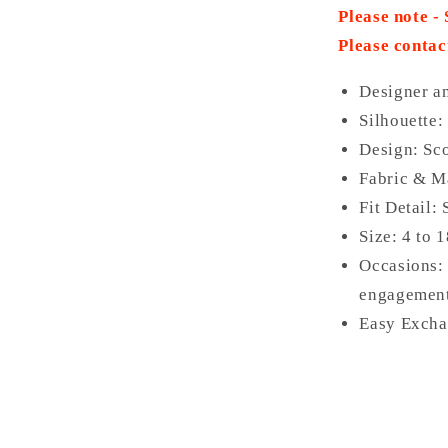
Please note -
Please contac
Designer a
Silhouette: 
Design: Sco
Fabric & Ma
Fit Detail:
Size: 4 to 
Occasions: 
engagement
Easy Excha