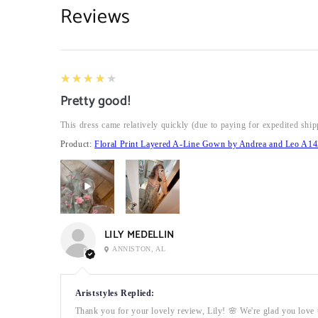
Reviews
4
★★★★★
Pretty good!
This dress came relatively quickly (due to paying for expedited ship
Product:
Floral Print Layered A-Line Gown by Andrea and Leo A14
LILY MEDELLIN
ANNISTON, AL
Ariststyles Replied:
Thank you for your lovely review, Lily! 🌸 We're glad you love t