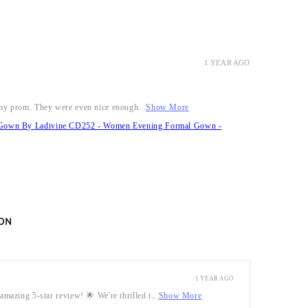
1 YEAR AGO
r my prom. They were even nice enough...
Show More
it Gown By Ladivine CD252 - Women Evening Formal Gown -
ON
1 YEAR AGO
mazing 5-star review! 🌟 We're thrilled t...
Show More