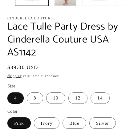
CINDERELLA COUTURE
Lace Tulle Party Dress by
Cinderella Couture USA
AS1142
Regular
$39.00 USD
price
Shipping
calculated at checkout.
Size
4
8
10
12
14
Color
Pink
Ivory
Blue
Silver