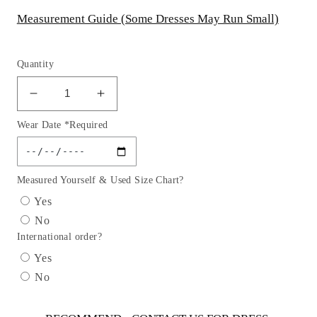
Measurement Guide (Some Dresses May Run Small)
Quantity
Decrease
Increase
quantity
quantity
Wear Date *Required
for
for
Lace
Lace
Tulle
Tulle
Party
Party
Measured Yourself & Used Size Chart?
Dress
Dress
Yes
by
by
No
Cinderella
Cinderella
International order?
Couture
Couture
USA
USA
Yes
AS1142
AS1142
No