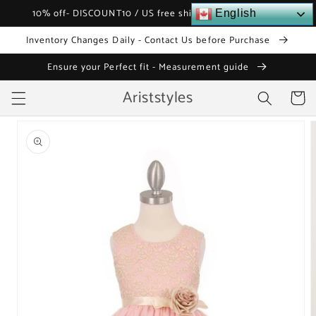
Skip to
10% off- DISCOUNT10 / US free shipping over $120
English
content
Inventory Changes Daily - Contact Us before Purchase
Ensure your Perfect fit - Measurement guide
Ariststyles
Cart
Skip to
product
information