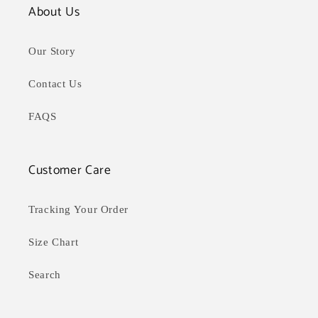
About Us
Our Story
Contact Us
FAQS
Customer Care
Tracking Your Order
Size Chart
Search