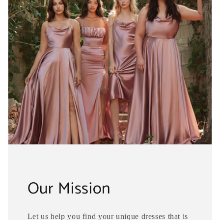
Our Mission
Let us help you find your unique dresses that is