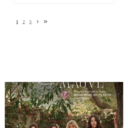
1
2
3