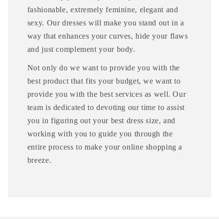
fashionable, extremely feminine, elegant and
sexy. Our dresses will make you stand out in a
way that enhances your curves, hide your flaws
and just complement your body.
Not only do we want to provide you with the
best product that fits your budget, we want to
provide you with the best services as well. Our
team is dedicated to devoting our time to assist
you in figuring out your best dress size, and
working with you to guide you through the
entire process to make your online shopping a
breeze.