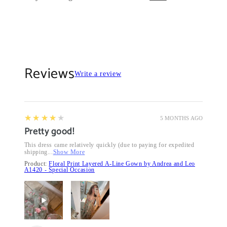
Reviews
Write a review
4
★★★★★
5 MONTHS AGO
Pretty good!
This dress came relatively quickly (due to paying for expedited
shipping...
Show More
Product:
Floral Print Layered A-Line Gown by Andrea and Leo
A1420 - Special Occasion