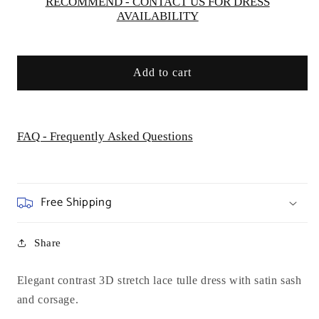
RECOMMEND - CONTACT US FOR DRESS
AVAILABILITY
Add to cart
FAQ - Frequently Asked Questions
Free Shipping
Share
Elegant contrast 3D stretch lace tulle dress with satin sash
and corsage.