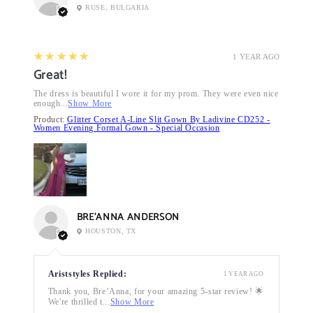
RUSE, BULGARIA
5
★★★★★
1 YEAR AGO
Great!
The dress is beautiful I wore it for my prom. They were even nice
enough...
Show More
Product:
Glitter Corset A-Line Slit Gown By Ladivine CD252 -
Women Evening Formal Gown - Special Occasion
BRE’ANNA ANDERSON
HOUSTON, TX
Ariststyles Replied:
1 YEAR AGO
Thank you, Bre’Anna, for your amazing 5-star review! 🌟
We're thrilled t...
Show More