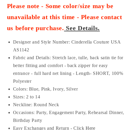
Please note - Some color/size may be
unavailable at this time - Please contact
us before purchase
.
See Details.
Designer and Style Number: Cinderella Couture USA
AS
1142
Fabric and Details:
Stretch lace, tulle
, back satin tie for
better fitting and comfort - back zipper for easy
entrance - full hard net lining - Length- SHORT
, 100%
Polyester
Colors: Blue, Pink, Ivory, Silver
Sizes: 2 to 14
Neckline: Round Neck
Occasions:
Party, Engagement Party, Rehearsal Dinner,
Birthday Party
Easy Exchanges and Return - Click
Here