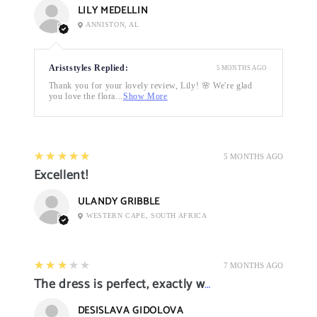
LILY MEDELLIN
ANNISTON, AL
Ariststyles Replied:
5 MONTHS AGO
Thank you for your lovely review, Lily! 🌸 We're glad
you love the flora...
Show More
5
★★★★★
5 MONTHS AGO
Excellent!
ULANDY GRIBBLE
WESTERN CAPE, SOUTH AFRICA
3
★★★★★
7 MONTHS AGO
The dress is perfect, exactly what I want it
DESISLAVA GIDOLOVA