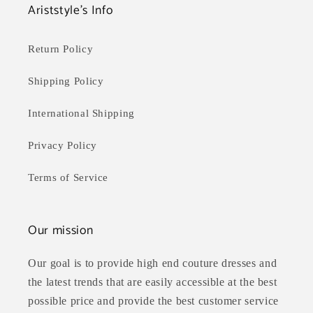
Ariststyle's Info
Return Policy
Shipping Policy
International Shipping
Privacy Policy
Terms of Service
Our mission
Our goal is to provide high end couture dresses and
the latest trends that are easily accessible at the best
possible price and provide the best customer service