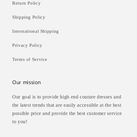
Return Policy
Shipping Policy
International Shipping
Privacy Policy
Terms of Service
Our mission
Our goal is to provide high end couture dresses and
the latest trends that are easily accessible at the best
possible price and provide the best customer service
to you!