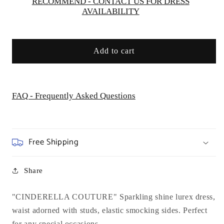
RECOMMEND - CONTACT US FOR DRESS
AVAILABILITY
Add to cart
FAQ - Frequently Asked Questions
Free Shipping
Share
"CINDERELLA COUTURE" Sparkling shine lurex dress,
waist adorned with studs, elastic smocking sides. Perfect
for any special occasions.