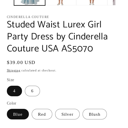
CINDERELLA COUTURE
Studed Waist Lurex Girl
Party Dress by Cinderella
Couture USA AS5070
Regular
$39.00 USD
price
Shipping
calculated at checkout.
Size
4
6
Color
Blue
Red
Silver
Blush