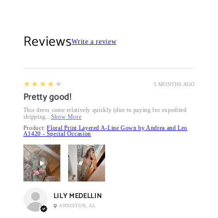
Reviews
Write a review
4
★★★★★
5 MONTHS AGO
Pretty good!
This dress came relatively quickly (due to paying for expedited
shipping...
Show More
Product:
Floral Print Layered A-Line Gown by Andrea and Leo
A1420 - Special Occasion
LILY MEDELLIN
ANNISTON, AL