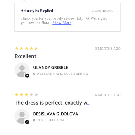
Ariststyles Replied:
5 MONTHS AGO
Thank you for your lovely review, Lily! 🌸 We're glad
you love the flora...
Show More
5
★★★★★
5 MONTHS AGO
Excellent!
ULANDY GRIBBLE
WESTERN CAPE, SOUTH AFRICA
3
★★★★★
6 MONTHS AGO
The dress is perfect, exactly what I want it
DESISLAVA GIDOLOVA
RUSE, BULGARIA