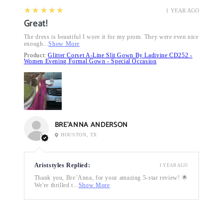
5
★★★★★
1 YEAR AGO
Great!
The dress is beautiful I wore it for my prom. They were even nice
enough...
Show More
Product:
Glitter Corset A-Line Slit Gown By Ladivine CD252 -
Women Evening Formal Gown - Special Occasion
BRE’ANNA ANDERSON
HOUSTON, TX
Ariststyles Replied:
1 YEAR AGO
Thank you, Bre’Anna, for your amazing 5-star review! 🌟
We're thrilled t...
Show More