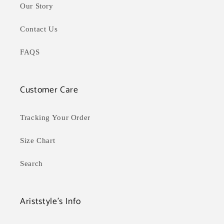
Our Story
Contact Us
FAQS
Customer Care
Tracking Your Order
Size Chart
Search
Ariststyle's Info