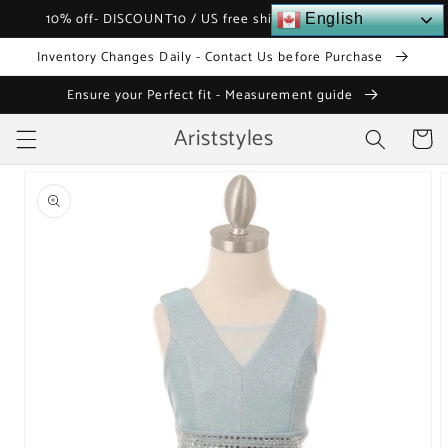
Skip to
10% off- DISCOUNT10 / US free shipping over $120
English
content
Inventory Changes Daily - Contact Us before Purchase
Ensure your Perfect fit - Measurement guide
Ariststyles
Cart
Skip to
product
information