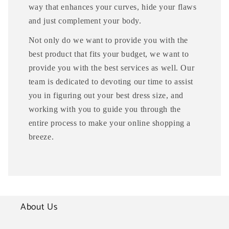
way that enhances your curves, hide your flaws
and just complement your body.
Not only do we want to provide you with the
best product that fits your budget, we want to
provide you with the best services as well. Our
team is dedicated to devoting our time to assist
you in figuring out your best dress size, and
working with you to guide you through the
entire process to make your online shopping a
breeze.
About Us