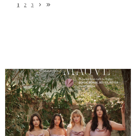
1
2
3