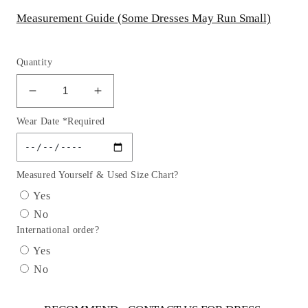
Measurement Guide (Some Dresses May Run Small)
Quantity
Decrease
Increase
quantity
quantity
Wear Date *Required
for
for
Studed
Studed
Waist
Waist
Lurex
Lurex
Measured Yourself & Used Size Chart?
Girl
Girl
Yes
Party
Party
No
Dress
Dress
International order?
by
by
Cinderella
Cinderella
Yes
Couture
Couture
No
USA
USA
AS5070
AS5070