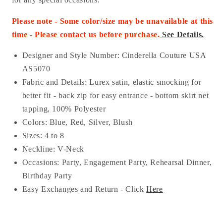
Please note - Some color/size may be unavailable at this
time - Please contact us before purchase
.
See Details.
Designer and Style Number: Cinderella Couture USA
AS
5070
Fabric and Details: Lurex
satin
, elastic smocking for
better fit - back zip for easy entrance - bottom skirt net
tapping
, 100% Polyester
Colors: Blue, Red, Silver, Blush
Sizes: 4 to 8
Neckline: V-Neck
Occasions:
Party, Engagement Party, Rehearsal Dinner,
Birthday Party
Easy Exchanges and Return - Click
Here