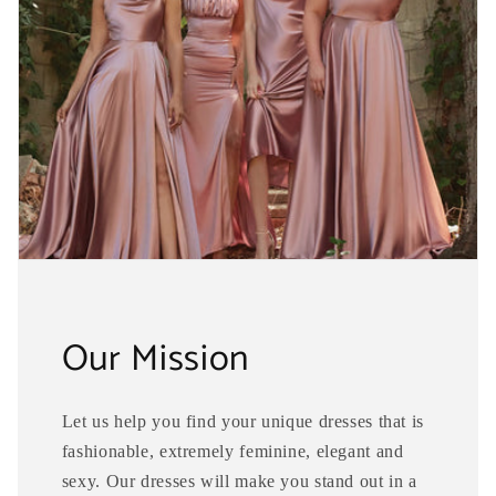
Our Mission
Let us help you find your unique dresses that is
fashionable, extremely feminine, elegant and
sexy. Our dresses will make you stand out in a