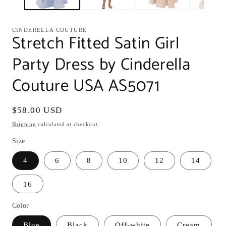
CINDERELLA COUTURE
Stretch Fitted Satin Girl
Party Dress by Cinderella
Couture USA AS5071
Regular
$58.00 USD
price
Shipping
calculated at checkout.
Size
4
6
8
10
12
14
16
Color
Blue
Black
Off-white
Cream