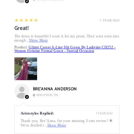
5
★★★★★
1 YEAR AGO
Great!
The dress is beautiful I wore it for my prom. They were even nice
enough...
Show More
Product:
Glitter Corset A-Line Slit Gown By Ladivine CD252 -
Women Evening Formal Gown - Special Occasion
BRE’ANNA ANDERSON
HOUSTON, TX
Ariststyles Replied:
1 YEAR AGO
Thank you, Bre’Anna, for your amazing 5-star review! 🌟
We're thrilled t...
Show More