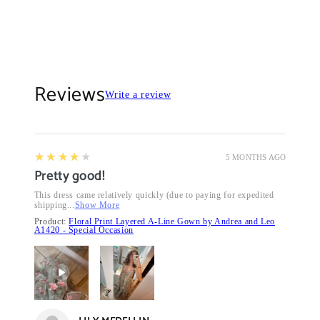
Reviews
Write a review
4
★★★★★
5 MONTHS AGO
Pretty good!
This dress came relatively quickly (due to paying for expedited
shipping...
Show More
Product:
Floral Print Layered A-Line Gown by Andrea and Leo
A1420 - Special Occasion