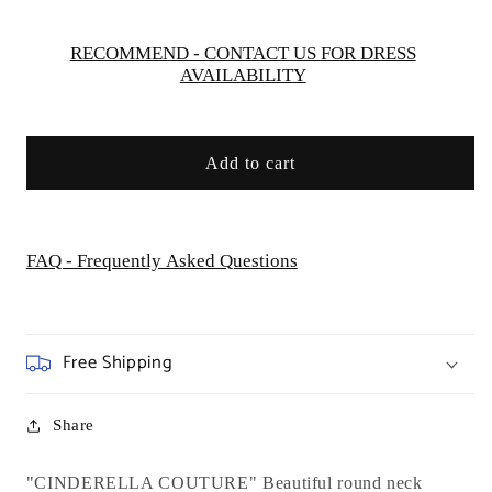
USA
USA
AS5071
AS5071
RECOMMEND - CONTACT US FOR DRESS
AVAILABILITY
Add to cart
FAQ - Frequently Asked Questions
Free Shipping
Share
"CINDERELLA COUTURE" Beautiful round neck