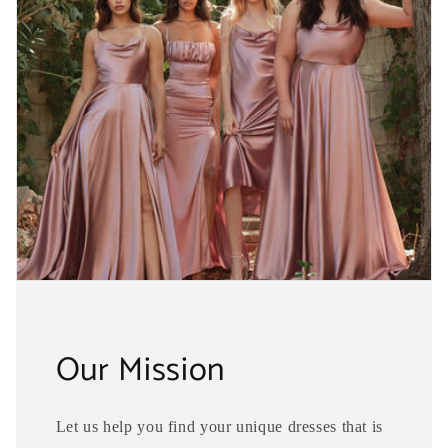
Our Mission
Let us help you find your unique dresses that is