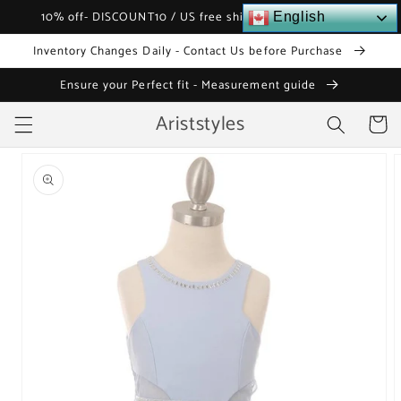
Skip to
10% off- DISCOUNT10 / US free shipping over $120
English
content
Inventory Changes Daily - Contact Us before Purchase
Ensure your Perfect fit - Measurement guide
Ariststyles
Cart
Skip to
product
information