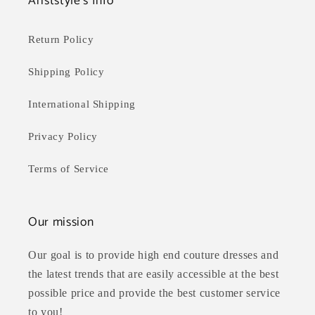
Ariststyle's Info
Return Policy
Shipping Policy
International Shipping
Privacy Policy
Terms of Service
Our mission
Our goal is to provide high end couture dresses and
the latest trends that are easily accessible at the best
possible price and provide the best customer service
to you!