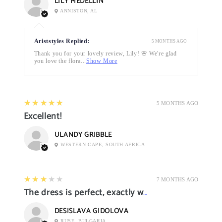
LILY MEDELLIN
ANNISTON, AL
Ariststyles Replied:
5 MONTHS AGO
Thank you for your lovely review, Lily! 🌸 We're glad
you love the flora...
Show More
5
★★★★★
5 MONTHS AGO
Excellent!
ULANDY GRIBBLE
WESTERN CAPE, SOUTH AFRICA
3
★★★★★
7 MONTHS AGO
The dress is perfect, exactly what I want it
DESISLAVA GIDOLOVA
RUSE, BULGARIA