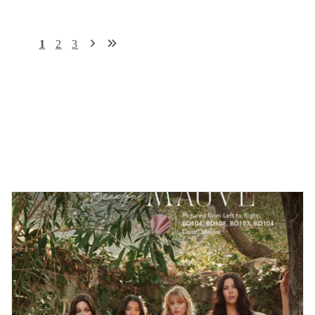
1
2
3