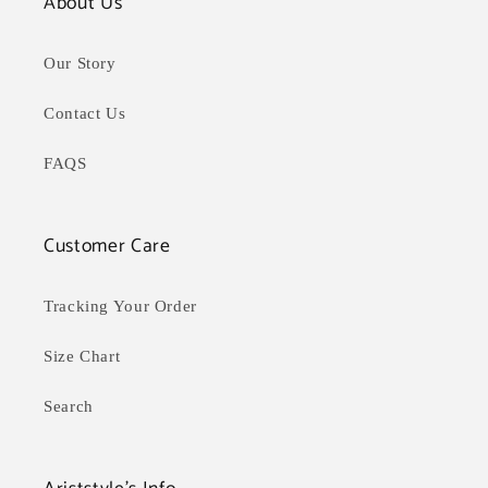
About Us
Our Story
Contact Us
FAQS
Customer Care
Tracking Your Order
Size Chart
Search