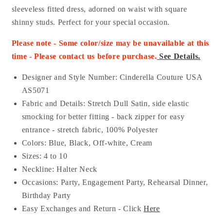
sleeveless fitted dress, adorned on waist with square
shinny studs. Perfect for your special occasion.
Please note - Some color/size may be unavailable at this
time - Please contact us before purchase
.
See Details.
Designer and Style Number: Cinderella Couture USA
AS
5071
Fabric and Details: Stretch Dull Satin
, side elastic
smocking for better fitting - back zipper for easy
entrance - stretch fabric
, 100% Polyester
Colors: Blue, Black, Off-white, Cream
Sizes: 4 to 10
Neckline: Halter Neck
Occasions:
Party, Engagement Party, Rehearsal Dinner,
Birthday Party
Easy Exchanges and Return - Click
Here