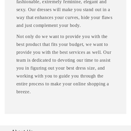
fashionable, extremely feminine, elegant and
sexy. Our dresses will make you stand out in a
way that enhances your curves, hide your flaws
and just complement your body.
Not only do we want to provide you with the
best product that fits your budget, we want to
provide you with the best services as well. Our
team is dedicated to devoting our time to assist
you in figuring out your best dress size, and
working with you to guide you through the
entire process to make your online shopping a
breeze.