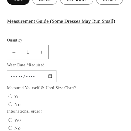
Measurement Guide (Some Dresses May Run Small)
Quantity
Decrease
Increase
quantity
quantity
Wear Date *Required
for
for
Stretch
Stretch
Fitted
Fitted
Satin
Satin
Measured Yourself & Used Size Chart?
Girl
Girl
Yes
Party
Party
No
Dress
Dress
International order?
by
by
Cinderella
Cinderella
Yes
Couture
Couture
No