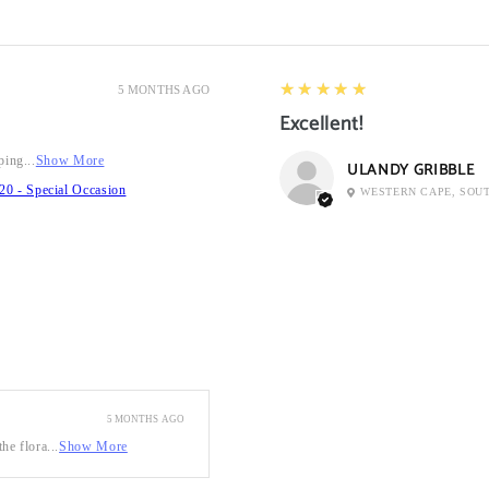
5
★★★★★
5 MONTHS AGO
Excellent!
ping...
Show More
ULANDY GRIBBLE
20 - Special Occasion
WESTERN CAPE, SOU
5 MONTHS AGO
he flora...
Show More