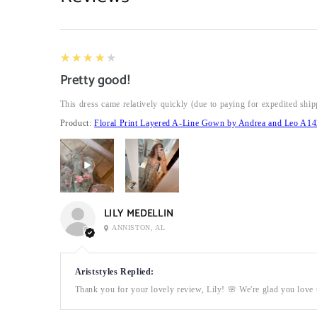
4
★★★★★
Pretty good!
This dress came relatively quickly (due to paying for expedited ship
Product:
Floral Print Layered A-Line Gown by Andrea and Leo A14
LILY MEDELLIN
ANNISTON, AL
Ariststyles Replied:
Thank you for your lovely review, Lily! 🌸 We're glad you love t