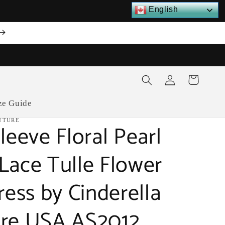
English
Log
Cart
in
ze Guide
UTURE
leeve Floral Pearl
Lace Tulle Flower
ress by Cinderella
re USA AS2012