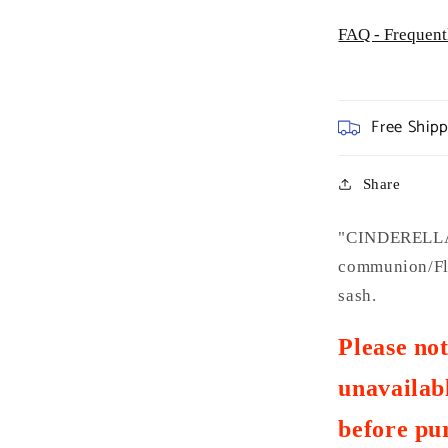
FAQ - Frequent
Free Ship
Share
"CINDERELLA 
communion/Flo
sash.
Please no
unavailabl
before pu