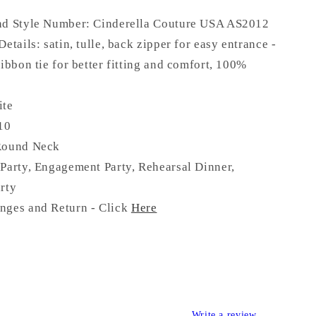
nd Style Number: Cinderella Couture USA AS
2012
Details:
satin, tulle
, back zipper for easy entrance -
ribbon tie for better fitting and comfort,
100%
ite
 10
Round Neck
Party, Engagement Party, Rehearsal Dinner,
rty
nges and Return - Click
Here
Write a review