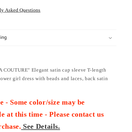
ly Asked Questions
ping
COUTURE" Elegant satin cap sleeve T-length
wer girl dress with beads and laces, back satin
te - Some color/size may be
e at this time - Please contact us
rchase
.
See Details.