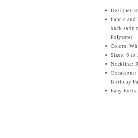
Designer a
Fabric and 
back satin 
Polyester
Colors: Wh
Sizes: 6 to
Neckline: 
Occasions:
Birthday Pa
Easy Excha