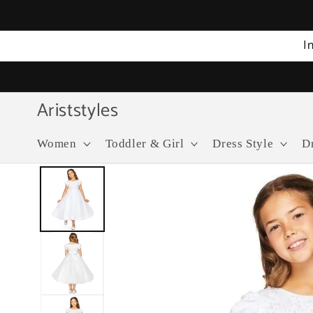
Skip to
content
I
Ariststyles
Women
Toddler & Girl
Dress Style
D
Skip to
product
information