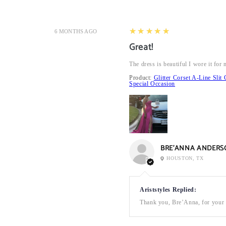
5
★★★★★
6 MONTHS AGO
Great!
The dress is beautiful I wore it fo
Product:
Glitter Corset A-Line Sl
Special Occasion
BRE’ANNA ANDERS
HOUSTON, TX
Ariststyles Replied:
Thank you, Bre’Anna, for your a