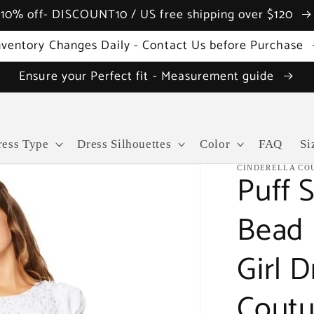
10% off- DISCOUNT10 / US free shipping over $120
nventory Changes Daily - Contact Us before Purchase
Ensure your Perfect fit - Measurement guide
ress Type
Dress Silhouettes
Color
FAQ
Si
CINDERELLA CO
Puff S
Bead 
Girl D
Coutu