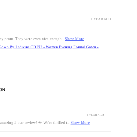
1 YEAR AGO
r my prom. They were even nice enough...
Show More
it Gown By Ladivine CD252 - Women Evening Formal Gown -
ON
1 YEAR AGO
mazing 5-star review! 🌟 We're thrilled t...
Show More