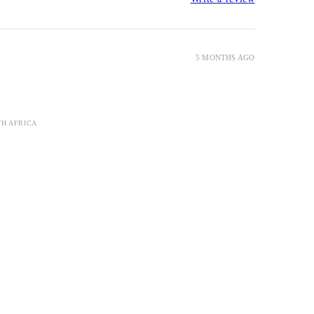
5 MONTHS AGO
TH AFRICA