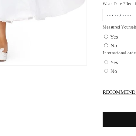
Wear Date *Requi
for
Puff
Sleeve
Floral
Measured Yoursel
Pearl
Yes
Bead
No
Lace
Tulle
International orde
Flower
Yes
Girl
No
Dress
by
Cinderella
RECOMMEND -
Couture
USA
AS2012