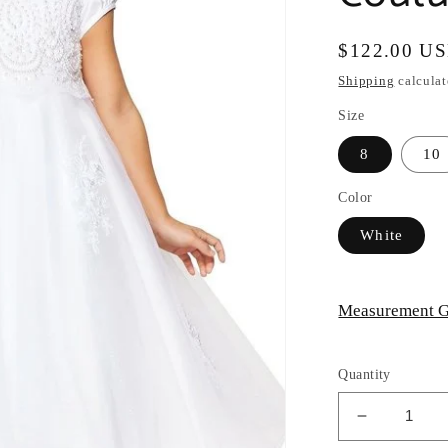
Regular
$122.00 U
price
Shipping
calculat
Size
8
10
Color
White
Measurement G
Quantity
Decrease
quantity