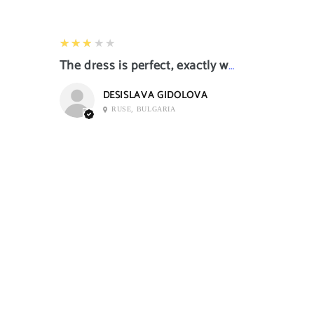
3
★★★★★
The dress is perfect, exactly what I want it
DESISLAVA GIDOLOVA
RUSE, BULGARIA