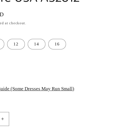
SD
ed at checkout.
12
14
16
uide (Some Dresses May Run Small)
Increase
quantity