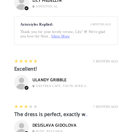
LILY MEDELLIN
ANNISTON, AL
Ariststyles Replied:
5 MONTHS AGO
Thank you for your lovely review, Lily! 🌸 We're glad
you love the flora...
Show More
5
★★★★★
5 MONTHS AGO
Excellent!
ULANDY GRIBBLE
WESTERN CAPE, SOUTH AFRICA
3
★★★★★
7 MONTHS AGO
The dress is perfect, exactly what I want it
DESISLAVA GIDOLOVA
RUSE, BULGARIA