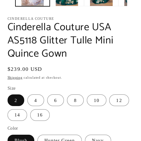
CINDERELLA COUTURE
Cinderella Couture USA
AS5118 Glitter Tulle Mini
Quince Gown
Regular
$239.00 USD
price
Shipping
calculated at checkout.
Size
2
4
6
8
10
12
14
16
Color
Blush
Hunter Green
Navy