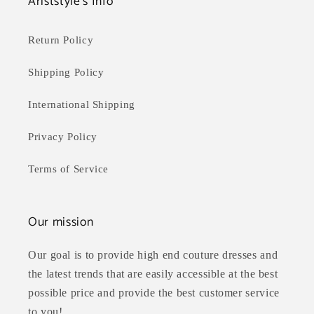
Ariststyle's Info
Return Policy
Shipping Policy
International Shipping
Privacy Policy
Terms of Service
Our mission
Our goal is to provide high end couture dresses and
the latest trends that are easily accessible at the best
possible price and provide the best customer service
to you!