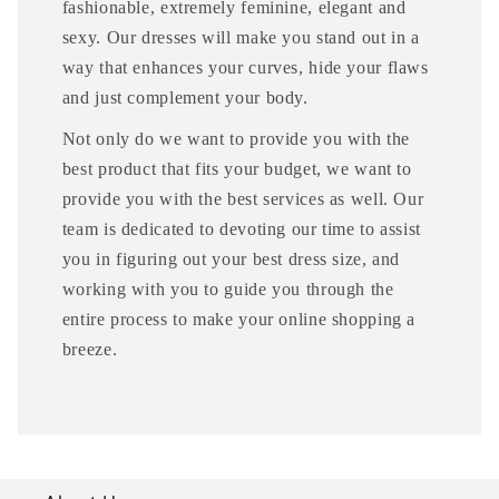
fashionable, extremely feminine, elegant and
sexy. Our dresses will make you stand out in a
way that enhances your curves, hide your flaws
and just complement your body.
Not only do we want to provide you with the
best product that fits your budget, we want to
provide you with the best services as well. Our
team is dedicated to devoting our time to assist
you in figuring out your best dress size, and
working with you to guide you through the
entire process to make your online shopping a
breeze.