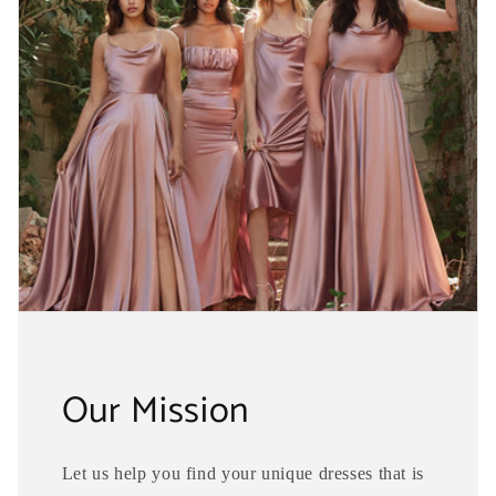
Our Mission
Let us help you find your unique dresses that is