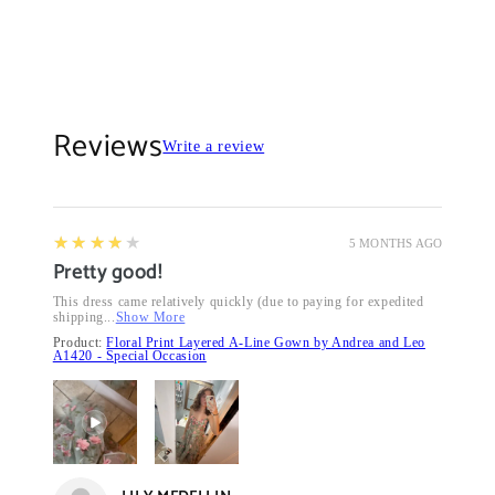
Reviews
Write a review
4
★★★★★
5 MONTHS AGO
Pretty good!
This dress came relatively quickly (due to paying for expedited
shipping...
Show More
Product:
Floral Print Layered A-Line Gown by Andrea and Leo
A1420 - Special Occasion