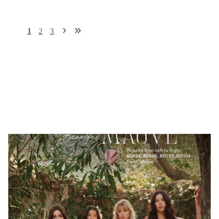
1
2
3