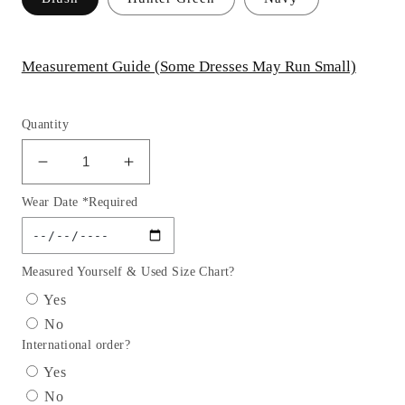
Measurement Guide (Some Dresses May Run Small)
Quantity
Decrease
Increase
quantity
quantity
Wear Date *Required
for
for
Cinderella
Cinderella
Couture
Couture
USA
USA
Measured Yourself & Used Size Chart?
AS5118
AS5118
Yes
Glitter
Glitter
No
Tulle
Tulle
International order?
Mini
Mini
Quince
Quince
Yes
Gown
Gown
No