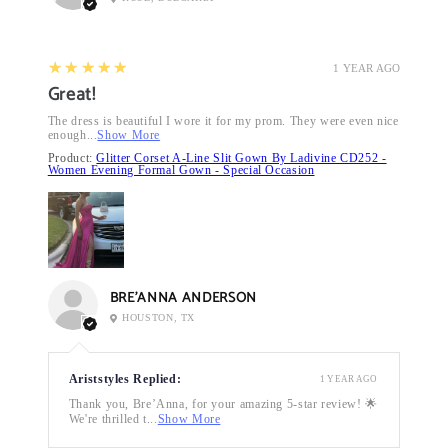
5
★★★★★
1 YEAR AGO
Great!
The dress is beautiful I wore it for my prom. They were even nice
enough...
Show More
Product:
Glitter Corset A-Line Slit Gown By Ladivine CD252 -
Women Evening Formal Gown - Special Occasion
BRE’ANNA ANDERSON
HOUSTON, TX
Ariststyles Replied:
1 YEAR AGO
Thank you, Bre’Anna, for your amazing 5-star review! 🌟
We're thrilled t...
Show More