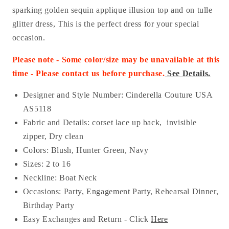
sparking golden sequin applique illusion top and on tulle
glitter dress, This is the perfect dress for your special
occasion.
Please note - Some color/size may be unavailable at this
time - Please contact us before purchase.
See Details.
Designer and Style Number: Cinderella Couture USA
AS5118
Fabric and Details:
corset lace up back, invisible
zipper, Dry clean
Colors: Blush, Hunter Green, Navy
Sizes: 2 to 16
Neckline: Boat Neck
Occasions:
Party, Engagement Party, Rehearsal Dinner,
Birthday Party
Easy Exchanges and Return - Click
Here