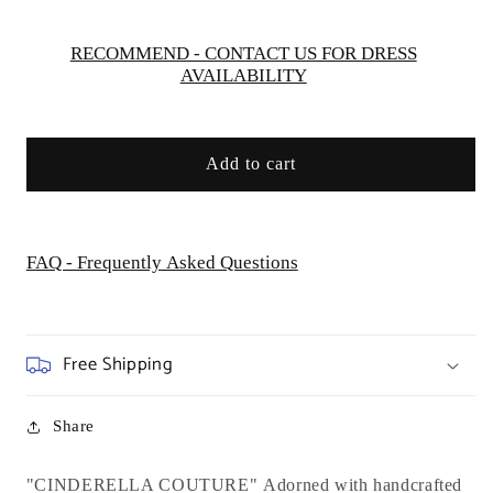
RECOMMEND - CONTACT US FOR DRESS
AVAILABILITY
Add to cart
FAQ - Frequently Asked Questions
Free Shipping
Share
"CINDERELLA COUTURE"
Adorned with handcrafted