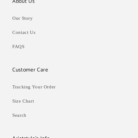
About Us
Our Story
Contact Us
FAQS
Customer Care
Tracking Your Order
Size Chart
Search