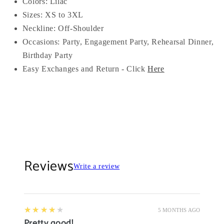
Colors: Lilac
Sizes: XS to 3XL
Neckline: Off-Shoulder
Occasions:
Party, Engagement Party, Rehearsal Dinner,
Birthday Party
Easy Exchanges and Return - Click
Here
Reviews
Write a review
4
★★★★★
5 MONTHS AGO
Pretty good!