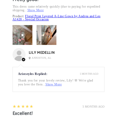
This dress came relatively quickly (due to paying for expedited
shipping...
Show More
Product:
Floral Print Layered A-Line Gown by Andrea and Leo
A1420 - Special Occasion
LILY MEDELLIN
ANNISTON, AL
Ariststyles Replied:
5 MONTHS AGO
Thank you for your lovely review, Lily! 🌸 We're glad
you love the flora...
Show More
5
★★★★★
5 MONTHS AGO
Excellent!