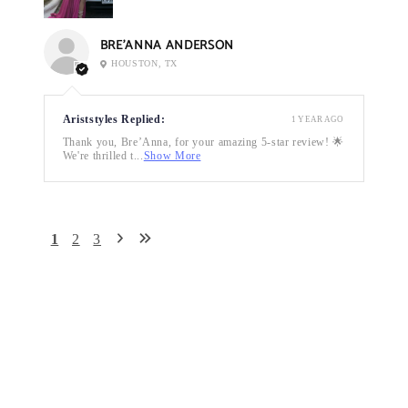
BRE’ANNA ANDERSON
HOUSTON, TX
Ariststyles Replied:
1 YEAR AGO
Thank you, Bre’Anna, for your amazing 5-star review! 🌟
We're thrilled t...
Show More
1
2
3