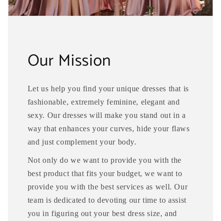
Our Mission
Let us help you find your unique dresses that is
fashionable, extremely feminine, elegant and
sexy. Our dresses will make you stand out in a
way that enhances your curves, hide your flaws
and just complement your body.
Not only do we want to provide you with the
best product that fits your budget, we want to
provide you with the best services as well. Our
team is dedicated to devoting our time to assist
you in figuring out your best dress size, and