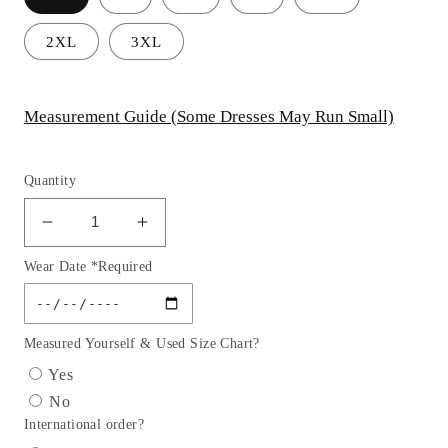
2XL
3XL
Measurement Guide (Some Dresses May Run Small)
Quantity
Decrease
Increase
quantity
quantity
Wear Date *Required
for
for
Off
Off
the
the
Shoulder
Shoulder
Measured Yourself & Used Size Chart?
Glitter
Glitter
Yes
Short
Short
No
Party
Party
International order?
Dress
Dress