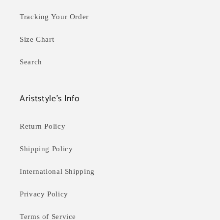
Tracking Your Order
Size Chart
Search
Ariststyle's Info
Return Policy
Shipping Policy
International Shipping
Privacy Policy
Terms of Service