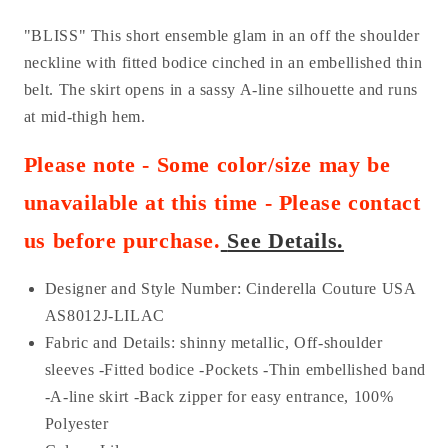
"BLISS" This short ensemble glam in an off the shoulder
neckline with fitted bodice cinched in an embellished thin
belt. The skirt opens in a sassy A-line silhouette and runs
at mid-thigh hem.
Please note - Some color/size may be
unavailable at this time - Please contact
us before purchase
.
See Details.
Designer and Style Number: Cinderella Couture USA
AS
8012J-LILAC
Fabric and Details:
shinny metallic
, Off-shoulder
sleeves -Fitted bodice -Pockets -Thin embellished band
-A-line skirt -Back zipper for easy entrance,
100%
Polyester