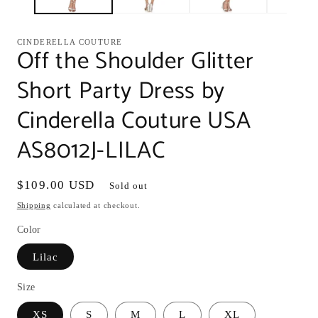
CINDERELLA COUTURE
Off the Shoulder Glitter
Short Party Dress by
Cinderella Couture USA
AS8012J-LILAC
Regular
$109.00 USD
Sold out
price
Shipping
calculated at checkout.
Color
Lilac
Size
XS
S
M
L
XL