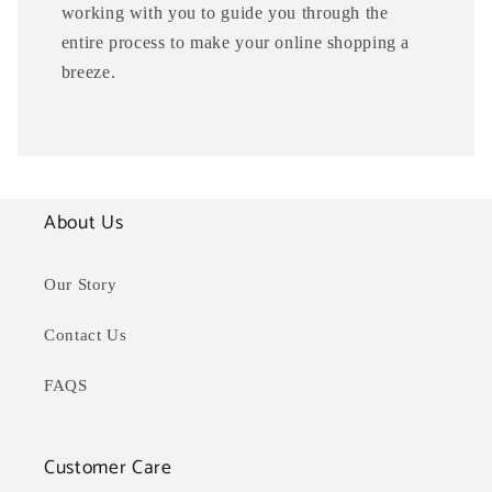
working with you to guide you through the
entire process to make your online shopping a
breeze.
About Us
Our Story
Contact Us
FAQS
Customer Care