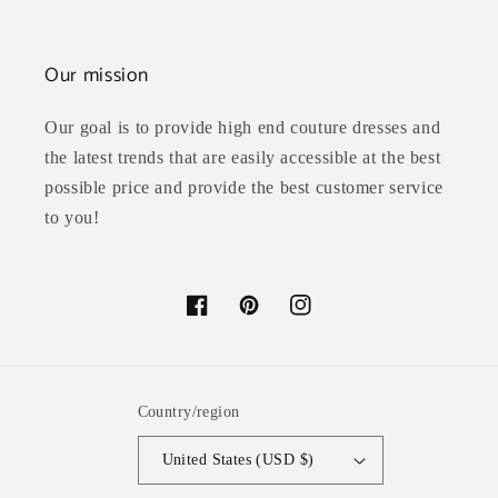
Our mission
Our goal is to provide high end couture dresses and
the latest trends that are easily accessible at the best
possible price and provide the best customer service
to you!
Facebook
Pinterest
Instagram
Country/region
United States (USD $)