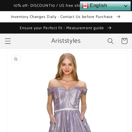
Skip to
10% off- DISCOUNT10 / US free shipping over $120
English
content
Inventory Changes Daily - Contact Us before Purchase
Ensure your Perfect fit - Measurement guide
Ariststyles
Cart
Skip to
product
information