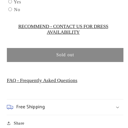
by
by
Yes
Cinderella
Cinderella
No
Couture
Couture
USA
USA
AS8012J-
AS8012J-
RECOMMEND - CONTACT US FOR DRESS
AVAILABILITY
LILAC
LILAC
Sold out
FAQ - Frequently Asked Questions
Free Shipping
Share