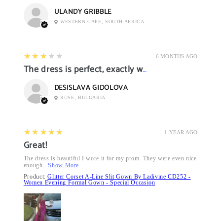
ULANDY GRIBBLE
WESTERN CAPE, SOUTH AFRICA
3
★★★★★
6 MONTHS AGO
The dress is perfect, exactly what I want it
DESISLAVA GIDOLOVA
RUSE, BULGARIA
5
★★★★★
1 YEAR AGO
Great!
The dress is beautiful I wore it for my prom. They were even nice
enough...
Show More
Product:
Glitter Corset A-Line Slit Gown By Ladivine CD252 -
Women Evening Formal Gown - Special Occasion