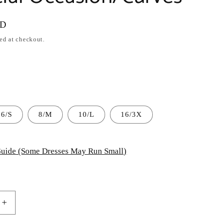
SD
ed at checkout.
6/S
8/M
10/L
16/3X
uide (Some Dresses May Run Small)
Increase
quantity