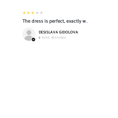
3
★★★★★
The dress is perfect, exactly what I want it
DESISLAVA GIDOLOVA
RUSE, BULGARIA