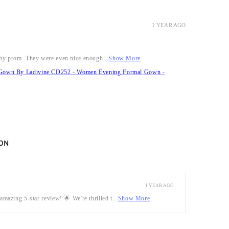
1 YEAR AGO
r my prom. They were even nice enough...
Show More
it Gown By Ladivine CD252 - Women Evening Formal Gown -
ON
1 YEAR AGO
mazing 5-star review! 🌟 We're thrilled t...
Show More