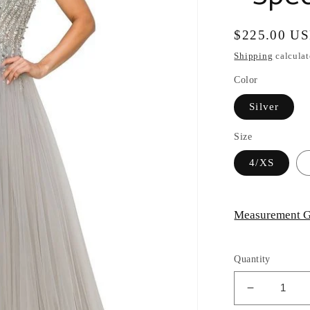
Regular
$225.00 U
price
Shipping
calculat
Color
Silver
Size
4/XS
Measurement G
Quantity
Decrease
quantity