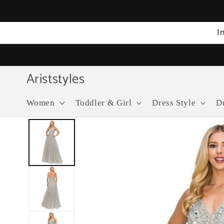
Skip to
content
I
Ariststyles
Women
Toddler & Girl
Dress Style
D
Skip to
product
information