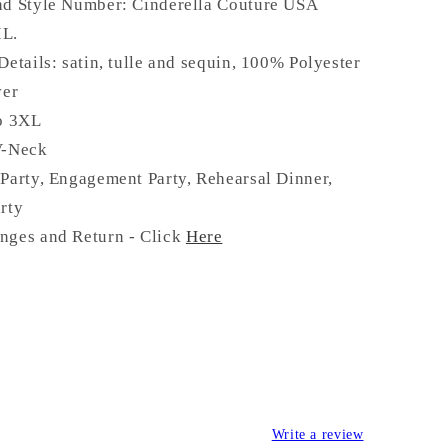
nd Style Number: Cinderella Couture USA
IL.
Details:
satin, tulle and sequin
,
100% Polyester
ver
to 3XL
V-Neck
Party, Engagement Party, Rehearsal Dinner,
rty
nges and Return - Click
Here
Write a review