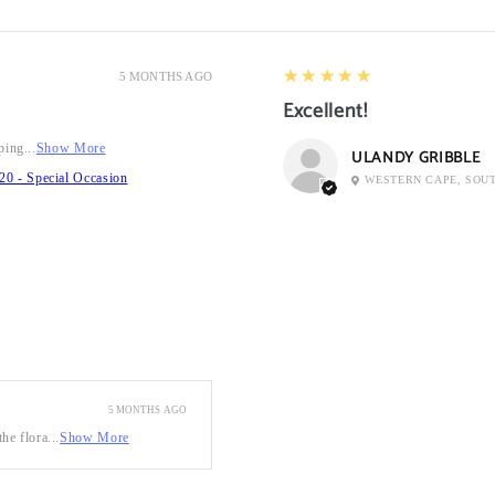
5
★★★★★
5 MONTHS AGO
Excellent!
ping...
Show More
ULANDY GRIBBLE
20 - Special Occasion
WESTERN CAPE, SOU
5 MONTHS AGO
he flora...
Show More