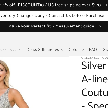
10% off- DISCOUNT10 / US free shipping over $120
nventory Changes Daily - Contact Us before Purchase
Ensure your Perfect fit - Measurement guide
ress Type
Dress Silhouettes
Color
FAQ
Si
CINDERELLA CO
Silve
A-lin
Coutu
- Spe