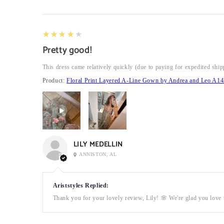
4
★★★★★
Pretty good!
This dress came relatively quickly (due to paying for expedited ship
Product:
Floral Print Layered A-Line Gown by Andrea and Leo A14
LILY MEDELLIN
ANNISTON, AL
Ariststyles Replied:
Thank you for your lovely review, Lily! 🌸 We're glad you love t