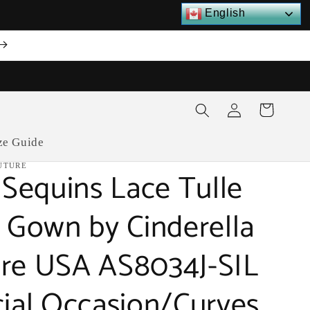
English
Log
Cart
in
ze Guide
UTURE
r Sequins Lace Tulle
e Gown by Cinderella
re USA AS8034J-SIL
cial Occasion/Curves