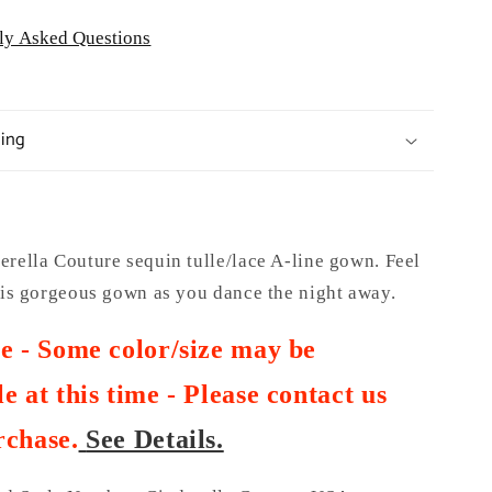
ly Asked Questions
ping
rella Couture sequin tulle/lace A-line gown. Feel
this gorgeous gown as you dance the night away.
te - Some color/size may be
e at this time - Please contact us
rchase
.
See Details.