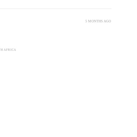
5 MONTHS AGO
TH AFRICA