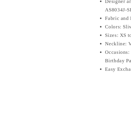
Designer a
AS
8034J-S
Fabric and 
Colors: Sli
Sizes: XS 
Neckline: 
Occasions:
Birthday Pa
Easy Excha