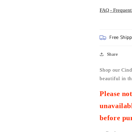
FAQ - Frequent
Free Ship
Share
Shop our Cinde
beautiful in 
Please no
unavailabl
before pu