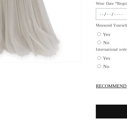
Wear Date *Requi
for
Silver
Sequins
Lace
Measured Yoursel
Tulle
Yes
A-
No
line
Gown
International orde
by
Yes
Cinderella
No
Couture
USA
AS8034J-
RECOMMEND -
SIL
-
Special
Occasion