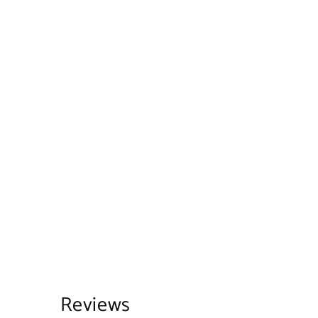
Reviews