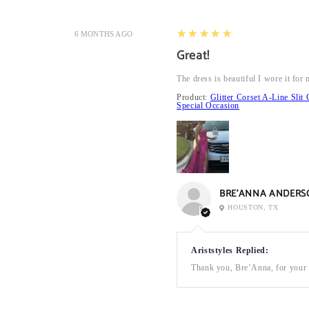
5
★★★★★
6 MONTHS AGO
Great!
The dress is beautiful I wore it fo
Product:
Glitter Corset A-Line Sl
Special Occasion
BRE’ANNA ANDERS
HOUSTON, TX
Ariststyles Replied:
Thank you, Bre’Anna, for your a