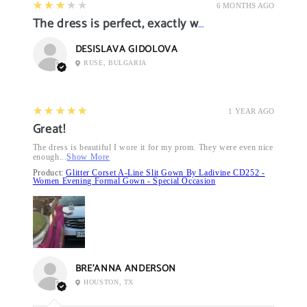
3
★★★★★
6 MONTHS AGO
The dress is perfect, exactly what I want it
DESISLAVA GIDOLOVA
RUSE, BULGARIA
5
★★★★★
1 YEAR AGO
Great!
The dress is beautiful I wore it for my prom. They were even nice
enough...
Show More
Product:
Glitter Corset A-Line Slit Gown By Ladivine CD252 -
Women Evening Formal Gown - Special Occasion
BRE’ANNA ANDERSON
HOUSTON, TX