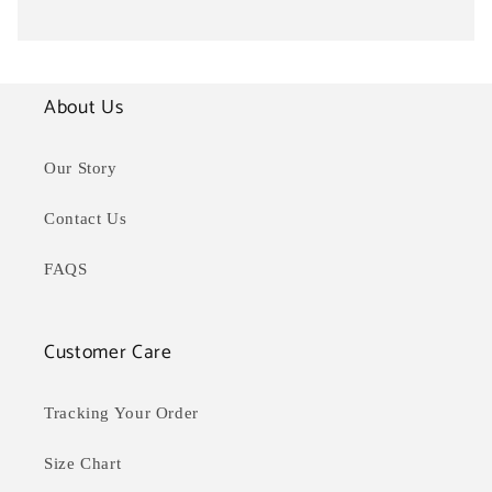
About Us
Our Story
Contact Us
FAQS
Customer Care
Tracking Your Order
Size Chart