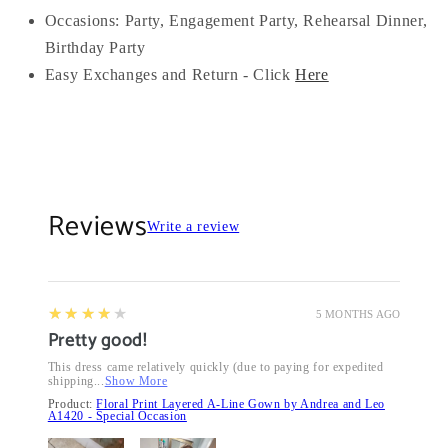
Occasions:
Party, Engagement Party, Rehearsal Dinner,
Birthday Party
Easy Exchanges and Return - Click
Here
Reviews
Write a review
4
★★★★★
5 MONTHS AGO
Pretty good!
This dress came relatively quickly (due to paying for expedited
shipping...
Show More
Product:
Floral Print Layered A-Line Gown by Andrea and Leo
A1420 - Special Occasion