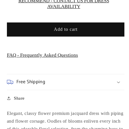
RECOMMEND - CONTACT US FOR DRESS
AVAILABILITY
Add to cart
FAQ - Frequently Asked Questions
Free Shipping
Share
Elegant, classy
flower premium jacquard dress with piping
and flower corsage. Oodles of blooms enliven every inch
of this adorable floral selection, from the charming hues to