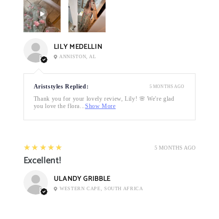
LILY MEDELLIN
ANNISTON, AL
Ariststyles Replied:
5 MONTHS AGO
Thank you for your lovely review, Lily! 🌸 We're glad
you love the flora...
Show More
5
★★★★★
5 MONTHS AGO
Excellent!
ULANDY GRIBBLE
WESTERN CAPE, SOUTH AFRICA