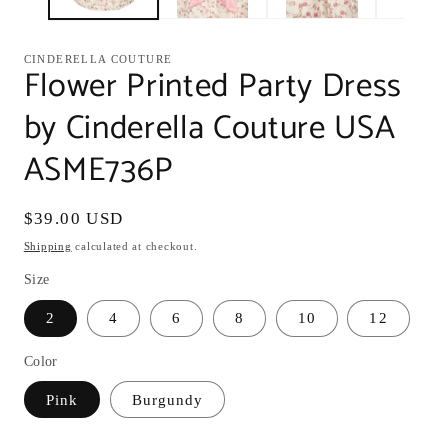
CINDERELLA COUTURE
Flower Printed Party Dress
by Cinderella Couture USA
ASME736P
Regular
$39.00 USD
price
Shipping
calculated at checkout.
Size
2
4
6
8
10
12
Color
Pink
Burgundy