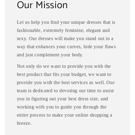
Our Mission
Let us help you find your unique dresses that is
fashionable, extremely feminine, elegant and
sexy. Our dresses will make you stand out in a
way that enhances your curves, hide your flaws
and just complement your body.
Not only do we want to provide you with the
best product that fits your budget, we want to
provide you with the best services as well. Our
team is dedicated to devoting our time to assist
you in figuring out your best dress size, and
working with you to guide you through the
entire process to make your online shopping a
breeze.