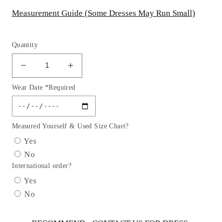
Measurement Guide (Some Dresses May Run Small)
Quantity
Decrease
Increase
quantity
quantity
Wear Date *Required
for
for
Flower
Flower
Printed
Printed
Party
Party
Measured Yourself & Used Size Chart?
Dress
Dress
Yes
by
by
No
Cinderella
Cinderella
International order?
Couture
Couture
USA
USA
Yes
ASME736P
ASME736P
No