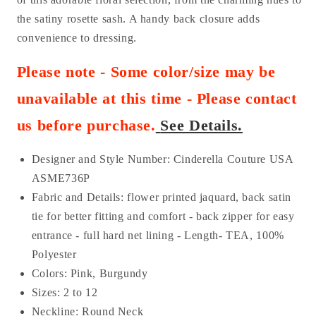
the satiny rosette sash. A handy back closure adds
convenience to dressing.
Please note - Some color/size may be
unavailable at this time - Please contact
us before purchase
.
See Details.
Designer and Style Number: Cinderella Couture USA
AS
ME736P
Fabric and Details:
flower printed jaquard
, back satin
tie for better fitting and comfort - back zipper for easy
entrance - full hard net lining - Length- TEA
, 100%
Polyester
Colors: Pink, Burgundy
Sizes: 2 to 12
Neckline: Round Neck