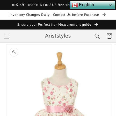
Skip to
10% off- DISCOUNT10 / US free shipping over $120
English
content
Inventory Changes Daily - Contact Us before Purchase
Ensure your Perfect fit - Measurement guide
Ariststyles
Cart
Skip to
product
information