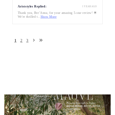
Ariststyles Replied:
1 YEAR AGO
Thank you, Bre’Anna, for your amazing 5-star review! 🌟
We're thrilled t...
Show More
1
2
3