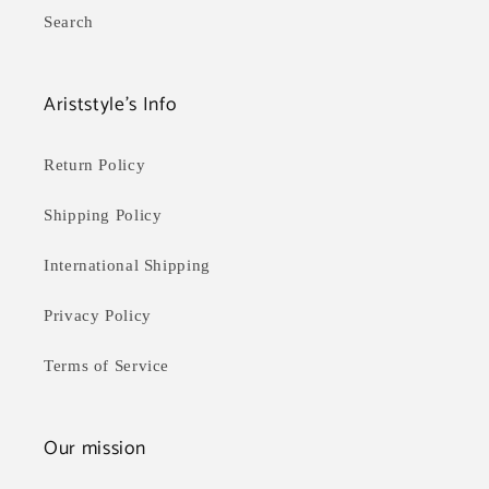
Search
Ariststyle's Info
Return Policy
Shipping Policy
International Shipping
Privacy Policy
Terms of Service
Our mission