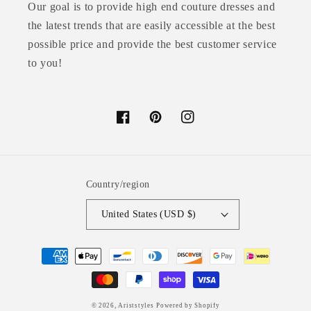
Our goal is to provide high end couture dresses and
the latest trends that are easily accessible at the best
possible price and provide the best customer service
to you!
Facebook
Pinterest
Instagram
Country/region
United States (USD $)
Payment
methods
© 2026,
Ariststyles
Powered by Shopify