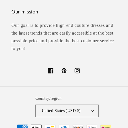
Our mission
Our goal is to provide high end couture dresses and
the latest trends that are easily accessible at the best
possible price and provide the best customer service
to you!
Facebook
Pinterest
Instagram
Country/region
United States (USD $)
Payment