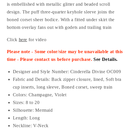
is embellished with metallic glitter and beaded scroll
design. The puff three-quarter keyhole sleeve joins the
boned corset sheer bodice. With a fitted under skirt the
bottom overlay fans out with godets and trailing train
Click
here
for video
Please note - Some color/size may be unavailable at this
time - Please contact us before purchase
.
See Details.
Designer and Style Number: Cinderella Divine OC009
Fabric and Details:
Back zipper closure, lined, Soft bra
cup inserts, long sleeve, Boned corset, sweep train
Colors: Champagne, Violet
Sizes: 8 to 20
Silhouette: Mermaid
Length: Long
Neckline: V-Neck