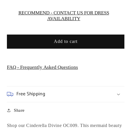
Special
Special
Occasion/Curves
Occasion/Curves
RECOMMEND - CONTACT US FOR DRESS
AVAILABILITY
Add to cart
FAQ - Frequently Asked Questions
Free Shipping
Share
Shop our Cinderella Divine OC009.
This mermaid beauty