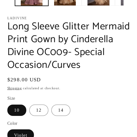
LADIVINE
Long Sleeve Glitter Mermaid
Print Gown by Cinderella
Divine OC009- Special
Occasion/Curves
Regular
$298.00 USD
price
Shipping
calculated at checkout.
Size
10
12
14
Color
Violet