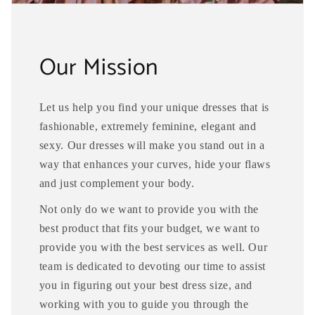
Our Mission
Let us help you find your unique dresses that is
fashionable, extremely feminine, elegant and
sexy. Our dresses will make you stand out in a
way that enhances your curves, hide your flaws
and just complement your body.
Not only do we want to provide you with the
best product that fits your budget, we want to
provide you with the best services as well. Our
team is dedicated to devoting our time to assist
you in figuring out your best dress size, and
working with you to guide you through the