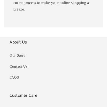
entire process to make your online shopping a
breeze.
About Us
Our Story
Contact Us
FAQS
Customer Care