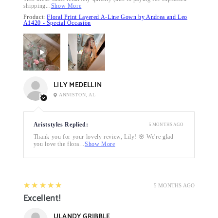
shipping...
Show More
Product:
Floral Print Layered A-Line Gown by Andrea and Leo
A1420 - Special Occasion
LILY MEDELLIN
ANNISTON, AL
Ariststyles Replied:
5 MONTHS AGO
Thank you for your lovely review, Lily! 🌸 We're glad
you love the flora...
Show More
5
★★★★★
5 MONTHS AGO
Excellent!
ULANDY GRIBBLE