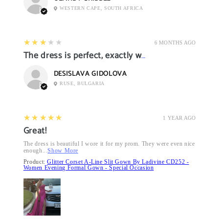
WESTERN CAPE, SOUTH AFRICA
3
★★★★★
6 MONTHS AGO
The dress is perfect, exactly what I want it
DESISLAVA GIDOLOVA
RUSE, BULGARIA
5
★★★★★
1 YEAR AGO
Great!
The dress is beautiful I wore it for my prom. They were even nice
enough...
Show More
Product:
Glitter Corset A-Line Slit Gown By Ladivine CD252 -
Women Evening Formal Gown - Special Occasion