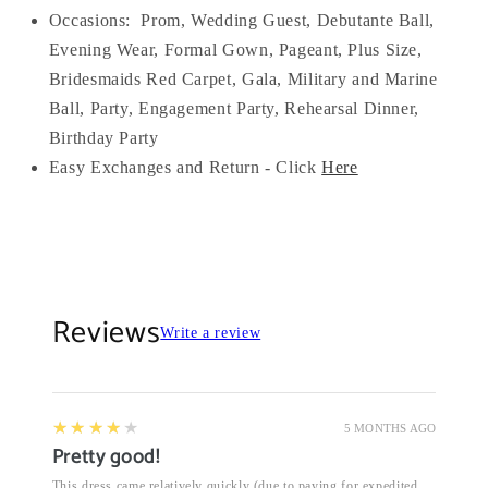
Occasions:
Prom, Wedding Guest, Debutante Ball,
Evening Wear, Formal Gown, Pageant, Plus Size,
Bridesmaids Red Carpet, Gala, Military and Marine
Ball, Party, Engagement Party, Rehearsal Dinner,
Birthday Party
Easy Exchanges and Return - Click
Here
Reviews
Write a review
4
★★★★★
5 MONTHS AGO
Pretty good!
This dress came relatively quickly (due to paying for expedited