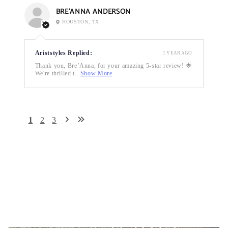
BRE’ANNA ANDERSON
HOUSTON, TX
Ariststyles Replied:
1 YEAR AGO
Thank you, Bre’Anna, for your amazing 5-star review! 🌟
We're thrilled t...
Show More
1
2
3