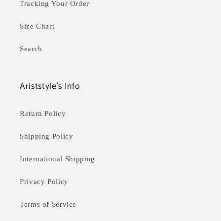
Tracking Your Order
Size Chart
Search
Ariststyle's Info
Return Policy
Shipping Policy
International Shipping
Privacy Policy
Terms of Service