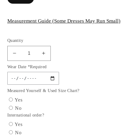
Measurement Guide (Some Dresses May Run Small)
Quantity
Decrease
Increase
quantity
quantity
Wear Date *Required
for
for
Long
Long
Sleeve
Sleeve
Glitter
Glitter
Measured Yourself & Used Size Chart?
Mermaid
Mermaid
Yes
Print
Print
No
Gown
Gown
International order?
by
by
Cinderella
Cinderella
Yes
Divine
Divine
No
OC009-
OC009-