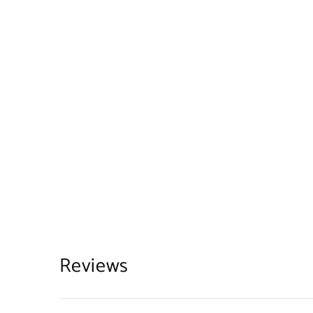
Reviews