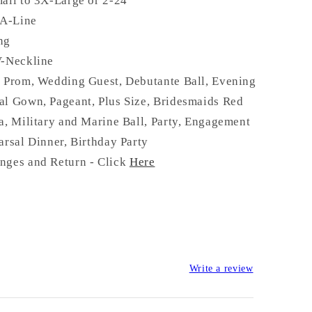
all to 3X-Large or 2-24
 A-Line
ong
V-Neckline
:
Prom, Wedding Guest, Debutante Ball, Evening
al Gown, Pageant, Plus Size, Bridesmaids Red
a, Military and Marine Ball, Party, Engagement
arsal Dinner, Birthday Party
nges and Return - Click
Here
Write a review