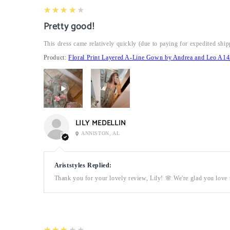
4
★★★★★
Pretty good!
This dress came relatively quickly (due to paying for expedited ship
Product:
Floral Print Layered A-Line Gown by Andrea and Leo A14
LILY MEDELLIN
ANNISTON, AL
Ariststyles Replied:
Thank you for your lovely review, Lily! 🌸 We're glad you love t
3
★★★★★