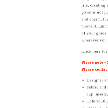
life, creating
gown is not ju
and charm, tur
moment. Embra
of your grace 
wherever you 
Click
here
for
Please note -
Please contac
Designer a
Fabric and 
cup inserts
Colors: Bl