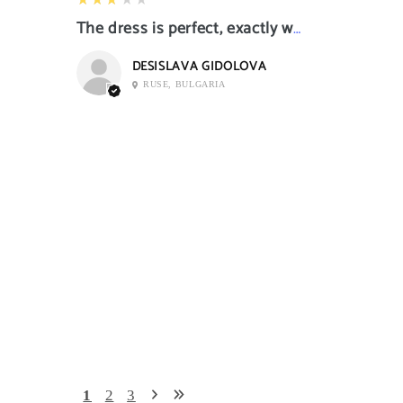
The dress is perfect, exactly what I want it
DESISLAVA GIDOLOVA
RUSE, BULGARIA
1
2
3