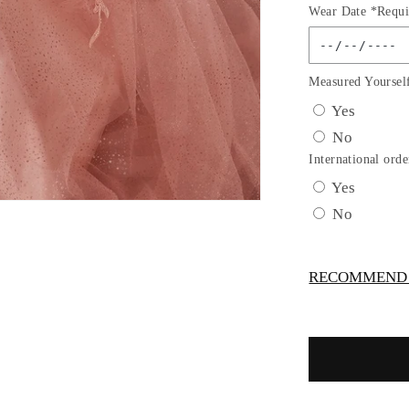
Wear Date *Requi
for
LAYERE
TULLE
A-
Measured Yoursel
LINE
Yes
GOWN
No
by
Cinderella
International orde
Divine
Yes
CD0196
No
-
Special
Occasion
RECOMMEND -