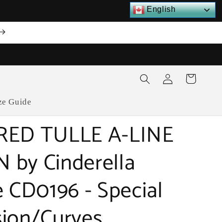
English
Log
Cart
in
ze Guide
RED TULLE A-LINE
by Cinderella
e CD0196 - Special
ion/Curves