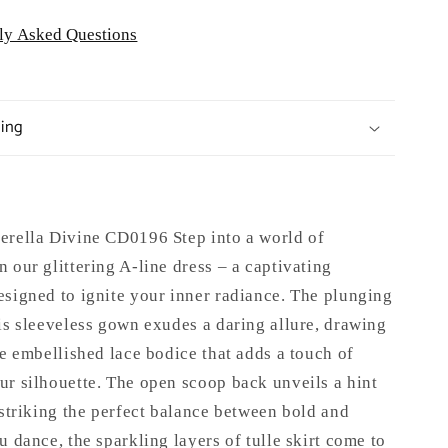
ly Asked Questions
ping
erella Divine CD0196 Step into a world of
 our glittering A-line dress – a captivating
esigned to ignite your inner radiance. The plunging
is sleeveless gown exudes a daring allure, drawing
he embellished lace bodice that adds a touch of
ur silhouette. The open scoop back unveils a hint
 striking the perfect balance between bold and
u dance, the sparkling layers of tulle skirt come to