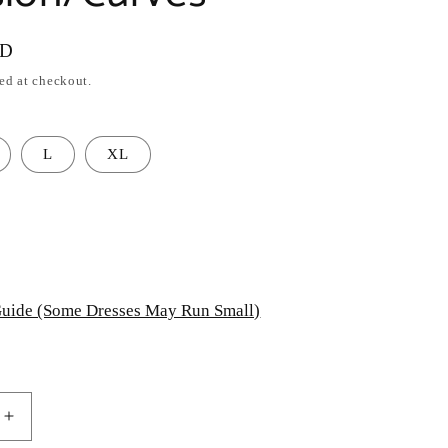
SD
ed at checkout.
L
XL
uide (Some Dresses May Run Small)
Increase
quantity