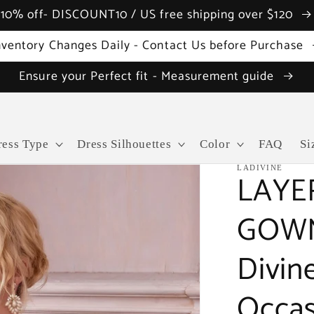
10% off- DISCOUNT10 / US free shipping over $120
nventory Changes Daily - Contact Us before Purchase
Ensure your Perfect fit - Measurement guide
ress Type
Dress Silhouettes
Color
FAQ
Si
LADIVINE
LAYE
GOWN 
Divin
Occas