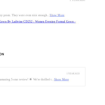
1 YEAR AGO
r my prom. They were even nice enough...
Show More
it Gown By Ladivine CD252 - Women Evening Formal Gown -
ON
1 YEAR AGO
mazing 5-star review! 🌟 We're thrilled t...
Show More