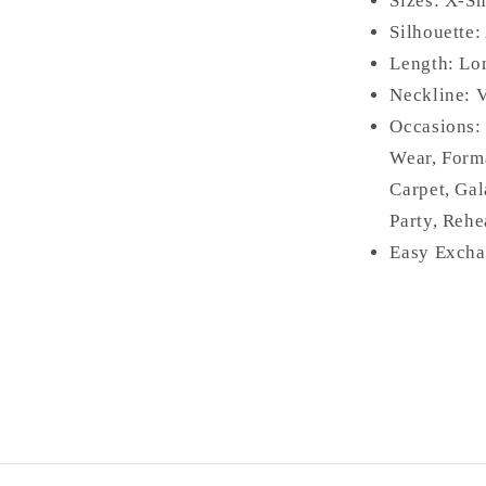
Sizes: X-Sm
Silhouette:
Length: L
Neckline: 
Occasions
Wear, Form
Carpet, Gal
Party, Rehe
Easy Excha