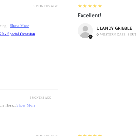
5
★★★★★
5 MONTHS AGO
Excellent!
ping...
Show More
ULANDY GRIBBLE
20 - Special Occasion
WESTERN CAPE, SOU
5 MONTHS AGO
he flora...
Show More
5
★★★★★