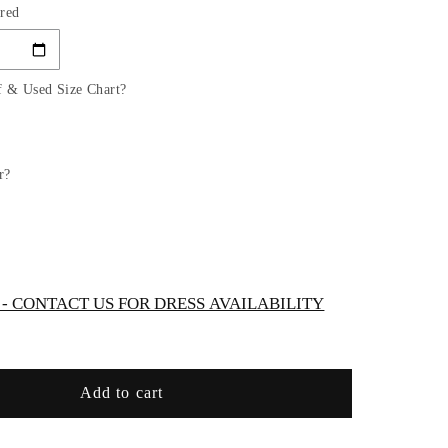
red
for
D
LAYERED
TULLE
A-
f & Used Size Chart?
LINE
GOWN
by
Cinderella
r?
Divine
CD0196
-
Special
/Curves
Occasion/Curves
 CONTACT US FOR DRESS AVAILABILITY
Add to cart