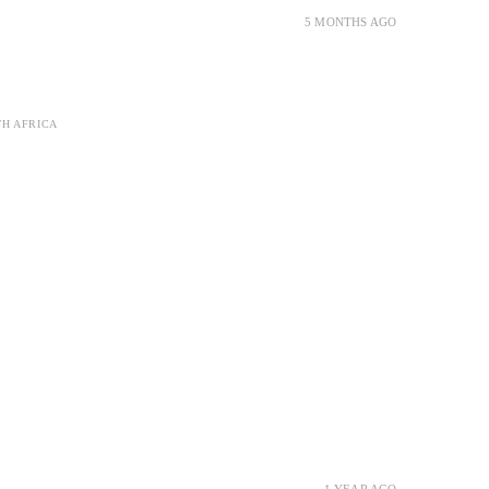
5 MONTHS AGO
TH AFRICA