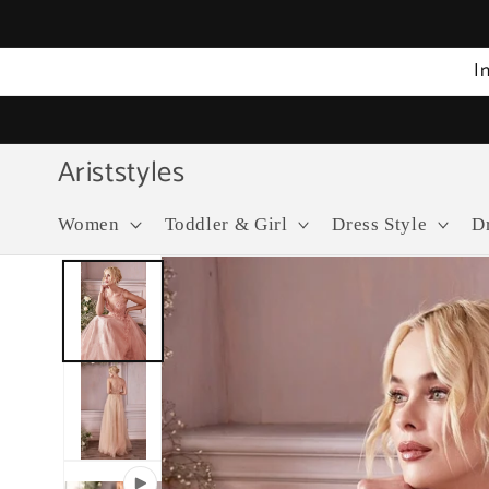
Skip to
content
I
Ariststyles
Women
Toddler & Girl
Dress Style
D
Skip to
product
information