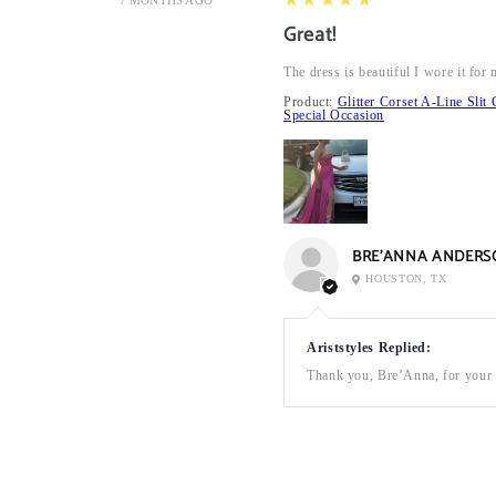
7 MONTHS AGO
Great!
The dress is beautiful I wore it fo
Product:
Glitter Corset A-Line Sl
Special Occasion
BRE’ANNA ANDERS
HOUSTON, TX
Ariststyles Replied:
Thank you, Bre’Anna, for your a