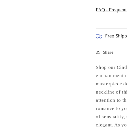
FAQ - Frequent
Free Ship
Share
Shop our Cind
enchantment in
masterpiece d
neckline of th
attention to t
romance to yo
of sensuality,
elegant. As yo