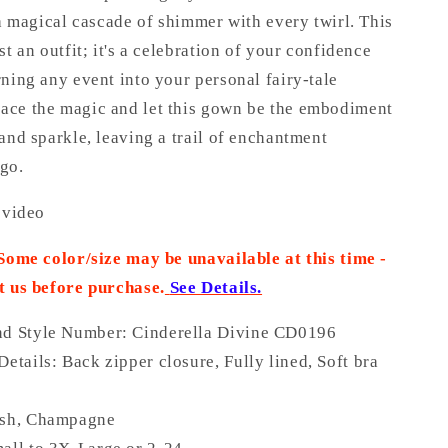
 a magical cascade of shimmer with every twirl. This
st an outfit; it's a celebration of your confidence
ning any event into your personal fairy-tale
ce the magic and let this gown be the embodiment
and sparkle, leaving a trail of enchantment
go.
 video
 Some color/size may be unavailable at this time -
t us before purchase
.
See Details.
nd Style Number: Cinderella Divine CD0196
Details:
Back zipper closure, Fully lined, Soft bra
,
ush, Champagne