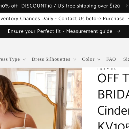
10% off- DISCOUNT10 / US free shipping over $120
nventory Changes Daily - Contact Us before Purchase
Ensure your Perfect fit - Measurement guide
ress Type
Dress Silhouettes
Color
FAQ
Si
LADIVINE
OFF 
BRID
Cinde
KV10