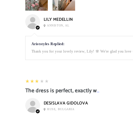
LILY MEDELLIN
ANNISTON, AL
Ariststyles Replied:
Thank you for your lovely review, Lily! 🌸 We're glad you love t
3
★★★★★
The dress is perfect, exactly what I want it
DESISLAVA GIDOLOVA
RUSE, BULGARIA