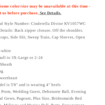
 Some color/size may be unavailable at this time -
t us before purchase
.
See Details.
nd Style Number: Cinderella Divine KV1057WC
Details:
Back zipper closure, Off the shoulder,
traps, Side Slit, Sweep Train, Cap Sleeves, Open
-white
all to 3X-Large or 2-24
 Sheath
ong
Sweetheart
del is 5'8" and is wearing 4" heels
:
Prom, Wedding Guest, Debutante Ball, Evening
al Gown, Pageant, Plus Size, Bridesmaids Red