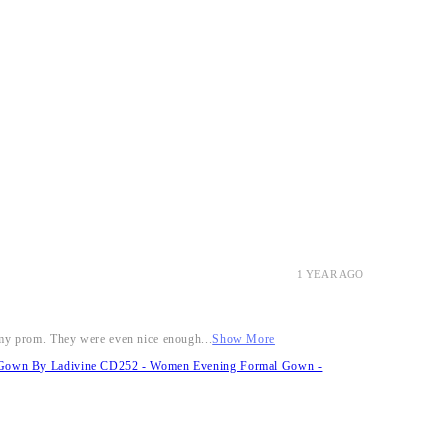
1 YEAR AGO
r my prom. They were even nice enough...
Show More
it Gown By Ladivine CD252 - Women Evening Formal Gown -