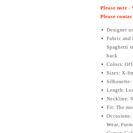
Please note -
Please contac
Designer a
Fabric and 
Spaghetti s
back
Colors:
Off
Sizes: X-Sm
Silhouette:
Length: L
Neckline: 
Fit: The mo
Occasions
Wear, Form