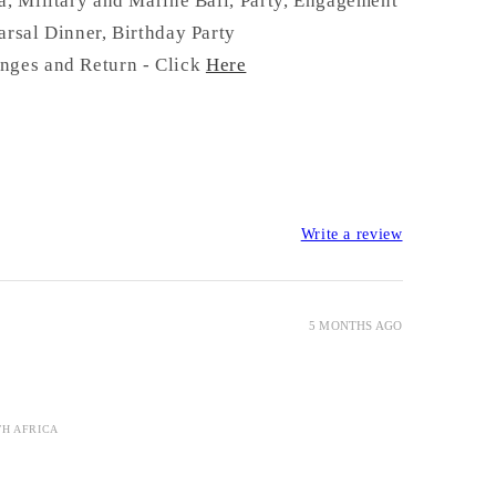
a, Military and Marine Ball, Party, Engagement
arsal Dinner, Birthday Party
nges and Return - Click
Here
Write a review
5 MONTHS AGO
TH AFRICA