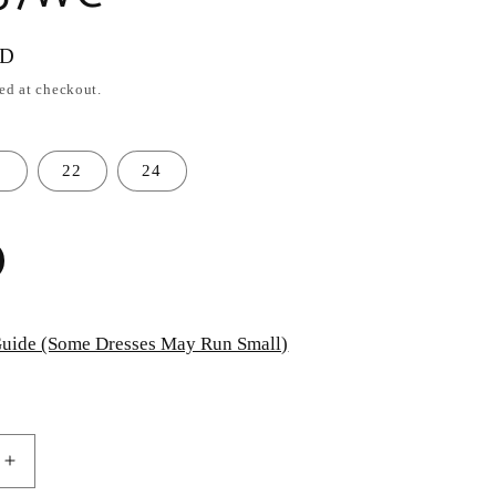
SD
ed at checkout.
0
22
24
uide (Some Dresses May Run Small)
Increase
quantity