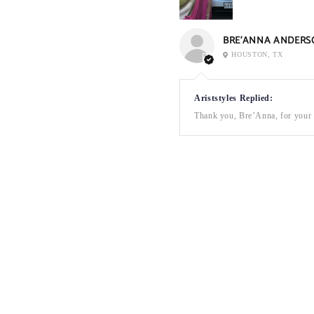
BRE’ANNA ANDERS
HOUSTON, TX
Ariststyles Replied:
Thank you, Bre’Anna, for your a