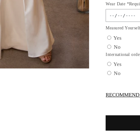
Wear Date *Requi
for
OFF
THE
SHOULD
Measured Yoursel
BRIDAL
Yes
DRESS
No
by
Cinderella
International orde
Divine
Yes
KV1057
No
RECOMMEND -