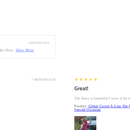
5 MONTHS AGO
he flora...
Show More
5
★★★★★
7 MONTHS AGO
Great!
The dress is beautiful I wore it fo
Product:
Glitter Corset A-Line Sl
Special Occasion