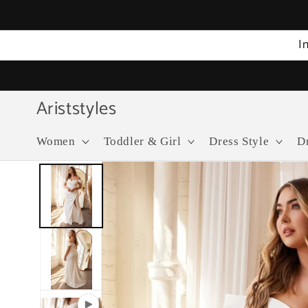
Skip to
content
I
Ariststyles
Women
Toddler & Girl
Dress Style
D
Skip to
product
information