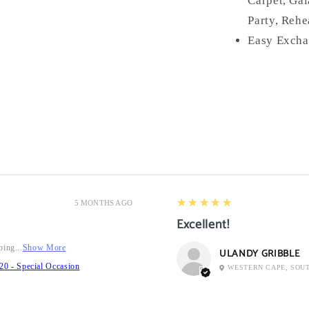
Carpet, Gal
Party, Rehe
Easy Excha
5
★★★★★
5 MONTHS AGO
Excellent!
ping...
Show More
ULANDY GRIBBLE
20 - Special Occasion
WESTERN CAPE, SOU