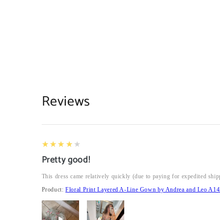
Reviews
4
★★★★★
Pretty good!
This dress came relatively quickly (due to paying for expedited ship
Product:
Floral Print Layered A-Line Gown by Andrea and Leo A14