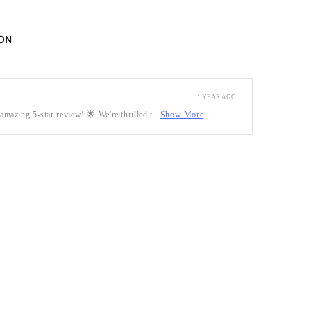
ON
1 YEAR AGO
mazing 5-star review! 🌟 We're thrilled t...
Show More