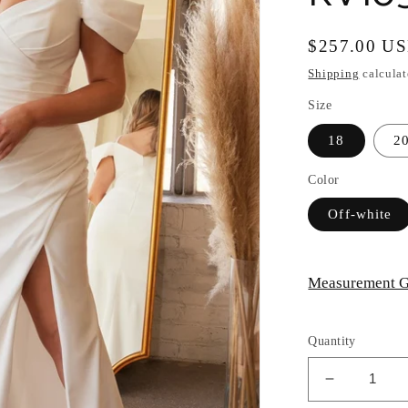
Regular
$257.00 U
price
Shipping
calculat
Size
18
2
Color
Off-white
Measurement G
Quantity
Decrease
quantity