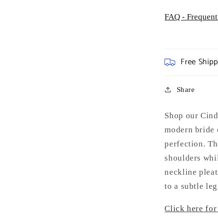
FAQ - Frequent
Free Ship
Share
Shop our Cin
modern bride 
perfection. Th
shoulders whil
neckline pleat
to a subtle leg 
Click here for