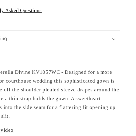
ly Asked Questions
ping
derella Divine KV1057WC -
Designed for a more
or courthouse wedding this sophisticated gown is
e off the shoulder pleated sleeve drapes around the
e a thin strap holds the gown. A sweetheart
s into the side seam for a flattering fit opening up
slit.
 video