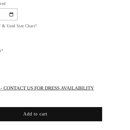
red
for
OFF
THE
ER
SHOULDER
f & Used Size Chart?
BRIDAL
DRESS
by
Cinderella
r?
Divine
WC
KV1057WC
 CONTACT US FOR DRESS AVAILABILITY
Add to cart