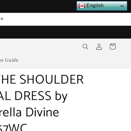
English
Log
Cart
in
ze Guide
THE SHOULDER
AL DRESS by
rella Divine
57WC