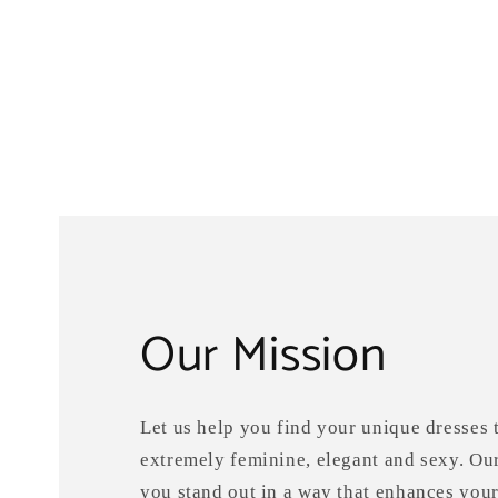
Our Mission
Let us help you find your unique dresses t
extremely feminine, elegant and sexy. Ou
you stand out in a way that enhances your