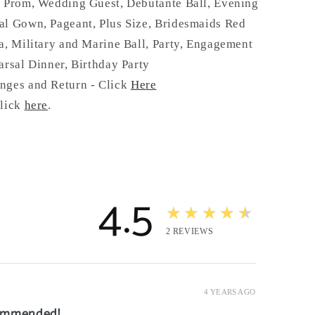
:
Prom, Wedding Guest, Debutante Ball, Evening
al Gown, Pageant, Plus Size, Bridesmaids Red
a, Military and Marine Ball, Party, Engagement
arsal Dinner, Birthday Party
nges and Return - Click
Here
click
here
.
4.5
★★★★★
2
REVIEWS
4 YEARS AGO
commended!