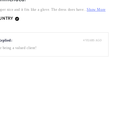
per nice and it fits like a glove. The dress does have...
Show More
OUNTRY
Replied:
4 YEARS AGO
 being a valued client!