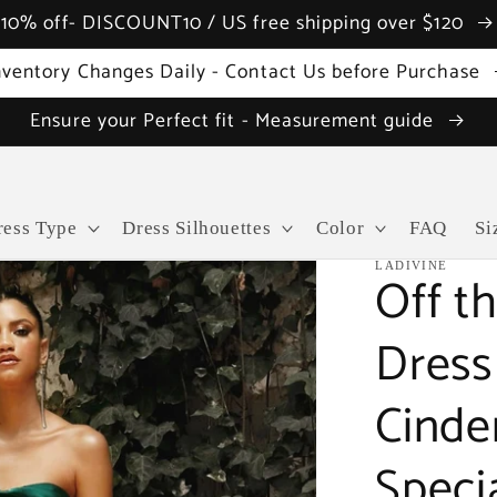
10% off- DISCOUNT10 / US free shipping over $120
nventory Changes Daily - Contact Us before Purchase
Ensure your Perfect fit - Measurement guide
ress Type
Dress Silhouettes
Color
FAQ
Si
LADIVINE
Off t
Dress 
Cinde
Speci