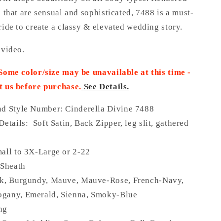
s that are sensual and sophisticated, 7488 is a must-
ride to create a classy & elevated wedding story.
 video.
 Some color/size may be unavailable at this time -
t us before purchase
.
See Details.
nd Style Number: Cinderella Divine 7488
Details: Soft Satin, Back Zipper, leg slit, gathered
all to 3X-Large or 2-22
 Sheath
ck, Burgundy, Mauve, Mauve-Rose, French-Navy,
gany, Emerald, Sienna, Smoky-Blue
ng