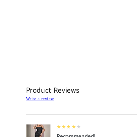
Product Reviews
Write a review
4
★★★★★
Recommended!