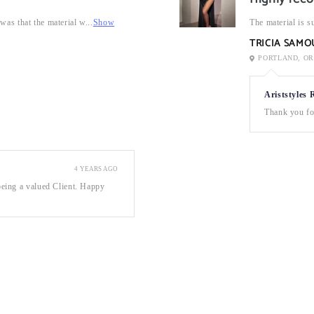
was that the material w...
Show
The material is su
TRICIA SAM
PORTLAND, OR
Ariststyles 
Thank you for
4 YEARS AGO
eing a valued Client. Happy