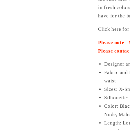
in fresh color
have for the b
Click
here
for
Please note -
Please contac
Designer a
Fabric and 
waist
Sizes: X-Sm
Silhouette:
Color: Bla
Nude, Maho
Length: Lo