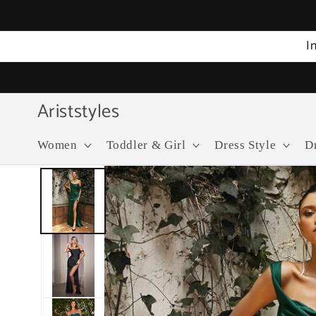
Skip to
content
I
Ariststyles
Women
Toddler & Girl
Dress Style
D
Skip to
product
information