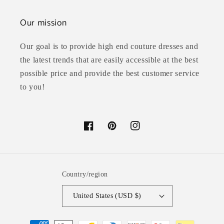
Our mission
Our goal is to provide high end couture dresses and
the latest trends that are easily accessible at the best
possible price and provide the best customer service
to you!
Facebook
Pinterest
Instagram
Country/region
United States (USD $)
Payment