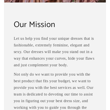
Our Mission
Let us help you find your unique dresses that is
fashionable, extremely feminine, elegant and
sexy. Our dresses will make you stand out in a
way that enhances your curves, hide your flaws
and just complement your body.
Not only do we want to provide you with the
best product that fits your budget, we want to
provide you with the best services as well. Our
team is dedicated to devoting our time to assist
you in figuring out your best dress size, and
working with you to guide you through the