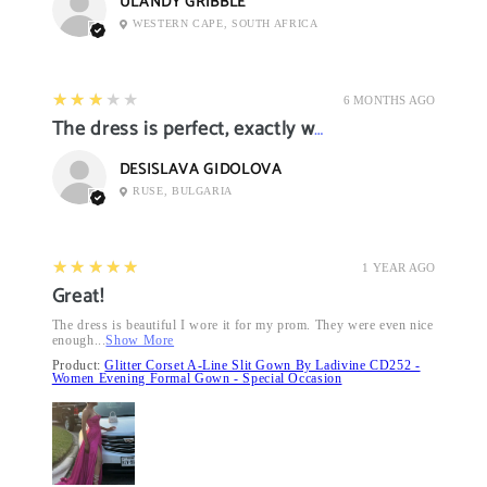
ULANDY GRIBBLE
WESTERN CAPE, SOUTH AFRICA
3
★★★★★
6 MONTHS AGO
The dress is perfect, exactly what I want it
DESISLAVA GIDOLOVA
RUSE, BULGARIA
5
★★★★★
1 YEAR AGO
Great!
The dress is beautiful I wore it for my prom. They were even nice
enough...
Show More
Product:
Glitter Corset A-Line Slit Gown By Ladivine CD252 -
Women Evening Formal Gown - Special Occasion