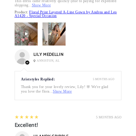
This dress came relatively quickly (due to paying for expedited
shipping...
Show More
Product:
Floral Print Layered A-Line Gown by Andrea and Leo
A1420 - Special Occasion
LILY MEDELLIN
ANNISTON, AL
Ariststyles Replied:
5 MONTHS AGO
Thank you for your lovely review, Lily! 🌸 We're glad
you love the flora...
Show More
5
★★★★★
5 MONTHS AGO
Excellent!