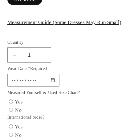
Measurement Guide (Some Dresses May Run Small)
Quantity
Decrease
Increase
quantity
quantity
Wear Date *Required
for
for
Cowl
Cowl
Corset
Corset
Satin
Satin
Measured Yourself & Used Size Chart?
Bridal
Bridal
Yes
Gown
Gown
No
by
by
International order?
Cinderella
Cinderella
Divine
Divine
Yes
7483W
7483W
No