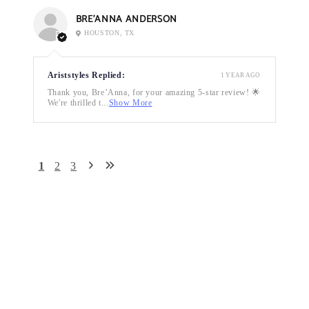
BRE’ANNA ANDERSON
HOUSTON, TX
Ariststyles Replied:
1 YEAR AGO
Thank you, Bre’Anna, for your amazing 5-star review! 🌟
We're thrilled t...
Show More
1
2
3