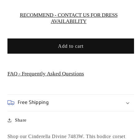
RECOMMEND - CONTACT US FOR DRESS
AVAILABILITY
Add to cart
FAQ - Frequently Asked Questions
Free Shipping
Share
Shop our Cinderella Divine 7483W.
This bodice corset