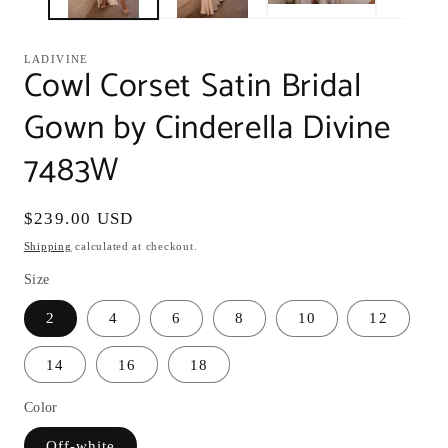
LADIVINE
Cowl Corset Satin Bridal
Gown by Cinderella Divine
7483W
Regular
$239.00 USD
price
Shipping
calculated at checkout.
Size
2
4
6
8
10
12
14
16
18
Color
Off-white