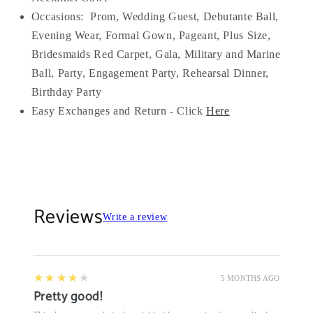
Occasions:
Prom, Wedding Guest, Debutante Ball,
Evening Wear, Formal Gown, Pageant, Plus Size,
Bridesmaids Red Carpet, Gala, Military and Marine
Ball, Party, Engagement Party, Rehearsal Dinner,
Birthday Party
Easy Exchanges and Return - Click
Here
Reviews
Write a review
4
★★★★★
5 MONTHS AGO
Pretty good!