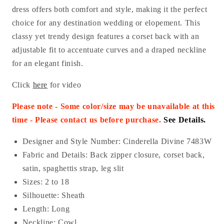
dress offers both comfort and style, making it the perfect
choice for any destination wedding or elopement. This
classy yet trendy design features a corset back with an
adjustable fit to accentuate curves and a draped neckline
for an elegant finish.
Click
here
for video
Please note - Some color/size may be unavailable at this
time - Please contact us before purchase
.
See Details.
Designer and Style Number: Cinderella Divine 7483W
Fabric and Details:
Back zipper closure, corset back,
satin, spaghettis strap, leg slit
Sizes: 2 to 18
Silhouette: Sheath
Length: Long
Neckline: Cowl