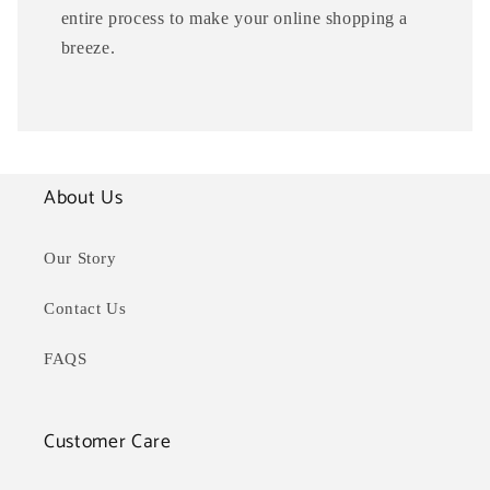
entire process to make your online shopping a
breeze.
About Us
Our Story
Contact Us
FAQS
Customer Care