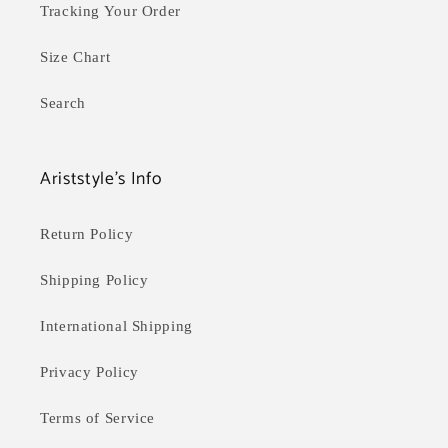
Tracking Your Order
Size Chart
Search
Ariststyle's Info
Return Policy
Shipping Policy
International Shipping
Privacy Policy
Terms of Service