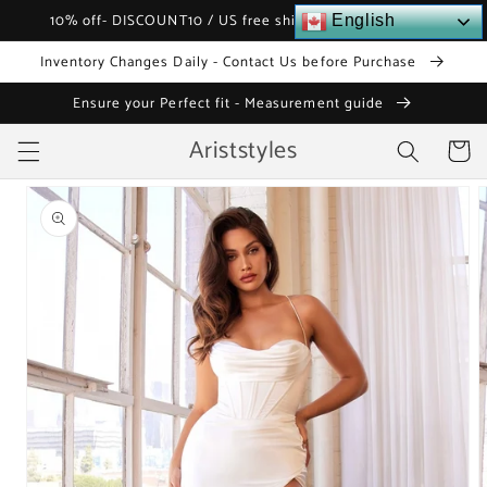
Skip to
10% off- DISCOUNT10 / US free shipping over $120
English
content
Inventory Changes Daily - Contact Us before Purchase
Ensure your Perfect fit - Measurement guide
Ariststyles
Cart
Skip to
product
information