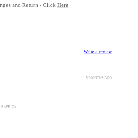
nges and Return - Click
Here
Write a review
5 MONTHS AGO
TH AFRICA