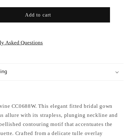
Add to cart
ly Asked Questions
ping
vine CC0688W. This elegant fitted bridal gown
s allure with its strapless, plunging neckline and
bellished contouring motif that accentuates the
uette. Crafted from a delicate tulle overlay