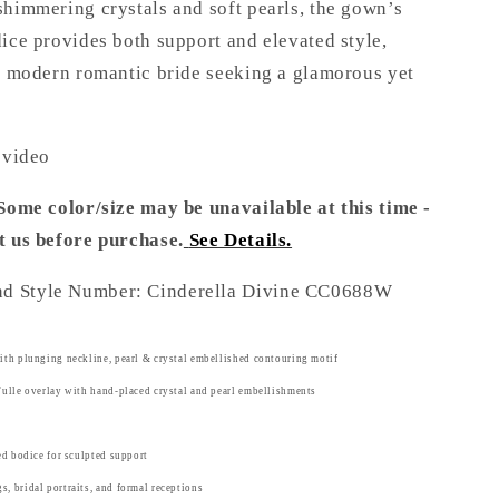
shimmering crystals and soft pearls, the gown’s
ice provides both support and elevated style,
he modern romantic bride seeking a glamorous yet
 video
 Some color/size may be unavailable at this time -
t us before purchase
.
See Details.
nd Style Number: Cinderella Divine CC0688W
ith plunging neckline, pearl & crystal embellished contouring motif
Tulle overlay with hand-placed crystal and pearl embellishments
red bodice for sculpted support
, bridal portraits, and formal receptions