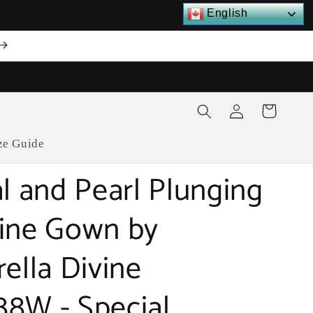
English
Log
Cart
in
ze Guide
al and Pearl Plunging
ine Gown by
rella Divine
8W - Special