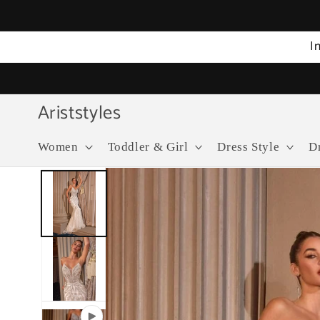
Skip to
content
I
Ariststyles
Women
Toddler & Girl
Dress Style
D
Skip to
product
information