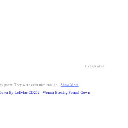
1 YEAR AGO
r my prom. They were even nice enough...
Show More
it Gown By Ladivine CD252 - Women Evening Formal Gown -