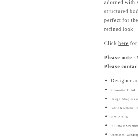
adorned with 
structured bod
perfect for t
refined look.
Click
here
for
Please note -
Please contac
Designer a
Silhouette: Fitted
Design: Strapless w
Fabric & Material: 
Size: 2 to 16
Fit Detail: Structu
Occasions: Weddings