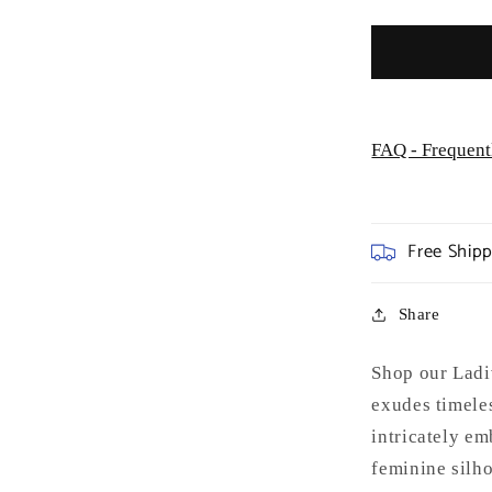
FAQ - Frequent
Free Ship
Share
Shop our Ladi
exudes timeles
intricately em
feminine silho