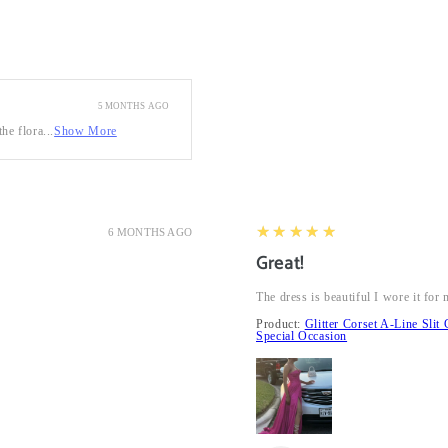
5 MONTHS AGO
he flora...
Show More
5
★★★★★
6 MONTHS AGO
Great!
The dress is beautiful I wore it fo
Product:
Glitter Corset A-Line Sl
Special Occasion