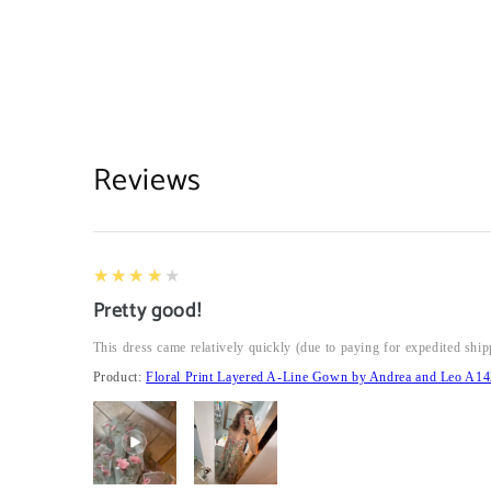
Reviews
4
★★★★★
Pretty good!
This dress came relatively quickly (due to paying for expedited ship
Product:
Floral Print Layered A-Line Gown by Andrea and Leo A14