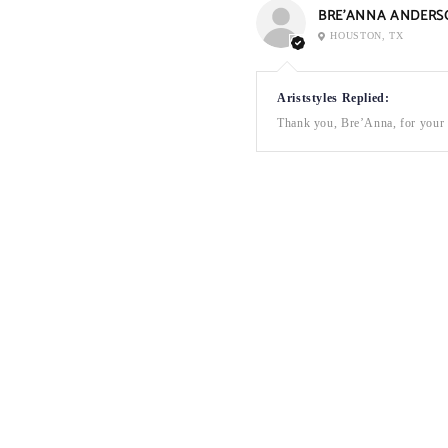
BRE’ANNA ANDERS
HOUSTON, TX
Ariststyles Replied:
Thank you, Bre’Anna, for your a