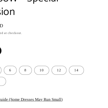
ion
SD
ed at checkout.
6
8
10
12
14
8
uide (Some Dresses May Run Small)