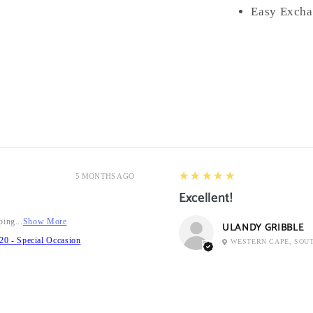
Easy Excha
5
★★★★★
5 MONTHS AGO
Excellent!
ping...
Show More
ULANDY GRIBBLE
20 - Special Occasion
WESTERN CAPE, SOU