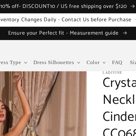
10% off- DISCOUNT10 / US free shipping over $120
nventory Changes Daily - Contact Us before Purchase
Ensure your Perfect fit - Measurement guide
ress Type
Dress Silhouettes
Color
FAQ
Si
LADIVINE
Cryst
Neckl
Cinde
CC068