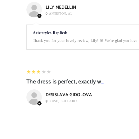
LILY MEDELLIN
ANNISTON, AL
Ariststyles Replied:
Thank you for your lovely review, Lily! 🌸 We're glad you love t
3
★★★★★
The dress is perfect, exactly what I want it
DESISLAVA GIDOLOVA
RUSE, BULGARIA