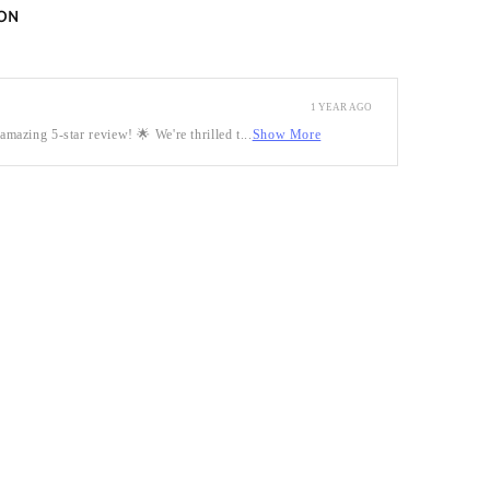
ON
1 YEAR AGO
mazing 5-star review! 🌟 We're thrilled t...
Show More