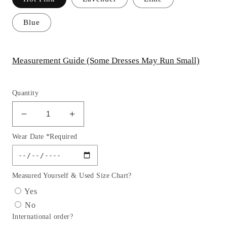
Blue
Measurement Guide (Some Dresses May Run Small)
Quantity
Decrease
Increase
quantity
quantity
Wear Date *Required
for
for
Dazzling
Dazzling
Glitter
Glitter
V-
V-
Measured Yourself & Used Size Chart?
Neck
Neck
Yes
Girl
Girl
No
Party
Party
International order?
Dress
Dress