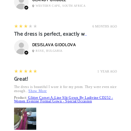
ULANDY GRIBBLE
WESTERN CAPE, SOUTH AFRICA
3
★★★★★
6 MONTHS AGO
The dress is perfect, exactly what I want it
DESISLAVA GIDOLOVA
RUSE, BULGARIA
5
★★★★★
1 YEAR AGO
Great!
The dress is beautiful I wore it for my prom. They were even nice
enough...
Show More
Product:
Glitter Corset A-Line Slit Gown By Ladivine CD252 -
Women Evening Formal Gown - Special Occasion