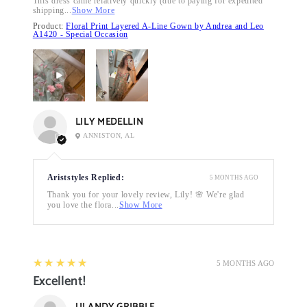
This dress came relatively quickly (due to paying for expedited
shipping...
Show More
Product:
Floral Print Layered A-Line Gown by Andrea and Leo
A1420 - Special Occasion
LILY MEDELLIN
ANNISTON, AL
Ariststyles Replied:
5 MONTHS AGO
Thank you for your lovely review, Lily! 🌸 We're glad
you love the flora...
Show More
5
★★★★★
5 MONTHS AGO
Excellent!