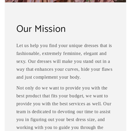
Our Mission
Let us help you find your unique dresses that is
fashionable, extremely feminine, elegant and
sexy. Our dresses will make you stand out in a
way that enhances your curves, hide your flaws
and just complement your body.
Not only do we want to provide you with the
best product that fits your budget, we want to
provide you with the best services as well. Our
team is dedicated to devoting our time to assist
you in figuring out your best dress size, and
working with you to guide you through the