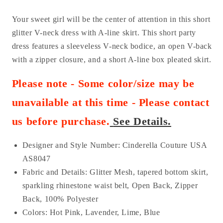
Your sweet girl will be the center of attention in this short
glitter V-neck dress with A-line skirt. This short party
dress features a sleeveless V-neck bodice, an open V-back
with a zipper closure, and a short A-line box pleated skirt.
Please note - Some color/size may be
unavailable at this time - Please contact
us before purchase
.
See Details.
Designer and Style Number: Cinderella Couture USA
AS8047
Fabric and Details:
Glitter Mesh, tapered bottom skirt,
sparkling rhinestone waist belt, Open Back, Zipper
Back, 100% Polyester
Colors:
Hot Pink, Lavender, Lime, Blue