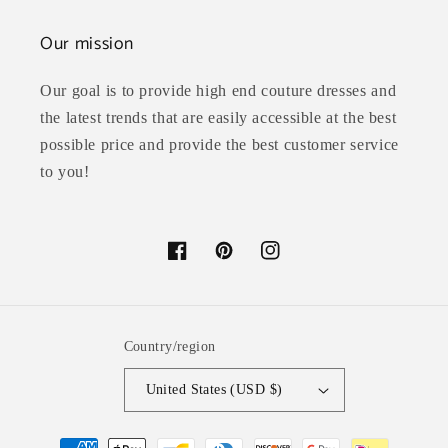
Our mission
Our goal is to provide high end couture dresses and
the latest trends that are easily accessible at the best
possible price and provide the best customer service
to you!
Facebook
Pinterest
Instagram
Country/region
United States (USD $)
Payment