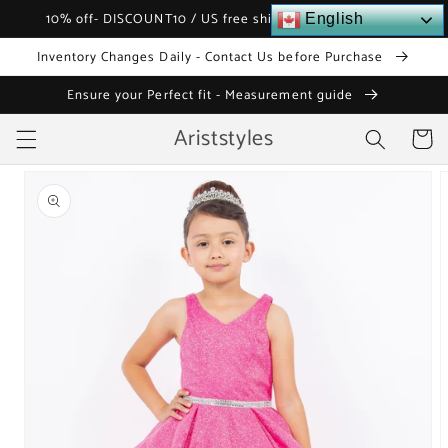
Skip to
10% off- DISCOUNT10 / US free shipping over $120
English
content
Inventory Changes Daily - Contact Us before Purchase
Ensure your Perfect fit - Measurement guide
Ariststyles
Cart
Skip to
product
information