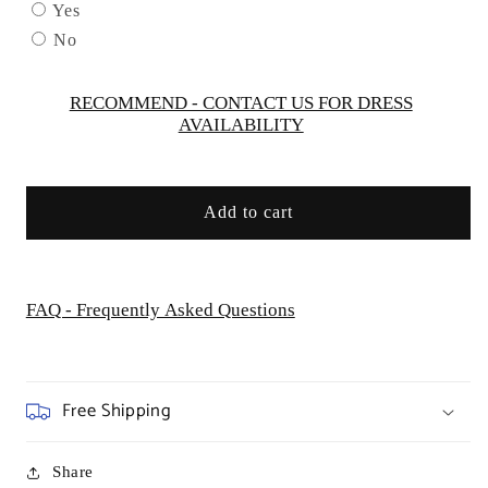
by
by
Yes
Cinderella
Cinderella
No
Couture
Couture
USA
USA
AS8047
AS8047
RECOMMEND - CONTACT US FOR DRESS
AVAILABILITY
Add to cart
FAQ - Frequently Asked Questions
Free Shipping
Share