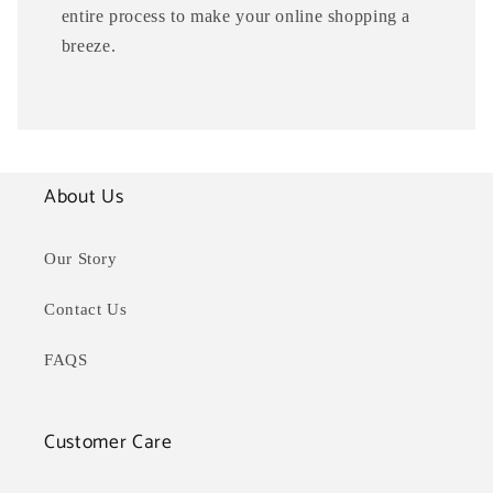
entire process to make your online shopping a
breeze.
About Us
Our Story
Contact Us
FAQS
Customer Care