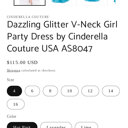
CINDERELLA COUTURE
Dazzling Glitter V-Neck Girl
Party Dress by Cinderella
Couture USA AS8047
Regular
$115.00 USD
price
Shipping
calculated at checkout.
Size
4
6
8
10
12
14
16
Color
Hot Pink
Lavender
Lime