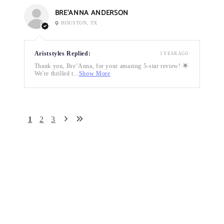
BRE’ANNA ANDERSON
HOUSTON, TX
Ariststyles Replied:
1 YEAR AGO
Thank you, Bre’Anna, for your amazing 5-star review! 🌟
We're thrilled t...
Show More
1
2
3