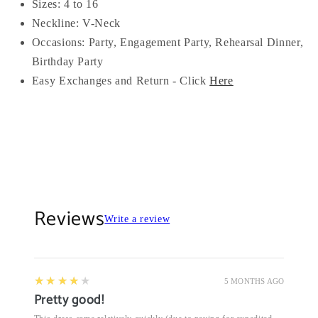
Sizes: 4 to 16
Neckline: V-
Neck
Occasions:
Party, Engagement Party, Rehearsal Dinner,
Birthday Party
Easy Exchanges and Return - Click
Here
Reviews
Write a review
4
★★★★★
5 MONTHS AGO
Pretty good!