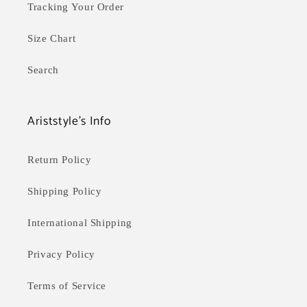
Tracking Your Order
Size Chart
Search
Ariststyle's Info
Return Policy
Shipping Policy
International Shipping
Privacy Policy
Terms of Service