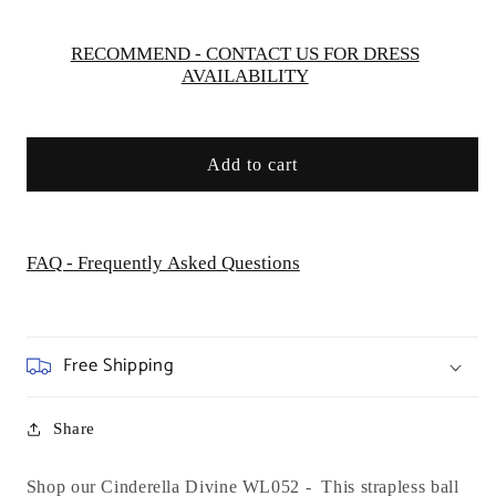
WL052
WL052
RECOMMEND - CONTACT US FOR DRESS
AVAILABILITY
Add to cart
FAQ - Frequently Asked Questions
Free Shipping
Share
Shop our Cinderella Divine WL052 - This strapless ball