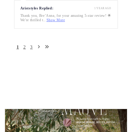
Ariststyles Replied:
1 YEAR AGO
Thank you, Bre’Anna, for your amazing 5-star review! 🌟
We're thrilled t...
Show More
1
2
3