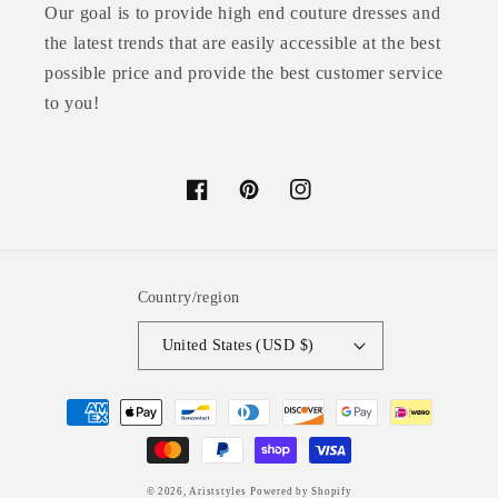
Our goal is to provide high end couture dresses and
the latest trends that are easily accessible at the best
possible price and provide the best customer service
to you!
Facebook
Pinterest
Instagram
Country/region
United States (USD $)
Payment
methods
© 2026,
Ariststyles
Powered by Shopify