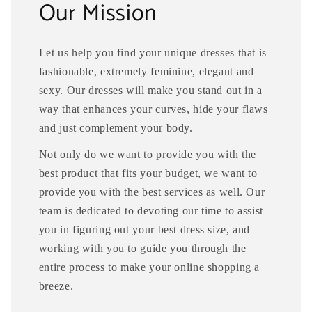
Our Mission
Let us help you find your unique dresses that is
fashionable, extremely feminine, elegant and
sexy. Our dresses will make you stand out in a
way that enhances your curves, hide your flaws
and just complement your body.
Not only do we want to provide you with the
best product that fits your budget, we want to
provide you with the best services as well. Our
team is dedicated to devoting our time to assist
you in figuring out your best dress size, and
working with you to guide you through the
entire process to make your online shopping a
breeze.