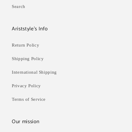
Search
Ariststyle's Info
Return Policy
Shipping Policy
International Shipping
Privacy Policy
Terms of Service
Our mission