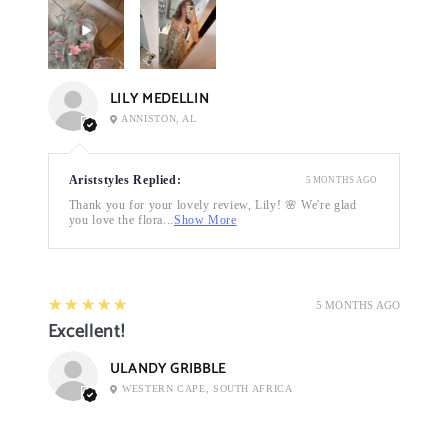
LILY MEDELLIN
ANNISTON, AL
Ariststyles Replied:
5 MONTHS AGO
Thank you for your lovely review, Lily! 🌸 We're glad
you love the flora...
Show More
5
★★★★★
5 MONTHS AGO
Excellent!
ULANDY GRIBBLE
WESTERN CAPE, SOUTH AFRICA