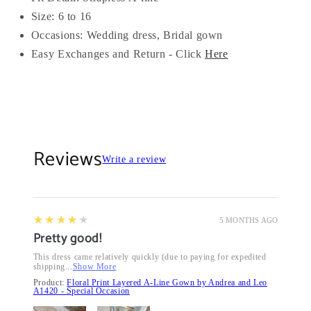
Size: 6 to 16
Occasions: Wedding dress, Bridal gown
Easy Exchanges and Return - Click
Here
Reviews
Write a review
4
★★★★★
5 MONTHS AGO
Pretty good!
This dress came relatively quickly (due to paying for expedited
shipping...
Show More
Product:
Floral Print Layered A-Line Gown by Andrea and Leo
A1420 - Special Occasion