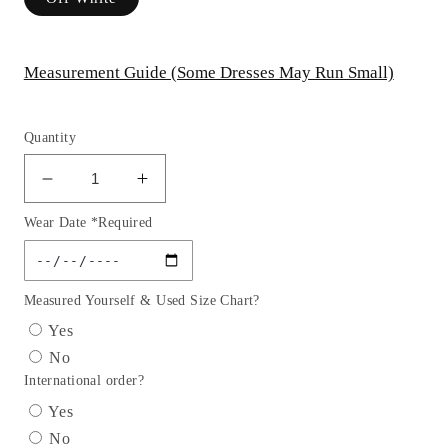
Measurement Guide (Some Dresses May Run Small)
Quantity
Decrease
Increase
quantity
quantity
Wear Date *Required
for
for
Deep
Deep
Sweetheart
Sweetheart
Strapless
Strapless
Measured Yourself & Used Size Chart?
Neckline
Neckline
Yes
Bridal
Bridal
No
Gown
Gown
International order?
by
by
Cinderella
Cinderella
Yes
Divine
Divine
No