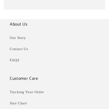
About Us
Our Story
Contact Us
FAQS
Customer Care
Tracking Your Order
Size Chart