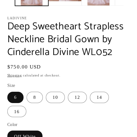
LADIVINE
Deep Sweetheart Strapless
Neckline Bridal Gown by
Cinderella Divine WL052
Regular
$750.00 USD
price
Shipping
calculated at checkout.
Size
6
8
10
12
14
16
Color
Off White