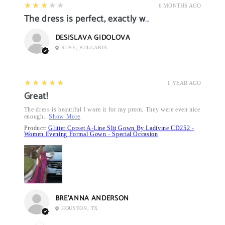
3
★★★★★
6 MONTHS AGO
The dress is perfect, exactly what I want it
DESISLAVA GIDOLOVA
RUSE, BULGARIA
5
★★★★★
1 YEAR AGO
Great!
The dress is beautiful I wore it for my prom. They were even nice
enough...
Show More
Product:
Glitter Corset A-Line Slit Gown By Ladivine CD252 -
Women Evening Formal Gown - Special Occasion
BRE’ANNA ANDERSON
HOUSTON, TX