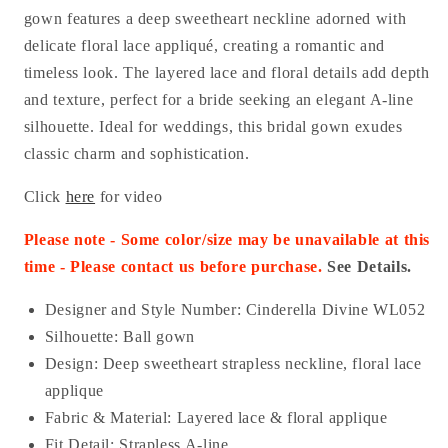
gown features a deep sweetheart neckline adorned with
delicate floral lace appliqué, creating a romantic and
timeless look. The layered lace and floral details add depth
and texture, perfect for a bride seeking an elegant A-line
silhouette. Ideal for weddings, this bridal gown exudes
classic charm and sophistication.
Click
here
for video
Please note - Some color/size may be unavailable at this
time - Please contact us before purchase.
See Details.
Designer and Style Number: Cinderella Divine WL052
Silhouette: Ball gown
Design: Deep sweetheart strapless neckline, floral lace
applique
Fabric & Material: Layered lace & floral applique
Fit Detail: Strapless A-line