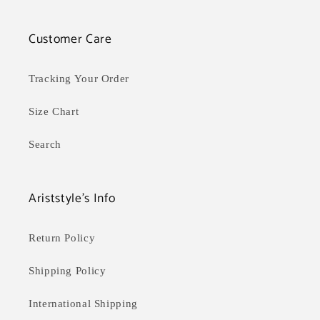
Customer Care
Tracking Your Order
Size Chart
Search
Ariststyle's Info
Return Policy
Shipping Policy
International Shipping