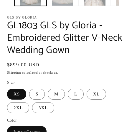
GLS BY GLORIA
GL1803 GLS by Gloria -
Embroidered Glitter V-Neck
Wedding Gown
Regular
$899.00 USD
price
Shipping
calculated at checkout.
Size
XS
S
M
L
XL
2XL
3XL
Color
Ivory/Cream