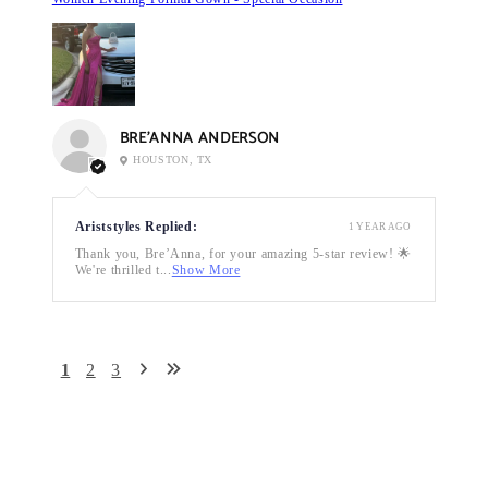
BRE’ANNA ANDERSON
HOUSTON, TX
Ariststyles Replied:
1 YEAR AGO
Thank you, Bre’Anna, for your amazing 5-star review! 🌟
We're thrilled t...
Show More
1
2
3