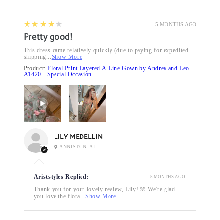
4
★★★★★
5 MONTHS AGO
Pretty good!
This dress came relatively quickly (due to paying for expedited
shipping...
Show More
Product:
Floral Print Layered A-Line Gown by Andrea and Leo
A1420 - Special Occasion
LILY MEDELLIN
ANNISTON, AL
Ariststyles Replied:
5 MONTHS AGO
Thank you for your lovely review, Lily! 🌸 We're glad
you love the flora...
Show More