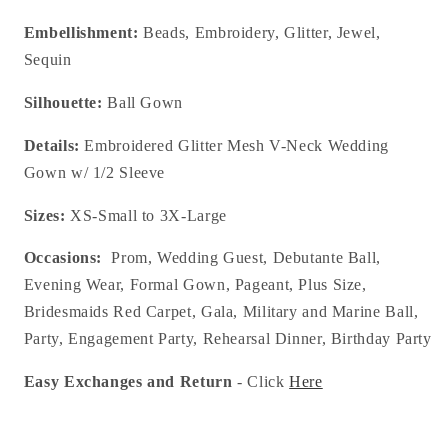
Embellishment:
Beads, Embroidery, Glitter, Jewel,
Sequin
Silhouette:
Ball Gown
Details:
Embroidered Glitter Mesh V-Neck Wedding
Gown w/ 1/2 Sleeve
Sizes:
XS-Small to 3X-Large
Occasions:
Prom, Wedding Guest, Debutante Ball,
Evening Wear, Formal Gown, Pageant, Plus Size,
Bridesmaids Red Carpet, Gala, Military and Marine Ball,
Party, Engagement Party, Rehearsal Dinner, Birthday Party
Easy Exchanges and Return
- Click
Here