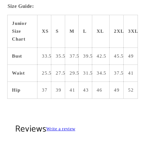
Size Guide:
Junior
Size
XS
S
M
L
XL
2XL
3XL
Chart
Bust
33.5
35.5
37.5
39.5
42.5
45.5
49
Waist
25.5
27.5
29.5
31.5
34.5
37.5
41
Hip
37
39
41
43
46
49
52
Reviews
Write a review