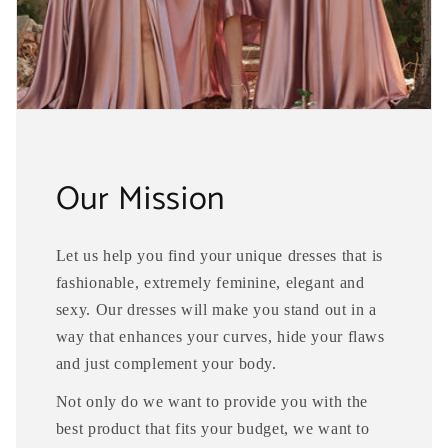
Our Mission
Let us help you find your unique dresses that is
fashionable, extremely feminine, elegant and
sexy. Our dresses will make you stand out in a
way that enhances your curves, hide your flaws
and just complement your body.
Not only do we want to provide you with the
best product that fits your budget, we want to