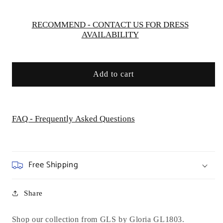
Wedding
Wedding
Gown
Gown
RECOMMEND - CONTACT US FOR DRESS
AVAILABILITY
Add to cart
FAQ - Frequently Asked Questions
Free Shipping
Share
Shop our collection from GLS by Gloria GL1803.