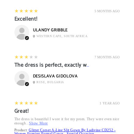
5
★★★★★
5 MONTHS AGO
Excellent!
ULANDY GRIBBLE
WESTERN CAPE, SOUTH AFRICA
3
★★★★★
7 MONTHS AGO
The dress is perfect, exactly what I want it
DESISLAVA GIDOLOVA
RUSE, BULGARIA
5
★★★★★
1 YEAR AGO
Great!
The dress is beautiful I wore it for my prom. They were even nice
enough...
Show More
Product:
Glitter Corset A-Line Slit Gown By Ladivine CD252 -
Women Evening Formal Gown - Special Occasion