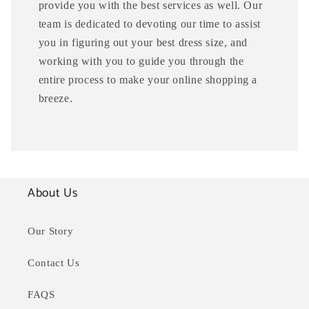
provide you with the best services as well. Our
team is dedicated to devoting our time to assist
you in figuring out your best dress size, and
working with you to guide you through the
entire process to make your online shopping a
breeze.
About Us
Our Story
Contact Us
FAQS