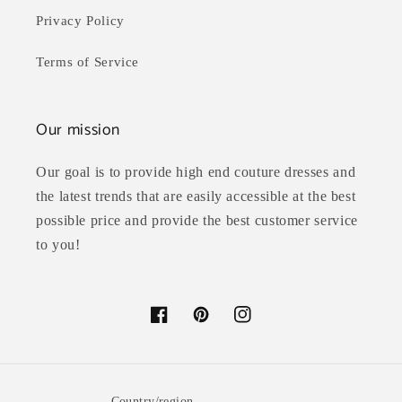
Privacy Policy
Terms of Service
Our mission
Our goal is to provide high end couture dresses and
the latest trends that are easily accessible at the best
possible price and provide the best customer service
to you!
Facebook
Pinterest
Instagram
Country/region