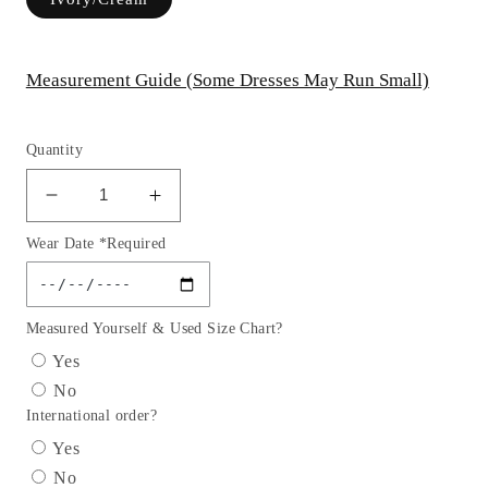
Measurement Guide (Some Dresses May Run Small)
Quantity
Decrease
Increase
quantity
quantity
Wear Date *Required
for
for
GL1803
GL1803
GLS
GLS
by
by
Measured Yourself & Used Size Chart?
Gloria
Gloria
Yes
-
-
No
Embroidered
Embroidered
International order?
Glitter
Glitter
V-
V-
Yes
Neck
Neck
No