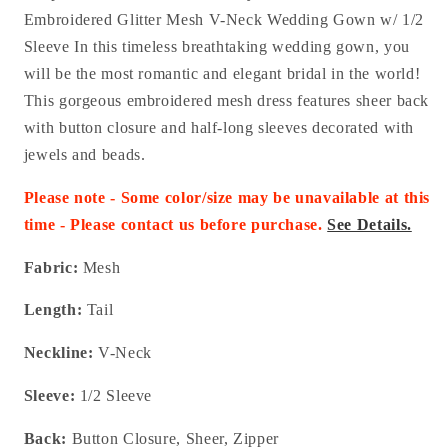
Embroidered Glitter Mesh V-Neck Wedding Gown w/ 1/2
Sleeve In this timeless breathtaking wedding gown, you
will be the most romantic and elegant bridal in the world!
This gorgeous embroidered mesh dress features sheer back
with button closure and half-long sleeves decorated with
jewels and beads.
Please note - Some color/size may be unavailable at this
time - Please contact us before purchase.
See Details.
Fabric:
Mesh
Length:
Tail
Neckline:
V-Neck
Sleeve:
1/2 Sleeve
Back:
Button Closure, Sheer, Zipper