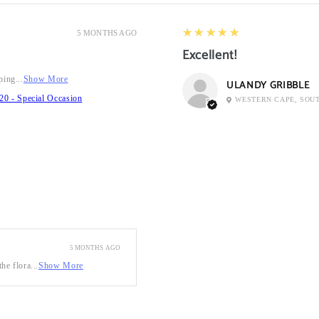
5
★★★★★
5 MONTHS AGO
Excellent!
ping...
Show More
ULANDY GRIBBLE
20 - Special Occasion
WESTERN CAPE, SOU
5 MONTHS AGO
he flora...
Show More