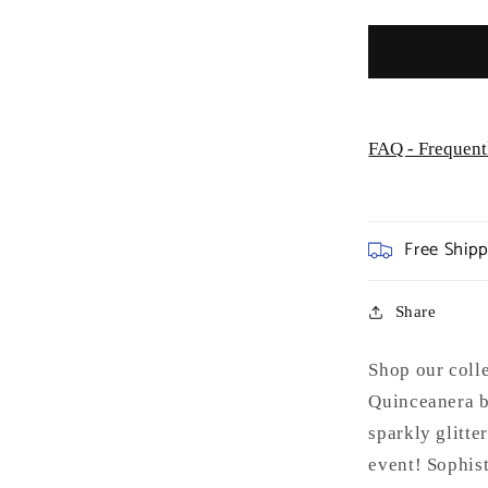
GL3075
FAQ - Frequent
Free Ship
Share
Shop our coll
Quinceanera b
sparkly glitter
event! Sophis