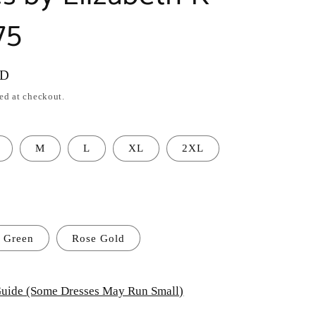
75
SD
ed at checkout.
M
L
XL
2XL
Green
Rose Gold
uide (Some Dresses May Run Small)