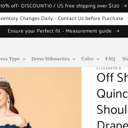
10% off- DISCOUNT10 / US free shipping over $120
nventory Changes Daily - Contact Us before Purchase
Ensure your Perfect fit - Measurement guide
ress Type
Dress Silhouettes
Color
FAQ
Si
ELIZABETH K
Off S
Quinc
Shoul
Drape