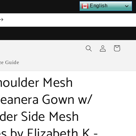
English
Log
Cart
in
ze Guide
houlder Mesh
eanera Gown w/
der Side Mesh
s by Elizabeth K -