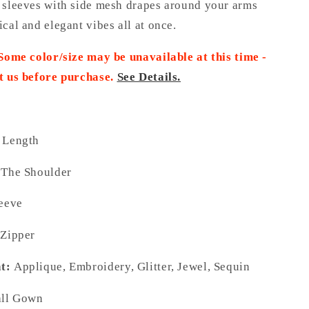
 sleeves with side mesh drapes around your arms
cal and elegant vibes all at once.
 Some color/size may be unavailable at this time -
t us before purchase.
See Details.
 Length
 The Shoulder
leeve
 Zipper
t:
Applique, Embroidery, Glitter, Jewel, Sequin
ll Gown