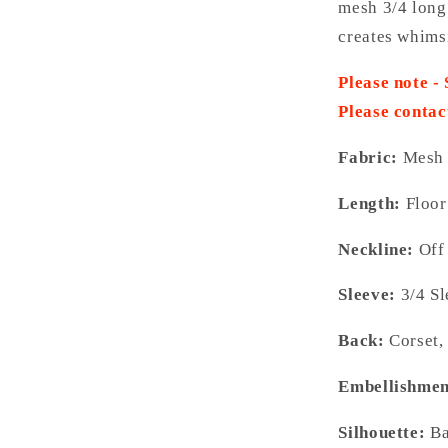
mesh 3/4 long
creates whimsi
Please note -
Please contac
Fabric:
Mesh
Length:
Floor
Neckline:
Off
Sleeve:
3/4 S
Back:
Corset,
Embellishmen
Silhouette:
Ba