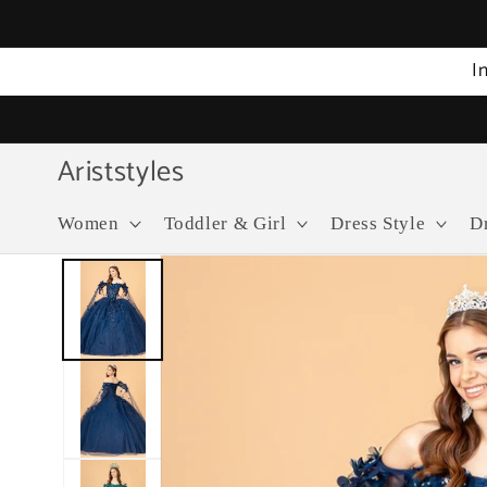
Skip to
content
I
Ariststyles
Women
Toddler & Girl
Dress Style
D
Skip to
product
information