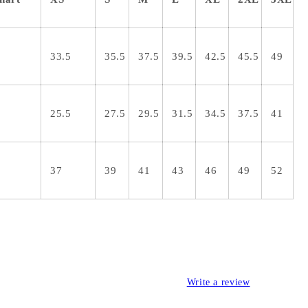
33.5
35.5
37.5
39.5
42.5
45.5
49
25.5
27.5
29.5
31.5
34.5
37.5
41
37
39
41
43
46
49
52
Write a review