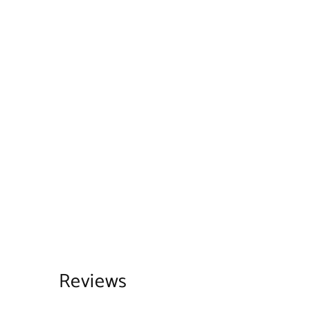
Reviews