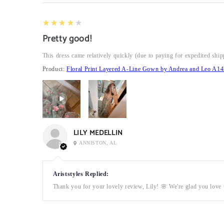
4
★★★★★
Pretty good!
This dress came relatively quickly (due to paying for expedited ship
Product:
Floral Print Layered A-Line Gown by Andrea and Leo A14
LILY MEDELLIN
ANNISTON, AL
Ariststyles Replied:
Thank you for your lovely review, Lily! 🌸 We're glad you love t