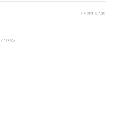
5 MONTHS AGO
TH AFRICA