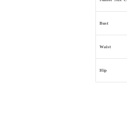
Bust
Waist
Hip