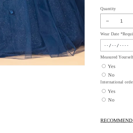
Quantity
Decrease
quantity
Wear Date *Requi
for
Off
Shoulder
Mesh
Measured Yoursel
Quincean
Yes
Gown
No
w/
Shoulder
International orde
Side
Yes
Mesh
No
Drapes
by
Elizabeth
RECOMMEND -
K
-