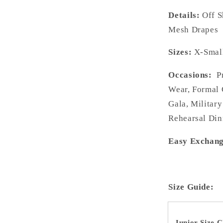
Details:
Off 
Mesh Drapes
Sizes:
X-Small
Occasions:
Pr
Wear, Formal 
Gala, Military
Rehearsal Din
Easy Exchang
Size Guide:
Junior Size C