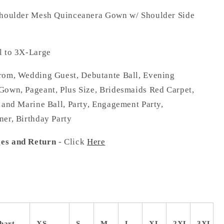
Shoulder Mesh Quinceanera Gown w/ Shoulder Side
 to 3X-Large
om, Wedding Guest, Debutante Ball, Evening
Gown, Pageant, Plus Size, Bridesmaids Red Carpet,
 and Marine Ball, Party, Engagement Party,
ner, Birthday Party
es and Return
- Click
Here
hart
XS
S
M
L
XL
2XL
3XL