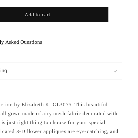
GL3075
Add to cart
ly Asked Questions
ping
ection by Elizabeth K- GL3075.
This beautiful
all gown made of airy mesh fabric decorated with
 is just right thing to choose for your special
ticated 3-D flower appliques are eye-catching, and