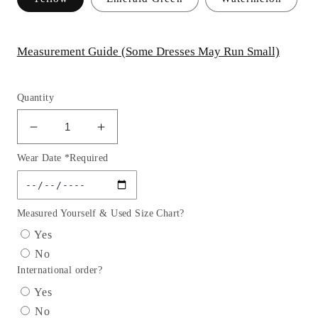
Measurement Guide (Some Dresses May Run Small)
Quantity
Decrease
Increase
quantity
quantity
Wear Date *Required
for
for
Elizabeth
Elizabeth
K
K
-
-
Measured Yourself & Used Size Chart?
GS2156
GS2156
Yes
-
-
No
Rolled
Rolled
International order?
Hem
Hem
Tulle
Tulle
Yes
Cocktail
Cocktail
No