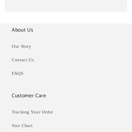
About Us
Our Story
Contact Us
FAQS
Customer Care
Tracking Your Order
Size Chart