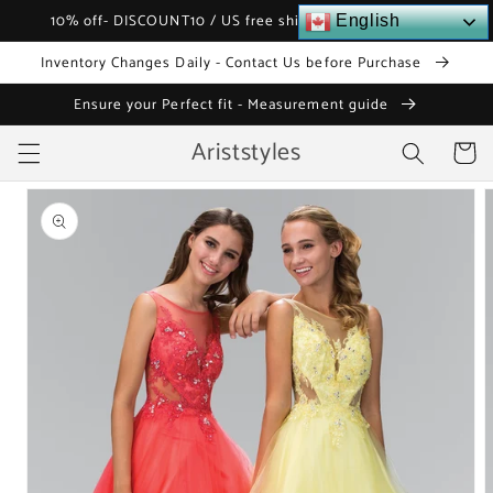
Skip to
10% off- DISCOUNT10 / US free shipping over $120
English
content
Inventory Changes Daily - Contact Us before Purchase
Ensure your Perfect fit - Measurement guide
Ariststyles
Cart
Skip to
product
information