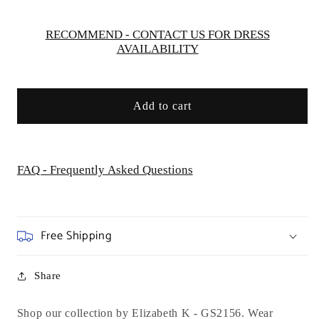
Dress
Dress
-
-
Short
Short
RECOMMEND - CONTACT US FOR DRESS
AVAILABILITY
Add to cart
FAQ - Frequently Asked Questions
Free Shipping
Share
Shop our collection by Elizabeth K - GS2156. Wear