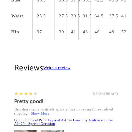
Waist
25.5
27.5
29.5
31.5
34.5
37.5
41
Hip
37
39
41
43
46
49
52
Reviews
Write a review
4
★★★★★
5 MONTHS AGO
Pretty good!
This dress came relatively quickly (due to paying for expedited
shipping...
Show More
Product:
Floral Print Layered A-Line Gown by Andrea and Leo
A1420 - Special Occasion