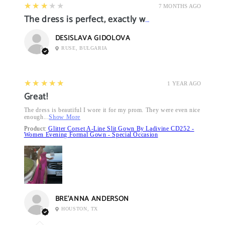
3
★★★★★
7 MONTHS AGO
The dress is perfect, exactly what I want it
DESISLAVA GIDOLOVA
RUSE, BULGARIA
5
★★★★★
1 YEAR AGO
Great!
The dress is beautiful I wore it for my prom. They were even nice
enough...
Show More
Product:
Glitter Corset A-Line Slit Gown By Ladivine CD252 -
Women Evening Formal Gown - Special Occasion
BRE’ANNA ANDERSON
HOUSTON, TX