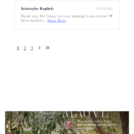
Ariststyles Replied:
1 YEAR AGO
Thank you, Bre’Anna, for your amazing 5-star review! 🌟
We're thrilled t...
Show More
1
2
3