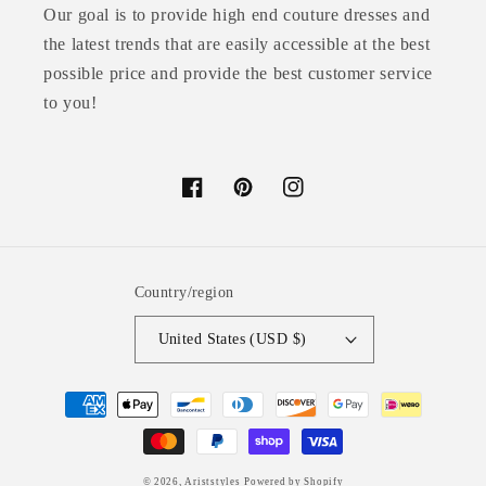
Our goal is to provide high end couture dresses and
the latest trends that are easily accessible at the best
possible price and provide the best customer service
to you!
Facebook
Pinterest
Instagram
Country/region
United States (USD $)
Payment
methods
© 2026,
Ariststyles
Powered by Shopify