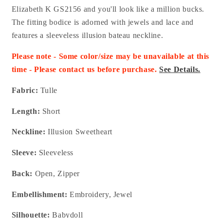
Elizabeth K GS2156 and you'll look like a million bucks.
The fitting bodice is adorned with jewels and lace and
features a sleeveless illusion bateau neckline.
Please note - Some color/size may be unavailable at this
time - Please contact us before purchase.
See Details.
Fabric:
Tulle
Length:
Short
Neckline:
Illusion Sweetheart
Sleeve:
Sleeveless
Back:
Open, Zipper
Embellishment:
Embroidery, Jewel
Silhouette:
Babydoll