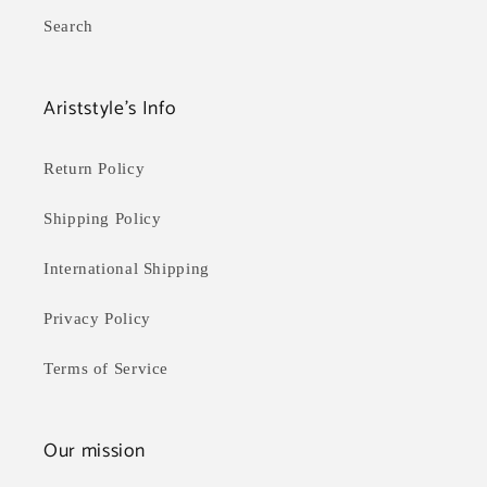
Search
Ariststyle's Info
Return Policy
Shipping Policy
International Shipping
Privacy Policy
Terms of Service
Our mission