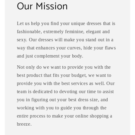
Our Mission
Let us help you find your unique dresses that is
fashionable, extremely feminine, elegant and
sexy. Our dresses will make you stand out in a
way that enhances your curves, hide your flaws
and just complement your body.
Not only do we want to provide you with the
best product that fits your budget, we want to
provide you with the best services as well. Our
team is dedicated to devoting our time to assist
you in figuring out your best dress size, and
working with you to guide you through the
entire process to make your online shopping a
breeze.