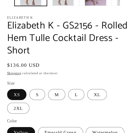
ELIZABETH K
Elizabeth K - GS2156 - Rolled
Hem Tulle Cocktail Dress -
Short
Regular
$136.00 USD
price
Shipping
calculated at checkout.
Size
XS
S
M
L
XL
2XL
Color
Yellow
Emerald Green
Watermelon