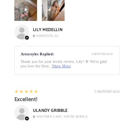
LILY MEDELLIN
ANNISTON, AL
Ariststyles Replied:
5 MONTHS AGO
Thank you for your lovely review, Lily! 🌸 We're glad
you love the flora...
Show More
5
★★★★★
5 MONTHS AGO
Excellent!
ULANDY GRIBBLE
WESTERN CAPE, SOUTH AFRICA