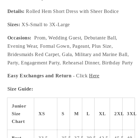
Details:
Rolled Hem Short Dress with Sheer Bodice
Sizes:
XS-Small to 3X-Large
Occasions:
Prom, Wedding Guest, Debutante Ball,
Evening Wear, Formal Gown, Pageant, Plus Size,
Bridesmaids Red Carpet, Gala, Military and Marine Ball,
Party, Engagement Party, Rehearsal Dinner, Birthday Party
Easy Exchanges and Return
- Click
Here
Size Guide:
Junior
Size
XS
S
M
L
XL
2XL
3XL
Chart
Bust
33.5
35.5
37.5
39.5
42.5
45.5
49