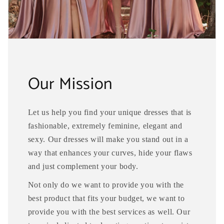
Our Mission
Let us help you find your unique dresses that is
fashionable, extremely feminine, elegant and
sexy. Our dresses will make you stand out in a
way that enhances your curves, hide your flaws
and just complement your body.
Not only do we want to provide you with the
best product that fits your budget, we want to
provide you with the best services as well. Our