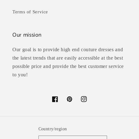
Terms of Service
Our mission
Our goal is to provide high end couture dresses and
the latest trends that are easily accessible at the best
possible price and provide the best customer service
to you!
Facebook
Pinterest
Instagram
Country/region