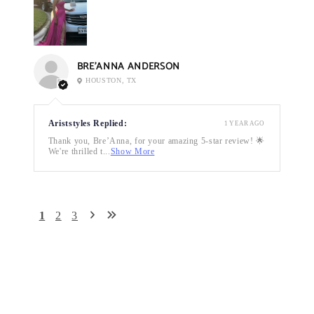
BRE’ANNA ANDERSON
HOUSTON, TX
Ariststyles Replied:
1 YEAR AGO
Thank you, Bre’Anna, for your amazing 5-star review! 🌟
We're thrilled t...
Show More
1
2
3