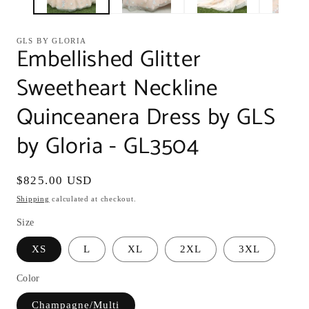
GLS BY GLORIA
Embellished Glitter
Sweetheart Neckline
Quinceanera Dress by GLS
by Gloria - GL3504
Regular
$825.00 USD
price
Shipping
calculated at checkout.
Size
XS
L
XL
2XL
3XL
Color
Champagne/Multi