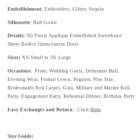
Embellishment
: Embroidery, Glitter, Sequin
Silhouette
: Ball Gown
Details:
3D Floral Applique Embellished Sweetheart
Sheer Bodice Quinceanera Dress
Sizes:
XS-Small to 3X-Large
Occasions:
Prom, Wedding Guest, Debutante Ball,
Evening Wear, Formal Gown, Pageant, Plus Size,
Bridesmaids Red Carpet, Gala, Military and Marine Ball,
Party, Engagement Party, Rehearsal Dinner, Birthday Party
Easy Exchanges and Return
- Click
Here
Size Guide: