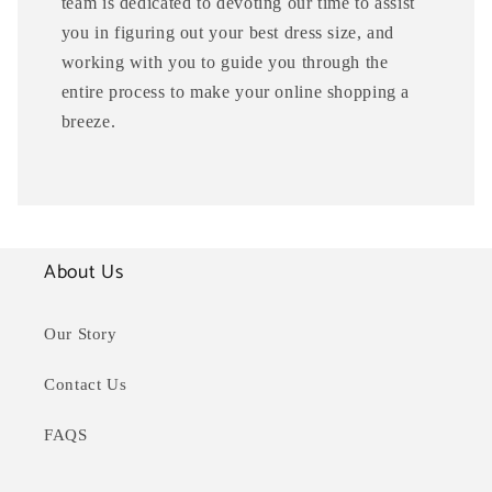
team is dedicated to devoting our time to assist
you in figuring out your best dress size, and
working with you to guide you through the
entire process to make your online shopping a
breeze.
About Us
Our Story
Contact Us
FAQS