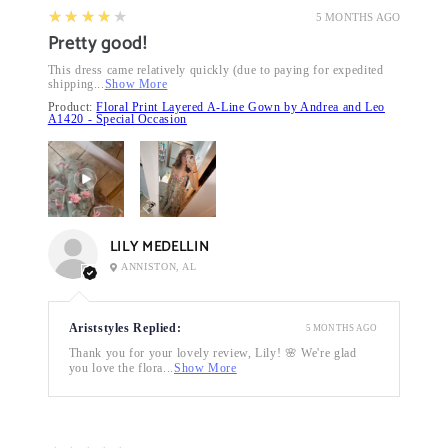
4
★★★★★
5 MONTHS AGO
Pretty good!
This dress came relatively quickly (due to paying for expedited
shipping...
Show More
Product:
Floral Print Layered A-Line Gown by Andrea and Leo
A1420 - Special Occasion
LILY MEDELLIN
ANNISTON, AL
Ariststyles Replied:
5 MONTHS AGO
Thank you for your lovely review, Lily! 🌸 We're glad
you love the flora...
Show More