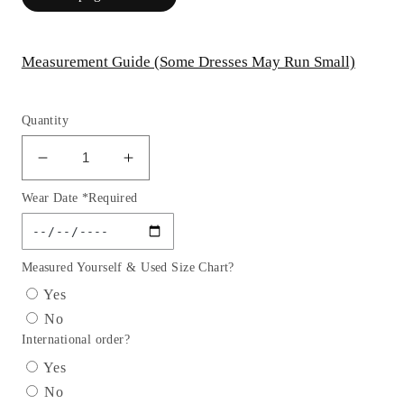
Measurement Guide (Some Dresses May Run Small)
Quantity
Decrease
Increase
quantity
quantity
Wear Date *Required
for
for
Embellished
Embellished
Glitter
Glitter
Sweetheart
Sweetheart
Measured Yourself & Used Size Chart?
Neckline
Neckline
Yes
Quinceanera
Quinceanera
No
Dress
Dress
International order?
by
by
GLS
GLS
Yes
by
by
No
Gloria
Gloria