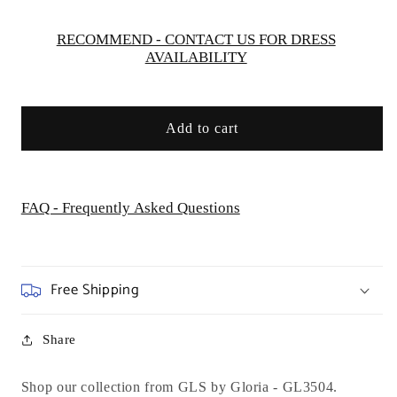
-
-
GL3504
GL3504
RECOMMEND - CONTACT US FOR DRESS
AVAILABILITY
Add to cart
FAQ - Frequently Asked Questions
Free Shipping
Share
Shop our collection from GLS by Gloria -
GL3504.