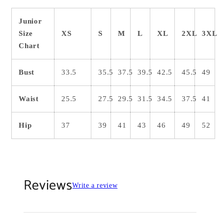
Junior
Size
XS
S
M
L
XL
2XL
3XL
Chart
Bust
33.5
35.5
37.5
39.5
42.5
45.5
49
Waist
25.5
27.5
29.5
31.5
34.5
37.5
41
Hip
37
39
41
43
46
49
52
Reviews
Write a review