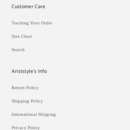
Customer Care
Tracking Your Order
Size Chart
Search
Ariststyle's Info
Return Policy
Shipping Policy
International Shipping
Privacy Policy