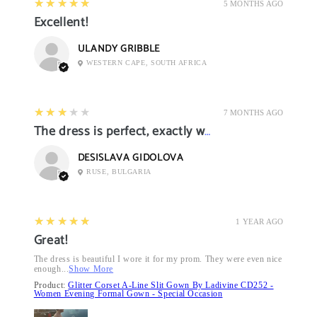
5
★★★★★
5 MONTHS AGO
Excellent!
ULANDY GRIBBLE
WESTERN CAPE, SOUTH AFRICA
3
★★★★★
7 MONTHS AGO
The dress is perfect, exactly what I want it
DESISLAVA GIDOLOVA
RUSE, BULGARIA
5
★★★★★
1 YEAR AGO
Great!
The dress is beautiful I wore it for my prom. They were even nice
enough...
Show More
Product:
Glitter Corset A-Line Slit Gown By Ladivine CD252 -
Women Evening Formal Gown - Special Occasion