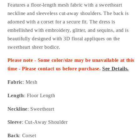
Features a floor-length mesh fabric with a sweetheart
neckline and sleeveless cut-away shoulders. The back is
adorned with a corset for a secure fit. The dress is
embellished with embroidery, glitter, and sequins, and is
beautifully designed with 3D floral appliques on the
sweetheart sheer bodice.
Please note - Some color/size may be unavailable at this
time - Please contact us before purchase.
See Details.
Fabric
: Mesh
Length
: Floor Length
Neckline
: Sweetheart
Sleeve
: Cut-Away Shoulder
Back
: Corset