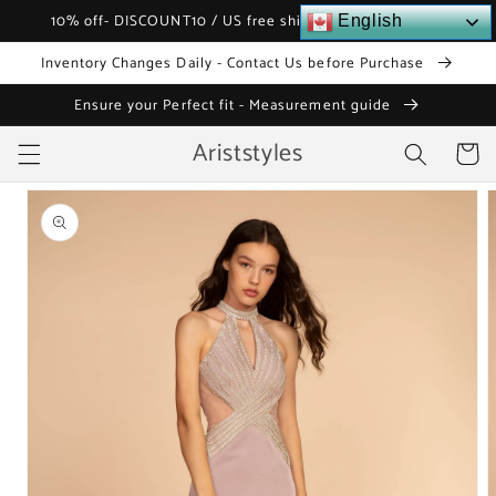
Skip to
10% off- DISCOUNT10 / US free shipping over $120
English
content
Inventory Changes Daily - Contact Us before Purchase
Ensure your Perfect fit - Measurement guide
Ariststyles
Cart
Skip to
product
information