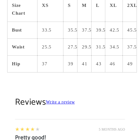
Size
XS
S
M
L
XL
2XL
Chart
Bust
33.5
35.5
37.5
39.5
42.5
45.5
Waist
25.5
27.5
29.5
31.5
34.5
37.5
Hip
37
39
41
43
46
49
Reviews
Write a review
4
★★★★★
5 MONTHS AGO
Pretty good!