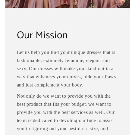
Our Mission
Let us help you find your unique dresses that is
fashionable, extremely feminine, elegant and
sexy. Our dresses will make you stand out in a
way that enhances your curves, hide your flaws
and just complement your body.
Not only do we want to provide you with the
best product that fits your budget, we want to
provide you with the best services as well. Our
team is dedicated to devoting our time to assist
you in figuring out your best dress size, and