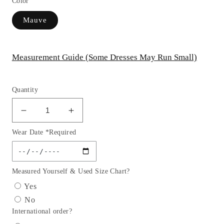
Color
Mauve
Measurement Guide (Some Dresses May Run Small)
Quantity
Decrease
Increase
quantity
quantity
Wear Date *Required
for
for
Embellished
Embellished
High-
High-
Neck
Neck
Measured Yourself & Used Size Chart?
Trumpet
Trumpet
Yes
Dress
Dress
No
by
by
International order?
Elizabeth
Elizabeth