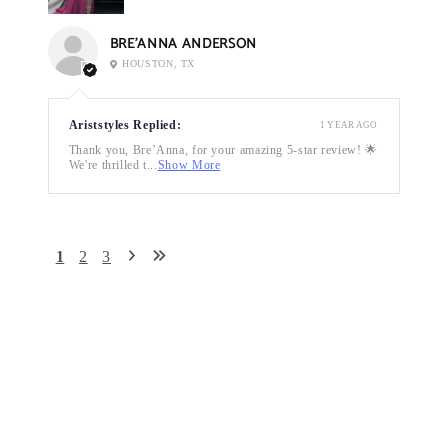
BRE’ANNA ANDERSON
HOUSTON, TX
Ariststyles Replied:
1 YEAR AGO
Thank you, Bre’Anna, for your amazing 5-star review! 🌟
We're thrilled t...
Show More
1
2
3