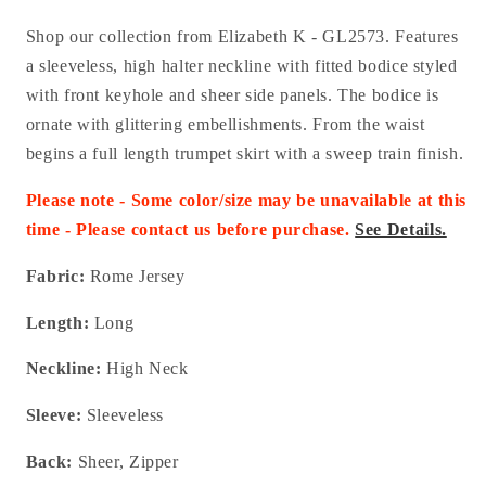
Shop our collection from Elizabeth K - GL2573.
Features
a sleeveless, high halter neckline with fitted bodice styled
with front keyhole and sheer side panels. The bodice is
ornate with glittering embellishments. From the waist
begins a full length trumpet skirt with a sweep train finish.
Please note - Some color/size may be unavailable at this
time - Please contact us before purchase.
See Details.
Fabric:
Rome Jersey
Length:
Long
Neckline:
High Neck
Sleeve:
Sleeveless
Back:
Sheer, Zipper