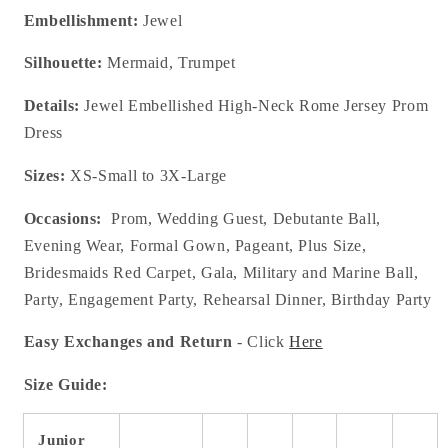
Embellishment:
Jewel
Silhouette:
Mermaid, Trumpet
Details:
Jewel Embellished High-Neck Rome Jersey Prom
Dress
Sizes:
XS-Small to 3X-Large
Occasions:
Prom, Wedding Guest, Debutante Ball,
Evening Wear, Formal Gown, Pageant, Plus Size,
Bridesmaids Red Carpet, Gala, Military and Marine Ball,
Party, Engagement Party, Rehearsal Dinner, Birthday Party
Easy Exchanges and Return
- Click
Here
Size Guide:
Junior