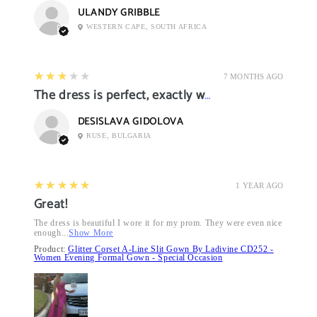
ULANDY GRIBBLE
WESTERN CAPE, SOUTH AFRICA
3
★★★★★
7 MONTHS AGO
The dress is perfect, exactly what I want it
DESISLAVA GIDOLOVA
RUSE, BULGARIA
5
★★★★★
1 YEAR AGO
Great!
The dress is beautiful I wore it for my prom. They were even nice
enough...
Show More
Product:
Glitter Corset A-Line Slit Gown By Ladivine CD252 -
Women Evening Formal Gown - Special Occasion