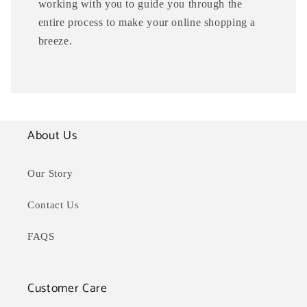
working with you to guide you through the
entire process to make your online shopping a
breeze.
About Us
Our Story
Contact Us
FAQS
Customer Care