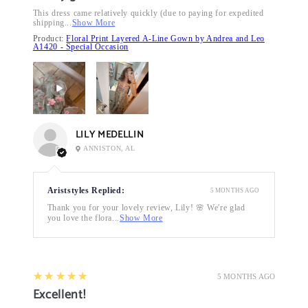
This dress came relatively quickly (due to paying for expedited
shipping...
Show More
Product:
Floral Print Layered A-Line Gown by Andrea and Leo
A1420 - Special Occasion
LILY MEDELLIN
ANNISTON, AL
Ariststyles Replied:
5 MONTHS AGO
Thank you for your lovely review, Lily! 🌸 We're glad
you love the flora...
Show More
5
★★★★★
5 MONTHS AGO
Excellent!