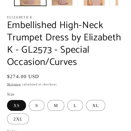
ELIZABETH K
Embellished High-Neck
Trumpet Dress by Elizabeth
K - GL2573 - Special
Occasion/Curves
Regular
$274.00 USD
price
Shipping
calculated at checkout.
Size
XS
S
M
L
XL
2XL