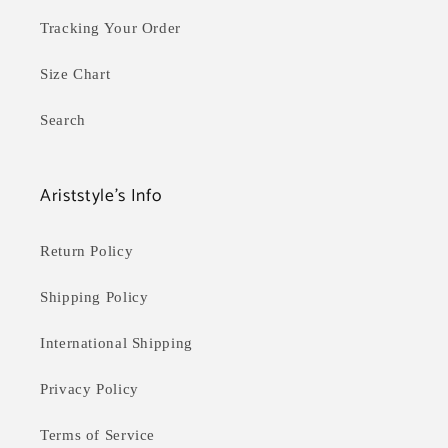
Tracking Your Order
Size Chart
Search
Ariststyle's Info
Return Policy
Shipping Policy
International Shipping
Privacy Policy
Terms of Service