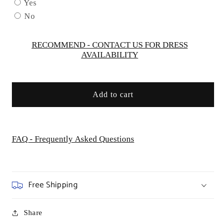
K
K
Yes
-
-
No
GL2573
GL2573
-
-
Special
Special
RECOMMEND - CONTACT US FOR DRESS
AVAILABILITY
Occasion/Curves
Occasion/Curves
Add to cart
FAQ - Frequently Asked Questions
Free Shipping
Share