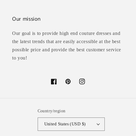
Our mission
Our goal is to provide high end couture dresses and
the latest trends that are easily accessible at the best
possible price and provide the best customer service
to you!
Facebook
Pinterest
Instagram
Country/region
United States (USD $)