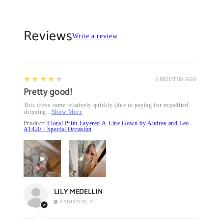
Reviews
Write a review
4
★★★★★
5 MONTHS AGO
Pretty good!
This dress came relatively quickly (due to paying for expedited
shipping...
Show More
Product:
Floral Print Layered A-Line Gown by Andrea and Leo
A1420 - Special Occasion
LILY MEDELLIN
ANNISTON, AL