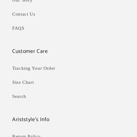
Our Story
Contact Us
FAQS
Customer Care
Tracking Your Order
Size Chart
Search
Ariststyle's Info
Return Policy