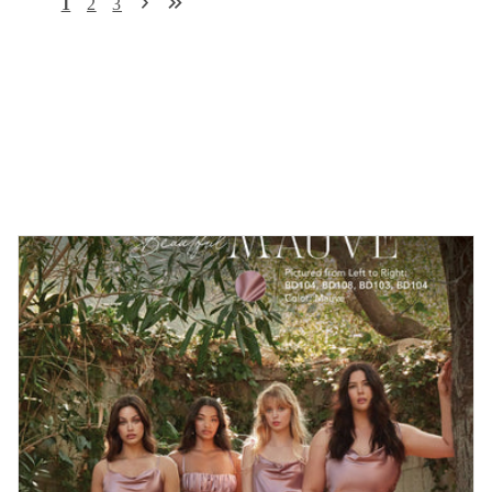
1
2
3