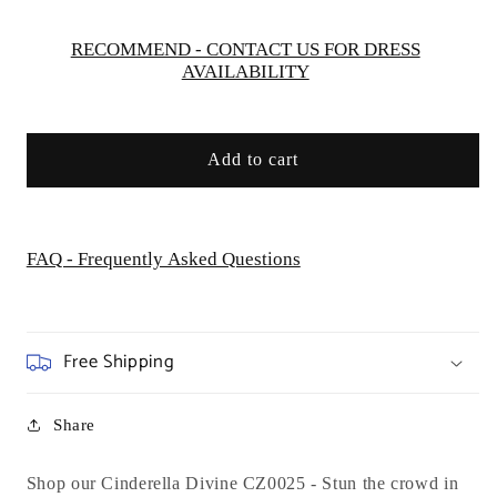
Special
Special
Occasion
Occasion
RECOMMEND - CONTACT US FOR DRESS
AVAILABILITY
Add to cart
FAQ - Frequently Asked Questions
Free Shipping
Share
Shop our Cinderella Divine CZ0025 -
Stun the crowd in