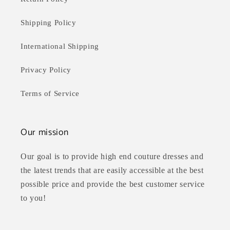
Shipping Policy
International Shipping
Privacy Policy
Terms of Service
Our mission
Our goal is to provide high end couture dresses and
the latest trends that are easily accessible at the best
possible price and provide the best customer service
to you!