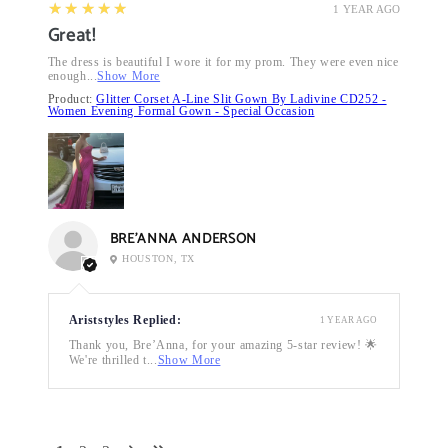
5
★★★★★
1 YEAR AGO
Great!
The dress is beautiful I wore it for my prom. They were even nice
enough...
Show More
Product:
Glitter Corset A-Line Slit Gown By Ladivine CD252 -
Women Evening Formal Gown - Special Occasion
BRE’ANNA ANDERSON
HOUSTON, TX
Ariststyles Replied:
1 YEAR AGO
Thank you, Bre’Anna, for your amazing 5-star review! 🌟
We're thrilled t...
Show More