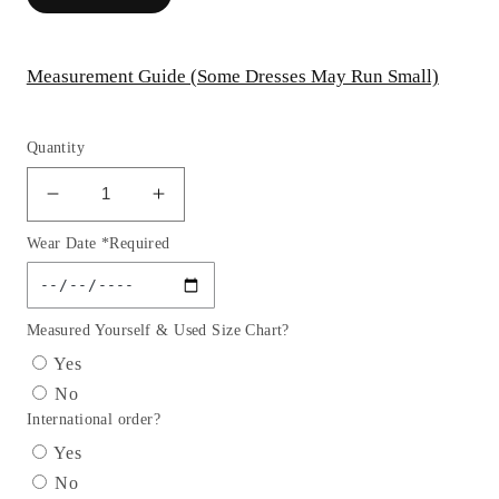
Measurement Guide (Some Dresses May Run Small)
Quantity
Decrease
Increase
quantity
quantity
Wear Date *Required
for
for
Embellished
Embellished
Strapless
Strapless
Straight
Straight
Measured Yourself & Used Size Chart?
Neckline
Neckline
Yes
Gown
Gown
No
by
by
International order?
Cinderella
Cinderella
Divine
Divine
Yes
CZ0025
CZ0025
No
-
-