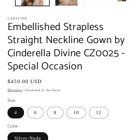
LADIVINE
Embellished Strapless
Straight Neckline Gown by
Cinderella Divine CZ0025 -
Special Occasion
Regular
$450.00 USD
price
Shipping
calculated at checkout.
Size
4
6
8
10
12
Color
Silver-Nude