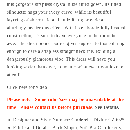
this gorgeous strapless crystal nude fitted gown. Its fitted
silhouette hugs your every curve, while its beautiful
layering of sheer tulle and nude lining provide an
alluringly mysterious effect. With its elaborate fully beaded
construction, it's sure to leave everyone in the room in
awe. The sheer boned bodice gives support to those daring
enough to dare a strapless straight neckline, exuding a
dangerously glamorous vibe. This dress will have you
looking sexier than ever, no matter what event you love to
attend!
Click
here
for video
Please note - Some color/size may be unavailable at this
time - Please contact us before purchase.
See Details.
Designer and Style Number: Cinderella Divine CZ0025
Fabric and Details:
Back Zipper
, Soft Bra Cup Inserts,