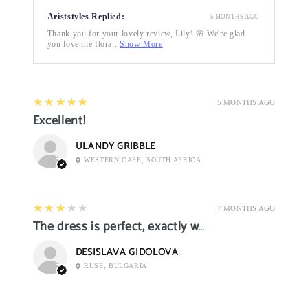
Ariststyles Replied:
5 MONTHS AGO
Thank you for your lovely review, Lily! 🌸 We're glad
you love the flora...
Show More
5
★★★★★
5 MONTHS AGO
Excellent!
ULANDY GRIBBLE
WESTERN CAPE, SOUTH AFRICA
3
★★★★★
7 MONTHS AGO
The dress is perfect, exactly what I want it
DESISLAVA GIDOLOVA
RUSE, BULGARIA