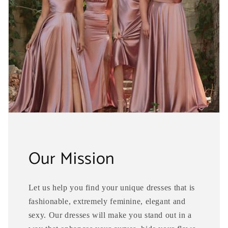
Our Mission
Let us help you find your unique dresses that is
fashionable, extremely feminine, elegant and
sexy. Our dresses will make you stand out in a