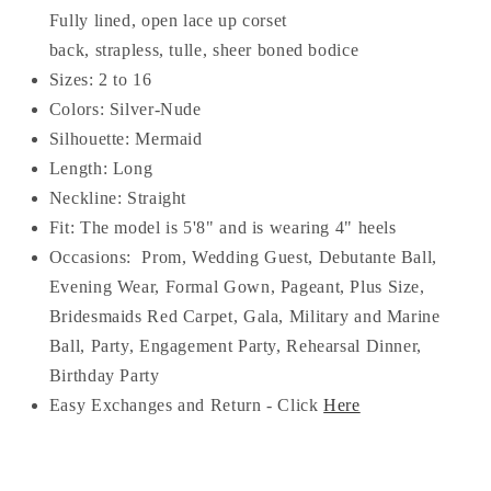
Fully lined, open lace up corset
back, strapless, tulle, sheer boned bodice
Sizes: 2 to 16
Colors: Silver-Nude
Silhouette: Mermaid
Length: Long
Neckline: S
traight
Fit: The model is 5'8" and is wearing 4" heels
Occasions:
Prom, Wedding Guest, Debutante Ball,
Evening Wear, Formal Gown, Pageant, Plus Size,
Bridesmaids Red Carpet, Gala, Military and Marine
Ball, Party, Engagement Party, Rehearsal Dinner,
Birthday Party
Easy Exchanges and Return - Click
Here