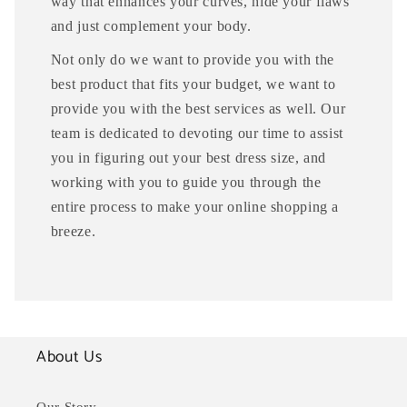
way that enhances your curves, hide your flaws
and just complement your body.
Not only do we want to provide you with the
best product that fits your budget, we want to
provide you with the best services as well. Our
team is dedicated to devoting our time to assist
you in figuring out your best dress size, and
working with you to guide you through the
entire process to make your online shopping a
breeze.
About Us