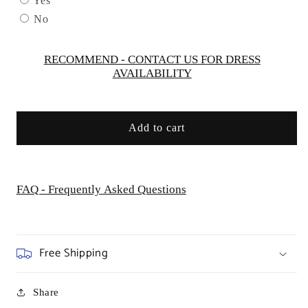
Yes
Women
Women
No
Evening
Evening
Formal
Formal
Gown
Gown
RECOMMEND - CONTACT US FOR DRESS
AVAILABILITY
-
-
Special
Special
Occasion/Curves
Occasion/Curves
Add to cart
FAQ - Frequently Asked Questions
Free Shipping
Share