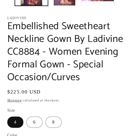
LADIVINE
Embellished Sweetheart
Neckline Gown By Ladivine
CC8884 - Women Evening
Formal Gown - Special
Occasion/Curves
Regular
$225.00 USD
price
Shipping
calculated at checkout.
Size
4
6
8
Color