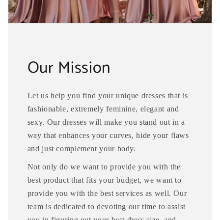
Our Mission
Let us help you find your unique dresses that is
fashionable, extremely feminine, elegant and
sexy. Our dresses will make you stand out in a
way that enhances your curves, hide your flaws
and just complement your body.
Not only do we want to provide you with the
best product that fits your budget, we want to
provide you with the best services as well. Our
team is dedicated to devoting our time to assist
you in figuring out your best dress size, and