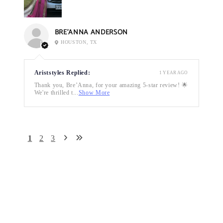
BRE’ANNA ANDERSON
HOUSTON, TX
Ariststyles Replied:
1 YEAR AGO
Thank you, Bre’Anna, for your amazing 5-star review! 🌟
We're thrilled t...
Show More
1
2
3