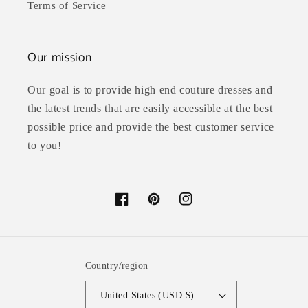
Terms of Service
Our mission
Our goal is to provide high end couture dresses and
the latest trends that are easily accessible at the best
possible price and provide the best customer service
to you!
Facebook
Pinterest
Instagram
Country/region
United States (USD $)