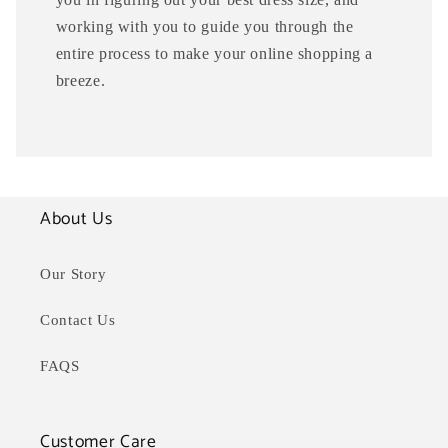
working with you to guide you through the
entire process to make your online shopping a
breeze.
About Us
Our Story
Contact Us
FAQS
Customer Care