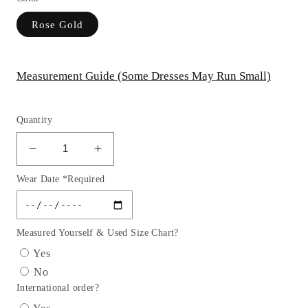
Rose Gold
Measurement Guide (Some Dresses May Run Small)
Quantity
Decrease
Increase
quantity
quantity
Wear Date *Required
for
for
Embellished
Embellished
Sweetheart
Sweetheart
Neckline
Neckline
Measured Yourself & Used Size Chart?
Gown
Gown
Yes
By
By
No
Ladivine
Ladivine
International order?
CC8884
CC8884
-
-