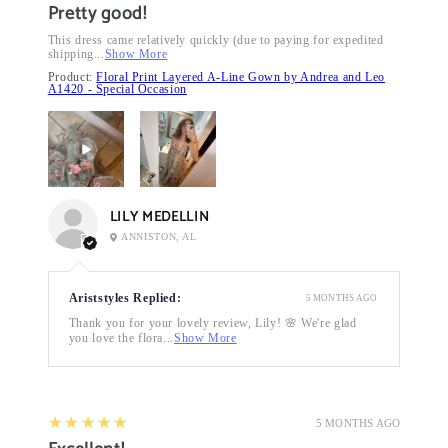
Pretty good!
This dress came relatively quickly (due to paying for expedited
shipping...
Show More
Product:
Floral Print Layered A-Line Gown by Andrea and Leo
A1420 - Special Occasion
LILY MEDELLIN
ANNISTON, AL
Ariststyles Replied:
5 MONTHS AGO
Thank you for your lovely review, Lily! 🌸 We're glad
you love the flora...
Show More
5
★★★★★
5 MONTHS AGO