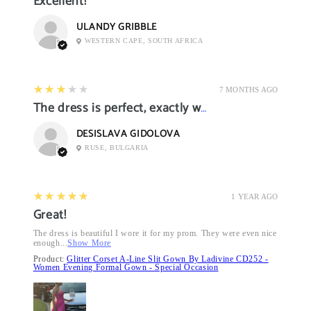
Excellent!
ULANDY GRIBBLE
WESTERN CAPE, SOUTH AFRICA
3
★★★★★
7 MONTHS AGO
The dress is perfect, exactly what I want it
DESISLAVA GIDOLOVA
RUSE, BULGARIA
5
★★★★★
1 YEAR AGO
Great!
The dress is beautiful I wore it for my prom. They were even nice
enough...
Show More
Product:
Glitter Corset A-Line Slit Gown By Ladivine CD252 -
Women Evening Formal Gown - Special Occasion