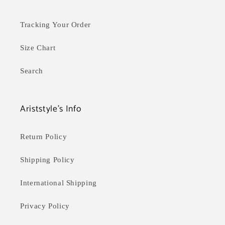
Tracking Your Order
Size Chart
Search
Ariststyle's Info
Return Policy
Shipping Policy
International Shipping
Privacy Policy