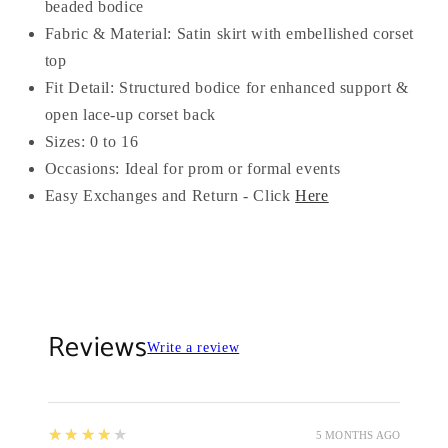
beaded bodice
Fabric & Material: Satin skirt with embellished corset
top
Fit Detail: Structured bodice for enhanced support &
open lace-up corset back
Sizes: 0 to 16
Occasions: Ideal for prom or formal events
Easy Exchanges and Return - Click
Here
Reviews
Write a review
4
★★★★★
5 MONTHS AGO