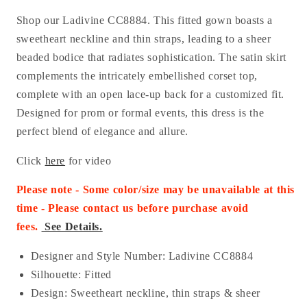
Shop our Ladivine CC8884. This fitted gown boasts a
sweetheart neckline and thin straps, leading to a sheer
beaded bodice that radiates sophistication. The satin skirt
complements the intricately embellished corset top,
complete with an open lace-up back for a customized fit.
Designed for prom or formal events, this dress is the
perfect blend of elegance and allure.
Click
here
for video
Please note - Some color/size may be unavailable at this
time - Please contact us before purchase
avoid
fees.
See Details.
Designer and Style Number: Ladivine CC8884
Silhouette: Fitted
Design: Sweetheart neckline, thin straps & sheer