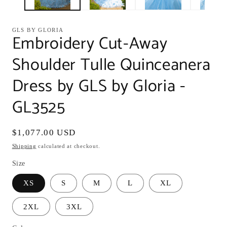
GLS BY GLORIA
Embroidery Cut-Away
Shoulder Tulle Quinceanera
Dress by GLS by Gloria -
GL3525
Regular
$1,077.00 USD
price
Shipping
calculated at checkout.
Size
XS
S
M
L
XL
2XL
3XL