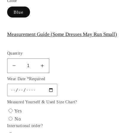
Color
Blue
Measurement Guide (Some Dresses May Run Small)
Quantity
Decrease
Increase
quantity
quantity
Wear Date *Required
for
for
Embroidery
Embroidery
Cut-
Cut-
Away
Away
Measured Yourself & Used Size Chart?
Shoulder
Shoulder
Yes
Tulle
Tulle
No
Quinceanera
Quinceanera
International order?
Dress
Dress