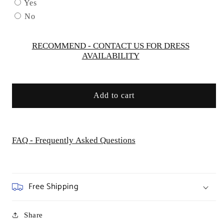
by
by
Yes
GLS
GLS
No
by
by
Gloria
Gloria
-
-
RECOMMEND - CONTACT US FOR DRESS
AVAILABILITY
GL3525
GL3525
Add to cart
FAQ - Frequently Asked Questions
Free Shipping
Share