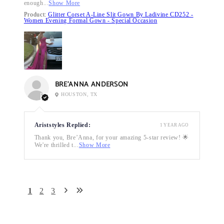
enough...
Show More
Product:
Glitter Corset A-Line Slit Gown By Ladivine CD252 -
Women Evening Formal Gown - Special Occasion
BRE’ANNA ANDERSON
HOUSTON, TX
Ariststyles Replied:
1 YEAR AGO
Thank you, Bre’Anna, for your amazing 5-star review! 🌟
We're thrilled t...
Show More
1
2
3