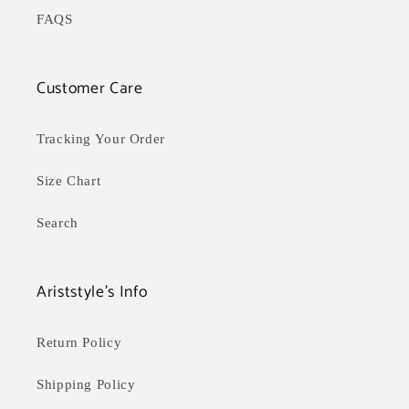
FAQS
Customer Care
Tracking Your Order
Size Chart
Search
Ariststyle's Info
Return Policy
Shipping Policy