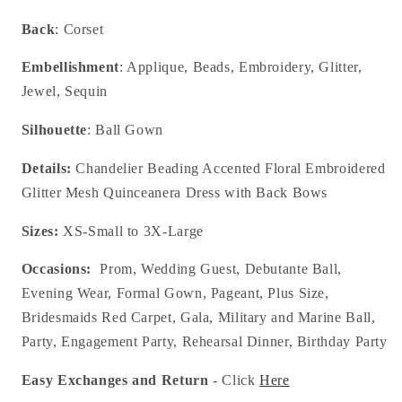
Back
: Corset
Embellishment
: Applique, Beads, Embroidery, Glitter,
Jewel, Sequin
Silhouette
: Ball Gown
Details:
Chandelier Beading Accented Floral Embroidered
Glitter Mesh Quinceanera Dress with Back Bows
Sizes:
XS-Small to 3X-Large
Occasions:
Prom, Wedding Guest, Debutante Ball,
Evening Wear, Formal Gown, Pageant, Plus Size,
Bridesmaids Red Carpet, Gala, Military and Marine Ball,
Party, Engagement Party, Rehearsal Dinner, Birthday Party
Easy Exchanges and Return
- Click
Here