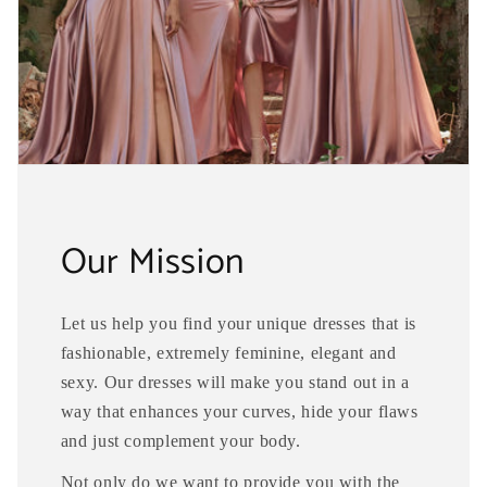
Our Mission
Let us help you find your unique dresses that is
fashionable, extremely feminine, elegant and
sexy. Our dresses will make you stand out in a
way that enhances your curves, hide your flaws
and just complement your body.
Not only do we want to provide you with the