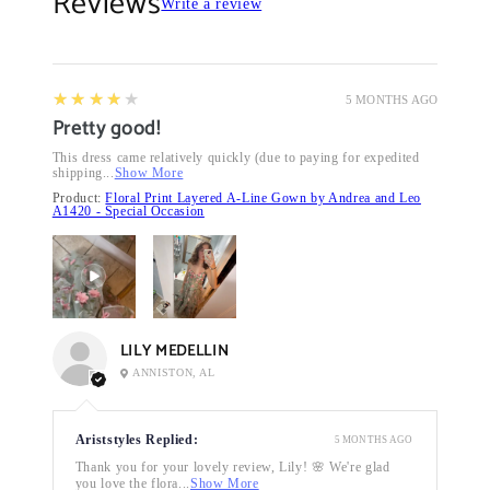
Reviews
Write a review
4
★★★★★
5 MONTHS AGO
Pretty good!
This dress came relatively quickly (due to paying for expedited
shipping...
Show More
Product:
Floral Print Layered A-Line Gown by Andrea and Leo
A1420 - Special Occasion
LILY MEDELLIN
ANNISTON, AL
Ariststyles Replied:
5 MONTHS AGO
Thank you for your lovely review, Lily! 🌸 We're glad
you love the flora...
Show More