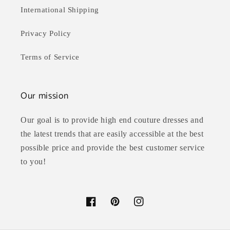
International Shipping
Privacy Policy
Terms of Service
Our mission
Our goal is to provide high end couture dresses and
the latest trends that are easily accessible at the best
possible price and provide the best customer service
to you!
Facebook
Pinterest
Instagram