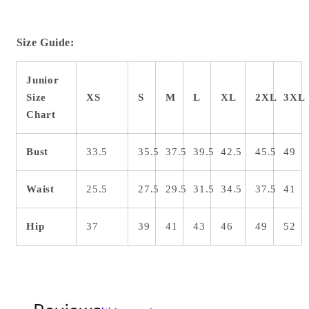
Size Guide:
Junior
Size
XS
S
M
L
XL
2XL
3XL
Chart
Bust
33.5
35.5
37.5
39.5
42.5
45.5
49
Waist
25.5
27.5
29.5
31.5
34.5
37.5
41
Hip
37
39
41
43
46
49
52