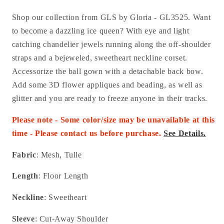
Shop our collection from GLS by Gloria -
GL3525.
Want
to become a dazzling ice queen? With eye and light
catching chandelier jewels running along the off-shoulder
straps and a bejeweled, sweetheart neckline corset.
Accessorize the ball gown with a detachable back bow.
Add some 3D flower appliques and beading, as well as
glitter and you are ready to freeze anyone in their tracks.
Please note - Some color/size may be unavailable at this
time - Please contact us before purchase.
See Details.
Fabric
: Mesh, Tulle
Length
: Floor Length
Neckline
: Sweetheart
Sleeve
: Cut-Away Shoulder