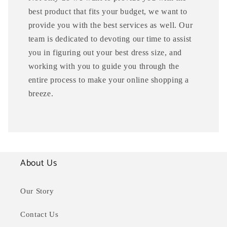
best product that fits your budget, we want to
provide you with the best services as well. Our
team is dedicated to devoting our time to assist
you in figuring out your best dress size, and
working with you to guide you through the
entire process to make your online shopping a
breeze.
About Us
Our Story
Contact Us