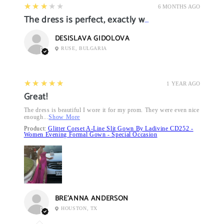
3
★★★★★
6 MONTHS AGO
The dress is perfect, exactly what I want it
DESISLAVA GIDOLOVA
RUSE, BULGARIA
5
★★★★★
1 YEAR AGO
Great!
The dress is beautiful I wore it for my prom. They were even nice
enough...
Show More
Product:
Glitter Corset A-Line Slit Gown By Ladivine CD252 -
Women Evening Formal Gown - Special Occasion
BRE’ANNA ANDERSON
HOUSTON, TX