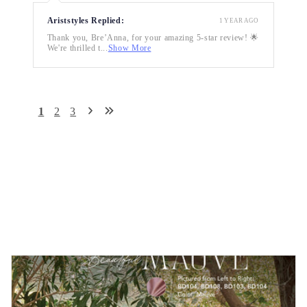
Ariststyles Replied:
1 YEAR AGO
Thank you, Bre’Anna, for your amazing 5-star review! 🌟
We're thrilled t...
Show More
1
2
3