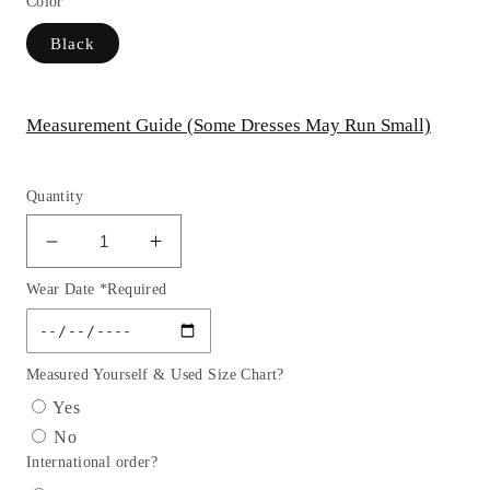
Color
Black
Measurement Guide (Some Dresses May Run Small)
Quantity
Decrease
Increase
quantity
quantity
Wear Date *Required
for
for
Embroidery
Embroidery
V-
V-
Neckline
Neckline
Measured Yourself & Used Size Chart?
Satin
Satin
Yes
Women
Women
No
Formal
Formal
International order?
Dress
Dress