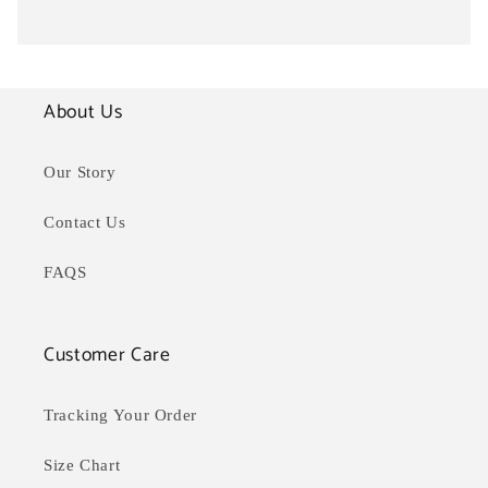
About Us
Our Story
Contact Us
FAQS
Customer Care
Tracking Your Order
Size Chart