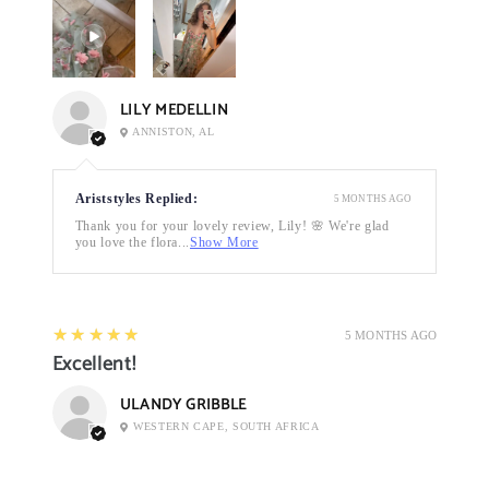
LILY MEDELLIN
ANNISTON, AL
Ariststyles Replied:
5 MONTHS AGO
Thank you for your lovely review, Lily! 🌸 We're glad
you love the flora...
Show More
5
★★★★★
5 MONTHS AGO
Excellent!
ULANDY GRIBBLE
WESTERN CAPE, SOUTH AFRICA