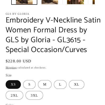
GLS BY GLORIA
Embroidery V-Neckline Satin
Women Formal Dress by
GLS by Gloria - GL3615 -
Special Occasion/Curves
Regular
$228.00 USD
price
Shipping
calculated at checkout.
Size
XS
S
M
L
XL
2XL
3XL