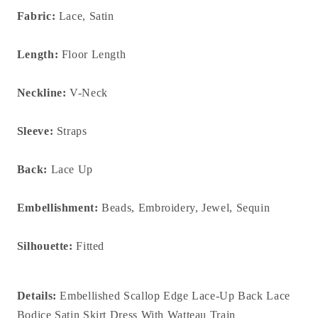
Fabric:
Lace, Satin
Length:
Floor Length
Neckline:
V-Neck
Sleeve:
Straps
Back:
Lace Up
Embellishment:
Beads, Embroidery, Jewel, Sequin
Silhouette:
Fitted
Details:
Embellished Scallop Edge Lace-Up Back Lace
Bodice Satin Skirt Dress With Watteau Train