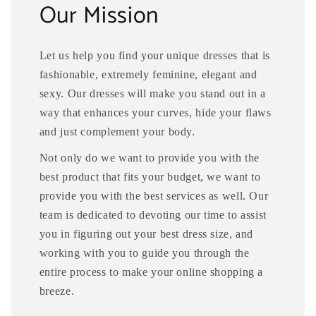
Our Mission
Let us help you find your unique dresses that is
fashionable, extremely feminine, elegant and
sexy. Our dresses will make you stand out in a
way that enhances your curves, hide your flaws
and just complement your body.
Not only do we want to provide you with the
best product that fits your budget, we want to
provide you with the best services as well. Our
team is dedicated to devoting our time to assist
you in figuring out your best dress size, and
working with you to guide you through the
entire process to make your online shopping a
breeze.