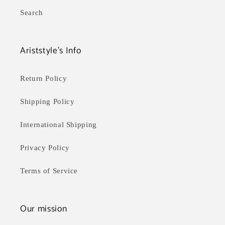
Search
Ariststyle's Info
Return Policy
Shipping Policy
International Shipping
Privacy Policy
Terms of Service
Our mission