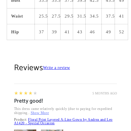
Bust
33.5
35.5
37.5
39.5
42.5
45.5
49
Waist
25.5
27.5
29.5
31.5
34.5
37.5
41
Hip
37
39
41
43
46
49
52
Reviews
Write a review
4
★★★★★
5 MONTHS AGO
Pretty good!
This dress came relatively quickly (due to paying for expedited
shipping...
Show More
Product:
Floral Print Layered A-Line Gown by Andrea and Leo
A1420 - Special Occasion