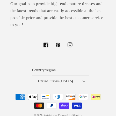
Our goal is to provide high end couture dresses and
the latest trends that are easily accessible at the best
possible price and provide the best customer service
to you!
Facebook
Pinterest
Instagram
Country/region
United States (USD $)
Payment
methods
© 2026,
Ariststyles
Powered by Shopify