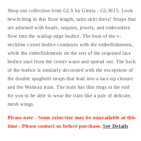
Shop our collection from GLS by Gloria - GL3615. Look
bewitching in this floor length, satin skirt dress! Straps that
are adorned with beads, sequins, jewels, and embroidery
flow into the scallop edge bodice. The bust of the v-
neckline corset bodice continues with the embellishments,
while the embellishments on the rest of the sequined lace
bodice start from the center waist and spread out. The back
of the bodice is similarly decorated with the exceptions of
the double spaghetti straps that lead into a lace-up closure
and the Watteau train. The train has thin rings at the end
for you to be able to wear the train like a pair of delicate,
mesh wings.
Please note - Some color/size may be unavailable at this
time - Please contact us before purchase.
See Details