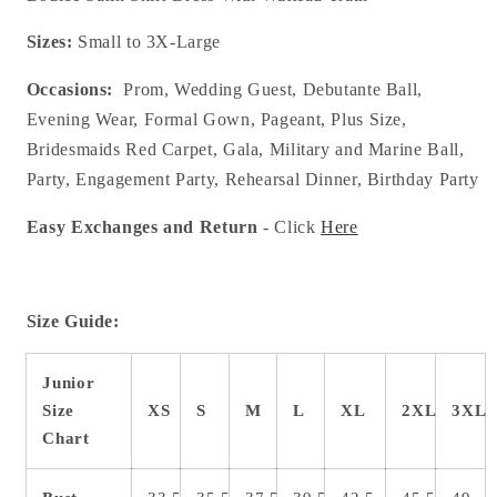
Sizes:
Small to 3X-Large
Occasions:
Prom, Wedding Guest, Debutante Ball,
Evening Wear, Formal Gown, Pageant, Plus Size,
Bridesmaids Red Carpet, Gala, Military and Marine Ball,
Party, Engagement Party, Rehearsal Dinner, Birthday Party
Easy Exchanges and Return
- Click
Here
Size Guide:
Junior
Size
XS
S
M
L
XL
2XL
3XL
Chart