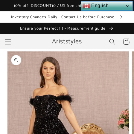
Skip to
10% off- DISCOUNT10 / US free shipping over $120
English
content
Inventory Changes Daily - Contact Us before Purchase
Ensure your Perfect fit - Measurement guide
Ariststyles
Cart
Skip to
product
information