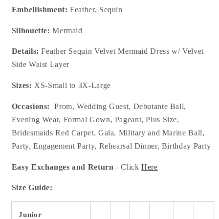
Embellishment:
Feather, Sequin
Silhouette:
Mermaid
Details:
Feather Sequin Velvet Mermaid Dress w/ Velvet
Side Waist Layer
Sizes:
XS-Small to 3X-Large
Occasions:
Prom, Wedding Guest, Debutante Ball,
Evening Wear, Formal Gown, Pageant, Plus Size,
Bridesmaids Red Carpet, Gala, Military and Marine Ball,
Party, Engagement Party, Rehearsal Dinner, Birthday Party
Easy Exchanges and Return
- Click
Here
Size Guide:
Junior