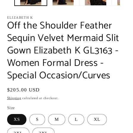
ELIZABETH K
Off the Shoulder Feather
Sequin Velvet Mermaid Slit
Gown Elizabeth K GL3163 -
Women Formal Dress -
Special Occasion/Curves
Regular
$205.00 USD
price
Shipping
calculated at checkout.
Size
XS
S
M
L
XL