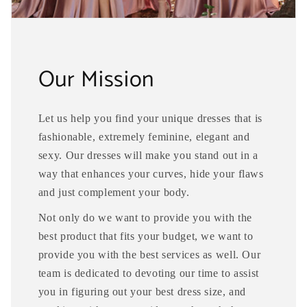
Our Mission
Let us help you find your unique dresses that is
fashionable, extremely feminine, elegant and
sexy. Our dresses will make you stand out in a
way that enhances your curves, hide your flaws
and just complement your body.
Not only do we want to provide you with the
best product that fits your budget, we want to
provide you with the best services as well. Our
team is dedicated to devoting our time to assist
you in figuring out your best dress size, and