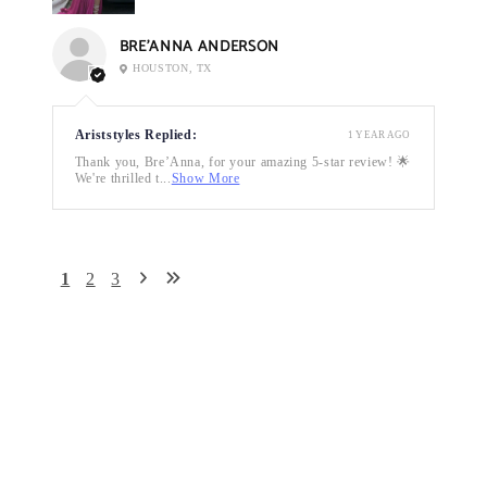
BRE’ANNA ANDERSON
HOUSTON, TX
Ariststyles Replied:
1 YEAR AGO
Thank you, Bre’Anna, for your amazing 5-star review! 🌟
We're thrilled t...
Show More
1
2
3