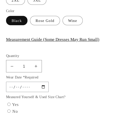
2XL
3XL
Color
Black
Rose Gold
Wine
Measurement Guide (Some Dresses May Run Small)
Quantity
Decrease
Increase
quantity
quantity
Wear Date *Required
for
for
Off
Off
the
the
Shoulder
Shoulder
Measured Yourself & Used Size Chart?
Feather
Feather
Yes
Sequin
Sequin
No
Velvet
Velvet