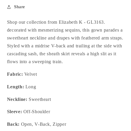
Share
Shop our collection from Elizabeth K - GL3163.
decorated
with mesmerizing sequins, this gown parades a
sweetheart neckline and drapes with feathered arm straps.
Styled with a midrise V-back and trailing at the side with
cascading sash, the sheath skirt reveals a high slit as it
flows into a sweeping train.
Fabric:
Velvet
Length:
Long
Neckline:
Sweetheart
Sleeve:
Off-Shoulder
Back:
Open, V-Back, Zipper