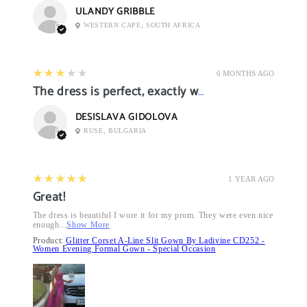
ULANDY GRIBBLE
WESTERN CAPE, SOUTH AFRICA
3
★★★★★
6 MONTHS AGO
The dress is perfect, exactly what I want it
DESISLAVA GIDOLOVA
RUSE, BULGARIA
5
★★★★★
1 YEAR AGO
Great!
The dress is beautiful I wore it for my prom. They were even nice
enough...
Show More
Product:
Glitter Corset A-Line Slit Gown By Ladivine CD252 -
Women Evening Formal Gown - Special Occasion