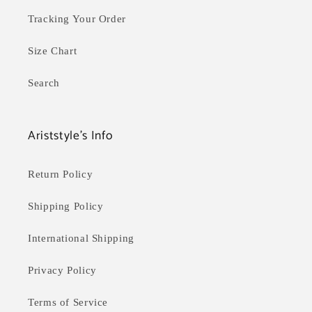
Tracking Your Order
Size Chart
Search
Ariststyle's Info
Return Policy
Shipping Policy
International Shipping
Privacy Policy
Terms of Service