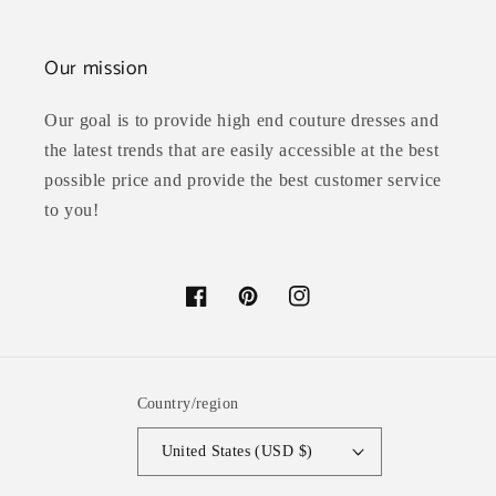
Our mission
Our goal is to provide high end couture dresses and
the latest trends that are easily accessible at the best
possible price and provide the best customer service
to you!
Facebook
Pinterest
Instagram
Country/region
United States (USD $)