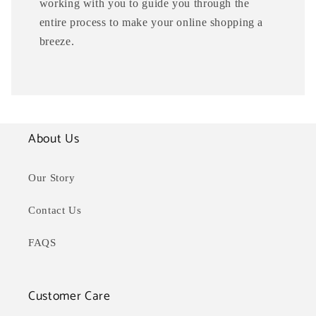
working with you to guide you through the
entire process to make your online shopping a
breeze.
About Us
Our Story
Contact Us
FAQS
Customer Care