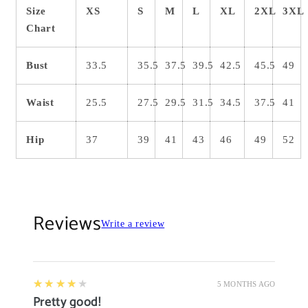
Size
XS
S
M
L
XL
2XL
3XL
Chart
Bust
33.5
35.5
37.5
39.5
42.5
45.5
49
Waist
25.5
27.5
29.5
31.5
34.5
37.5
41
Hip
37
39
41
43
46
49
52
Reviews
Write a review
4
★★★★★
5 MONTHS AGO
Pretty good!