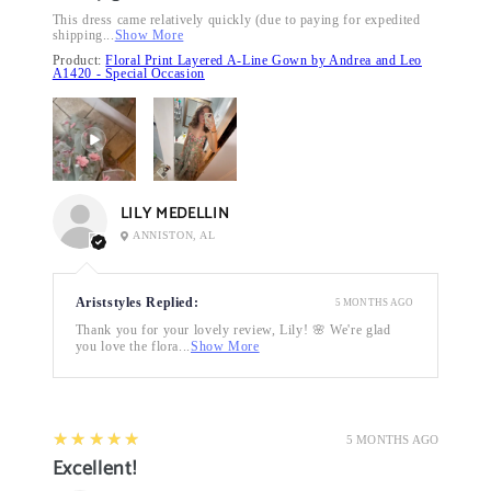
This dress came relatively quickly (due to paying for expedited
shipping...
Show More
Product:
Floral Print Layered A-Line Gown by Andrea and Leo
A1420 - Special Occasion
LILY MEDELLIN
ANNISTON, AL
Ariststyles Replied:
5 MONTHS AGO
Thank you for your lovely review, Lily! 🌸 We're glad
you love the flora...
Show More
5
★★★★★
5 MONTHS AGO
Excellent!