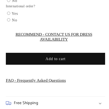
No
Gown
Gown
International order?
by
by
Cinderella
Cinderella
Yes
Divine
Divine
No
PT004C
PT004C
-
-
Curves
Curves
RECOMMEND - CONTACT US FOR DRESS
AVAILABILITY
Add to cart
FAQ - Frequently Asked Questions
Free Shipping