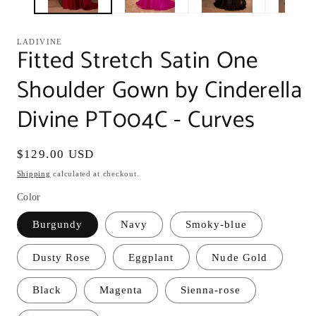
LADIVINE
Fitted Stretch Satin One
Shoulder Gown by Cinderella
Divine PT004C - Curves
Regular
$129.00 USD
price
Shipping
calculated at checkout.
Color
Burgundy
Navy
Smoky-blue
Dusty Rose
Eggplant
Nude Gold
Black
Magenta
Sienna-rose