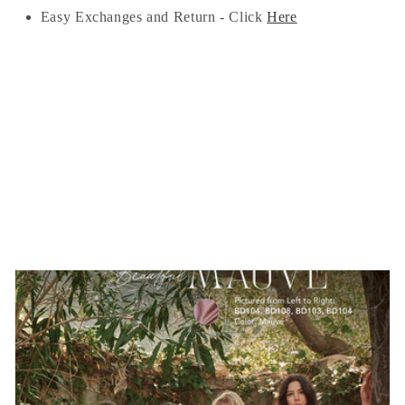
Easy Exchanges and Return - Click
Here