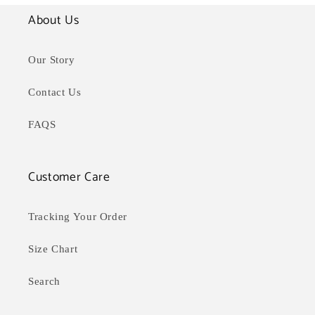
About Us
Our Story
Contact Us
FAQS
Customer Care
Tracking Your Order
Size Chart
Search