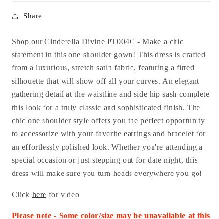
Share
Shop our Cinderella Divine PT004C - Make a chic
statement in this one shoulder gown! This dress is crafted
from a luxurious, stretch satin fabric, featuring a fitted
silhouette that will show off all your curves. An elegant
gathering detail at the waistline and side hip sash complete
this look for a truly classic and sophisticated finish. The
chic one shoulder style offers you the perfect opportunity
to accessorize with your favorite earrings and bracelet for
an effortlessly polished look. Whether you're attending a
special occasion or just stepping out for date night, this
dress will make sure you turn heads everywhere you go!
Click
here
for video
Please note - Some color/size may be unavailable at this