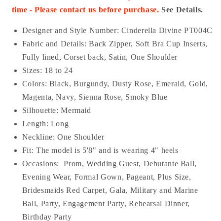
time - Please contact us before purchase.
See Details.
Designer and Style Number: Cinderella Divine PT004C
Fabric and Details:
Back Zipper
, Soft Bra Cup Inserts,
Fully lined, Corset back, Satin, One Shoulder
Sizes: 18 to 24
Colors: Black, Burgundy, Dusty Rose, Emerald, Gold,
Magenta, Navy, Sienna Rose, Smoky Blue
Silhouette: Mermaid
Length: Long
Neckline: One Shoulder
Fit: The model is 5'8" and is wearing 4" heels
Occasions:
Prom, Wedding Guest, Debutante Ball,
Evening Wear, Formal Gown, Pageant, Plus Size,
Bridesmaids Red Carpet, Gala, Military and Marine
Ball, Party, Engagement Party, Rehearsal Dinner,
Birthday Party