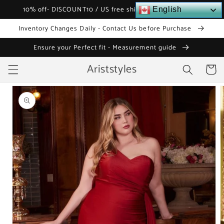
Skip to
10% off- DISCOUNT10 / US free shipping over $120
English
content
Inventory Changes Daily - Contact Us before Purchase
Ensure your Perfect fit - Measurement guide
Ariststyles
Cart
Skip to
product
information