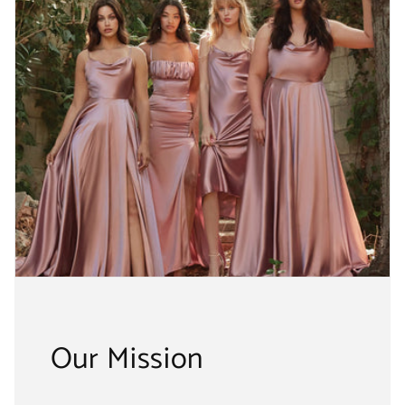
Our Mission