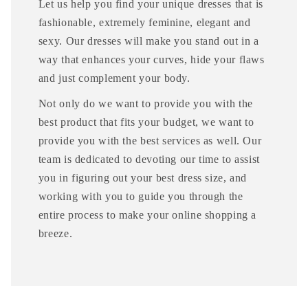
Let us help you find your unique dresses that is
fashionable, extremely feminine, elegant and
sexy. Our dresses will make you stand out in a
way that enhances your curves, hide your flaws
and just complement your body.
Not only do we want to provide you with the
best product that fits your budget, we want to
provide you with the best services as well. Our
team is dedicated to devoting our time to assist
you in figuring out your best dress size, and
working with you to guide you through the
entire process to make your online shopping a
breeze.