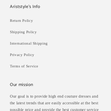
Ariststyle's Info
Return Policy
Shipping Policy
International Shipping
Privacy Policy
Terms of Service
Our mission
Our goal is to provide high end couture dresses and
the latest trends that are easily accessible at the best
possible price and provide the best customer service