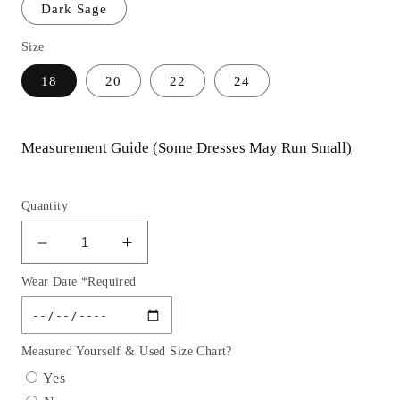
Dark Sage
Size
18
20
22
24
Measurement Guide (Some Dresses May Run Small)
Quantity
Decrease
Increase
quantity
quantity
Wear Date *Required
for
for
Fitted
Fitted
Stretch
Stretch
Satin
Satin
Measured Yourself & Used Size Chart?
One
One
Yes
Shoulder
Shoulder