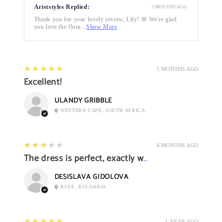
Ariststyles Replied:
5 MONTHS AGO
Thank you for your lovely review, Lily! 🌸 We're glad
you love the flora...
Show More
5
★★★★★
5 MONTHS AGO
Excellent!
ULANDY GRIBBLE
WESTERN CAPE, SOUTH AFRICA
3
★★★★★
6 MONTHS AGO
The dress is perfect, exactly what I want it
DESISLAVA GIDOLOVA
RUSE, BULGARIA
5
★★★★★
1 YEAR AGO