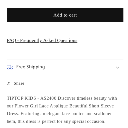
Add to cart
FAQ - Frequently Asked Questions
Free Shipping
Share
TIPTOP KIDS - AS2400 Discover timeless beauty with
our Flower Girl Lace Applique Beautiful Short Sleeve
Dress. Featuring an elegant lace bodice and scalloped
hem, this dress is perfect for any special occasion.