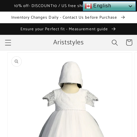
Skip to
10% off- DISCOUNT10 / US free shipping over $120
English
content
Inventory Changes Daily - Contact Us before Purchase
Ensure your Perfect fit - Measurement guide
Ariststyles
Cart
Skip to
product
information