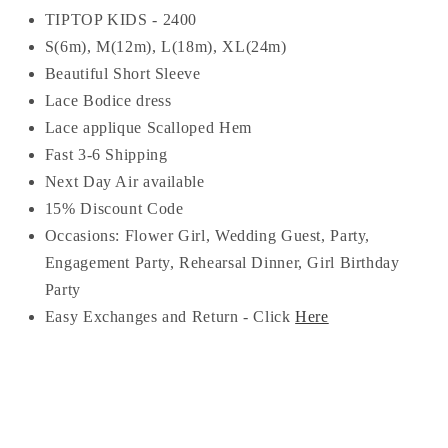
TIPTOP KIDS - 2400
S(6m), M(12m), L(18m), XL(24m)
Beautiful Short Sleeve
Lace Bodice dress
Lace applique Scalloped Hem
Fast 3-6 Shipping
Next Day Air available
15% Discount Code
Occasions:
Flower Girl, Wedding Guest, Party,
Engagement Party, Rehearsal Dinner, Girl Birthday
Party
Easy Exchanges and Return - Click
Here