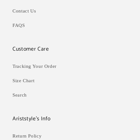
Contact Us
FAQS
Customer Care
Tracking Your Order
Size Chart
Search
Ariststyle's Info
Return Policy