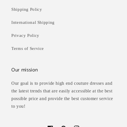
Shipping Policy
International Shipping
Privacy Policy
Terms of Service
Our mission
Our goal is to provide high end couture dresses and
the latest trends that are easily accessible at the best
possible price and provide the best customer service
to you!