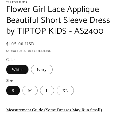
TIPTOP KIDS
Flower Girl Lace Applique
Beautiful Short Sleeve Dress
by TIPTOP KIDS - AS2400
Regular
$105.00 USD
price
Shipping
calculated at checkout.
Color
White
Ivory
Size
S
M
L
XL
Measurement Guide (Some Dresses May Run Small)