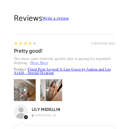
Reviews
Write a review
4
★★★★★
5 MONTHS AGO
Pretty good!
This dress came relatively quickly (due to paying for expedited
shipping...
Show More
Product:
Floral Print Layered A-Line Gown by Andrea and Leo
A1420 - Special Occasion
LILY MEDELLIN
ANNISTON, AL