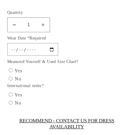
Quantity
Decrease
Increase
quantity
quantity
Wear Date *Required
for
for
Flower
Flower
Girl
Girl
Lace
Lace
Measured Yourself & Used Size Chart?
Applique
Applique
Yes
Beautiful
Beautiful
No
Short
Short
International order?
Sleeve
Sleeve
Dress
Dress
Yes
by
by
No
TIPTOP
TIPTOP
KIDS
KIDS
-
-
RECOMMEND - CONTACT US FOR DRESS
AVAILABILITY
AS2400
AS2400