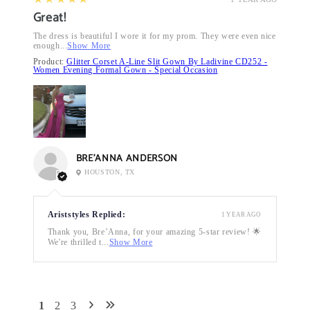
Great!
The dress is beautiful I wore it for my prom. They were even nice
enough...
Show More
Product:
Glitter Corset A-Line Slit Gown By Ladivine CD252 -
Women Evening Formal Gown - Special Occasion
BRE’ANNA ANDERSON
HOUSTON, TX
Ariststyles Replied:
1 YEAR AGO
Thank you, Bre’Anna, for your amazing 5-star review! 🌟
We're thrilled t...
Show More
1
2
3