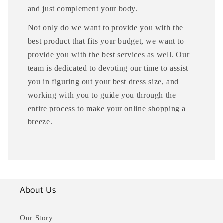
and just complement your body.
Not only do we want to provide you with the
best product that fits your budget, we want to
provide you with the best services as well. Our
team is dedicated to devoting our time to assist
you in figuring out your best dress size, and
working with you to guide you through the
entire process to make your online shopping a
breeze.
About Us
Our Story