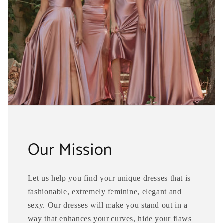
Our Mission
Let us help you find your unique dresses that is
fashionable, extremely feminine, elegant and
sexy. Our dresses will make you stand out in a
way that enhances your curves, hide your flaws