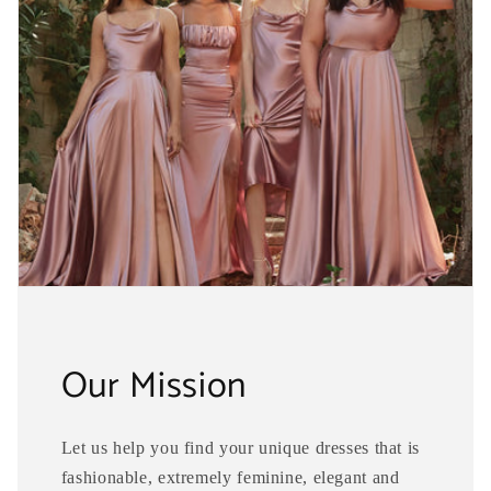
Our Mission
Let us help you find your unique dresses that is
fashionable, extremely feminine, elegant and