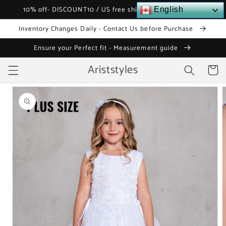
Skip to
10% off- DISCOUNT10 / US free shipping over $120
English
content
Inventory Changes Daily - Contact Us before Purchase
Ensure your Perfect fit - Measurement guide
Ariststyles
Cart
Skip to
product
information