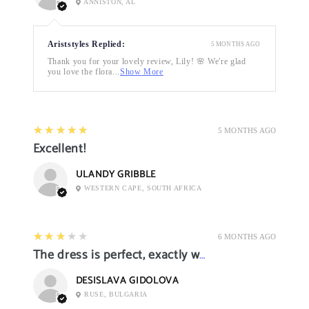
ANNISTON, AL
Ariststyles Replied:
5 MONTHS AGO
Thank you for your lovely review, Lily! 🌸 We're glad
you love the flora...
Show More
5
★★★★★
5 MONTHS AGO
Excellent!
ULANDY GRIBBLE
WESTERN CAPE, SOUTH AFRICA
3
★★★★★
6 MONTHS AGO
The dress is perfect, exactly what I want it
DESISLAVA GIDOLOVA
RUSE, BULGARIA