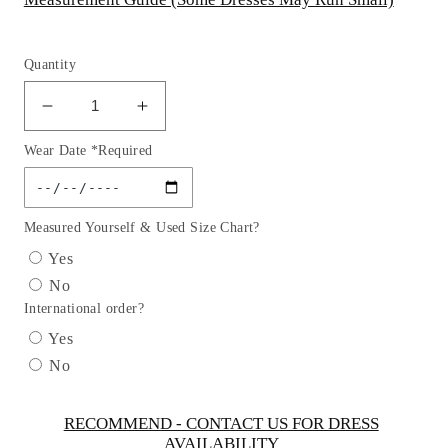
Quantity
Decrease
Increase
quantity
quantity
Wear Date *Required
for
for
Flower
Flower
Girl
Girl
Dresses
Dresses
Measured Yourself & Used Size Chart?
(Plus
(Plus
Yes
Size)
Size)
No
with
with
International order?
Satin
Satin
Bolero
Bolero
Yes
Jacket
Jacket
No
Dress
Dress
by
by
TIPTOP
TIPTOP
RECOMMEND - CONTACT US FOR DRESS
AVAILABILITY
KIDS
KIDS