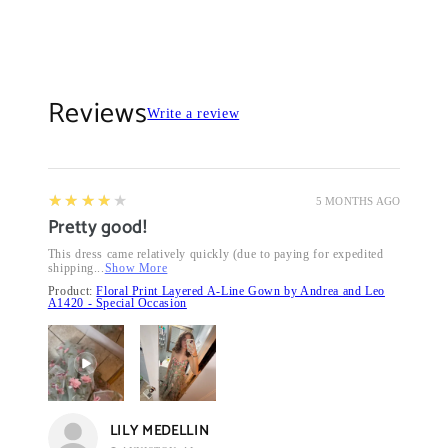
Reviews
Write a review
4
★★★★★
5 MONTHS AGO
Pretty good!
This dress came relatively quickly (due to paying for expedited
shipping...
Show More
Product:
Floral Print Layered A-Line Gown by Andrea and Leo
A1420 - Special Occasion
LILY MEDELLIN