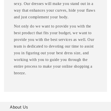
sexy. Our dresses will make you stand out in a
way that enhances your curves, hide your flaws
and just complement your body.
Not only do we want to provide you with the
best product that fits your budget, we want to
provide you with the best services as well. Our
team is dedicated to devoting our time to assist
you in figuring out your best dress size, and
working with you to guide you through the
entire process to make your online shopping a
breeze.
About Us