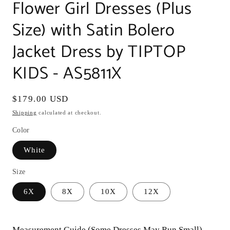
Flower Girl Dresses (Plus
Size) with Satin Bolero
Jacket Dress by TIPTOP
KIDS - AS5811X
Regular
$179.00 USD
price
Shipping
calculated at checkout.
Color
White
Size
6X
8X
10X
12X
Measurement Guide (Some Dresses May Run Small)