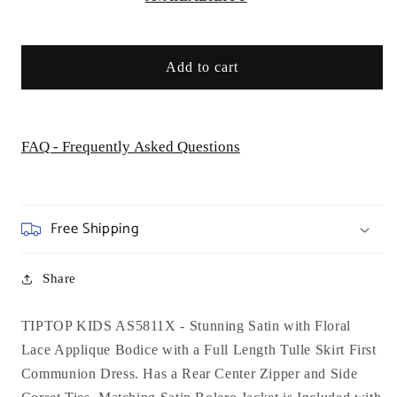
-
-
AS5811X
AS5811X
Add to cart
FAQ - Frequently Asked Questions
Free Shipping
Share
TIPTOP KIDS AS5811X - Stunning Satin with Floral
Lace Applique Bodice with a Full Length Tulle Skirt First
Communion Dress. Has a Rear Center Zipper and Side