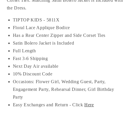
Corset Ties. Matching Satin Bolero Jacket is Included with
the Dress.
TIPTOP KIDS -
5811X
Floral Lace Applique Bodice
Has a Rear Center Zipper and Side Corset Ties
Satin Bolero Jacket is Included
Full Length
Fast 3-6 Shipping
Next Day Air available
10% Discount Code
Occasions:
Flower Girl, Wedding Guest, Party,
Engagement Party, Rehearsal Dinner, Girl Birthday
Party
Easy Exchanges and Return - Click
Here