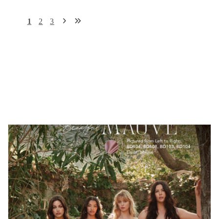
1
2
3