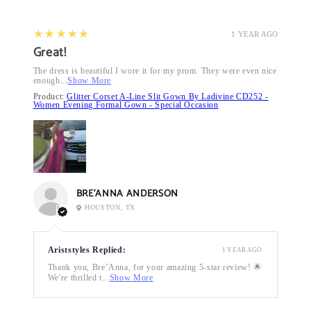
5
★★★★★
1 YEAR AGO
Great!
The dress is beautiful I wore it for my prom. They were even nice
enough...
Show More
Product:
Glitter Corset A-Line Slit Gown By Ladivine CD252 -
Women Evening Formal Gown - Special Occasion
BRE’ANNA ANDERSON
HOUSTON, TX
Ariststyles Replied:
1 YEAR AGO
Thank you, Bre’Anna, for your amazing 5-star review! 🌟
We're thrilled t...
Show More