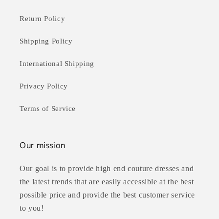
Return Policy
Shipping Policy
International Shipping
Privacy Policy
Terms of Service
Our mission
Our goal is to provide high end couture dresses and
the latest trends that are easily accessible at the best
possible price and provide the best customer service
to you!