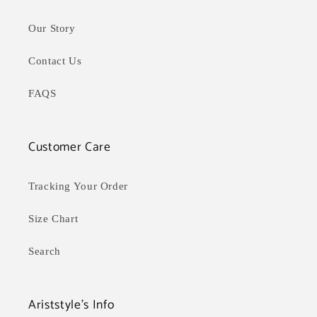
Our Story
Contact Us
FAQS
Customer Care
Tracking Your Order
Size Chart
Search
Ariststyle's Info