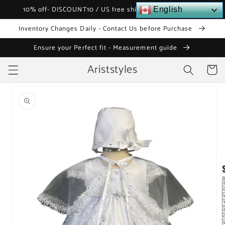
Skip to
10% off- DISCOUNT10 / US free shipping over $120
English
content
Inventory Changes Daily - Contact Us before Purchase
Ensure your Perfect fit - Measurement guide
Ariststyles
Cart
Skip to
product
information