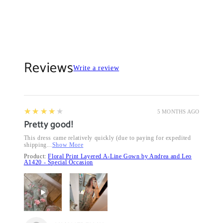
Reviews
Write a review
4
★★★★★
5 MONTHS AGO
Pretty good!
This dress came relatively quickly (due to paying for expedited
shipping...
Show More
Product:
Floral Print Layered A-Line Gown by Andrea and Leo
A1420 - Special Occasion