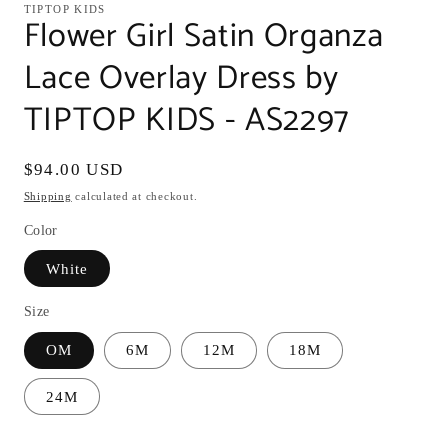
TIPTOP KIDS
Flower Girl Satin Organza
Lace Overlay Dress by
TIPTOP KIDS - AS2297
Regular
$94.00 USD
price
Shipping
calculated at checkout.
Color
White
Size
OM
6M
12M
18M
24M