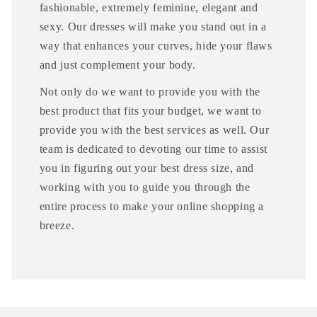
fashionable, extremely feminine, elegant and
sexy. Our dresses will make you stand out in a
way that enhances your curves, hide your flaws
and just complement your body.
Not only do we want to provide you with the
best product that fits your budget, we want to
provide you with the best services as well. Our
team is dedicated to devoting our time to assist
you in figuring out your best dress size, and
working with you to guide you through the
entire process to make your online shopping a
breeze.