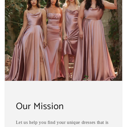
Our Mission
Let us help you find your unique dresses that is