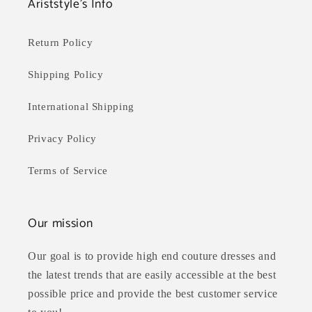
Ariststyle's Info
Return Policy
Shipping Policy
International Shipping
Privacy Policy
Terms of Service
Our mission
Our goal is to provide high end couture dresses and
the latest trends that are easily accessible at the best
possible price and provide the best customer service