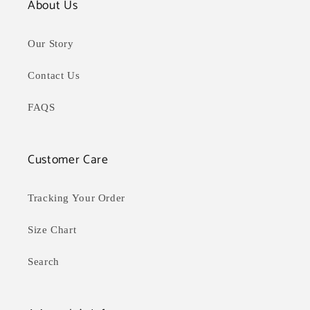
About Us
Our Story
Contact Us
FAQS
Customer Care
Tracking Your Order
Size Chart
Search