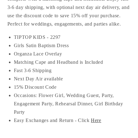
3-6 day shipping, with optional next day air delivery, and
use the discount code to save 15% off your purchase.
Perfect for weddings, engagements, and parties alike.
TIPTOP KIDS - 2297
Girls Satin Baptism Dress
Organza Lace Overlay
Matching Cape and Headband is Included
Fast 3-6 Shipping
Next Day Air available
15% Discount Code
Occasions:
Flower Girl, Wedding Guest, Party,
Engagement Party, Rehearsal Dinner, Girl Birthday
Party
Easy Exchanges and Return - Click
Here