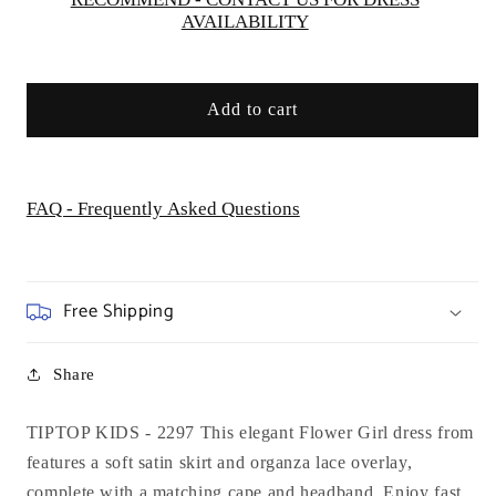
AVAILABILITY
Add to cart
FAQ - Frequently Asked Questions
Free Shipping
Share
TIPTOP KIDS - 2297 This elegant Flower Girl dress from
features a soft satin skirt and organza lace overlay,
complete with a matching cape and headband. Enjoy fast