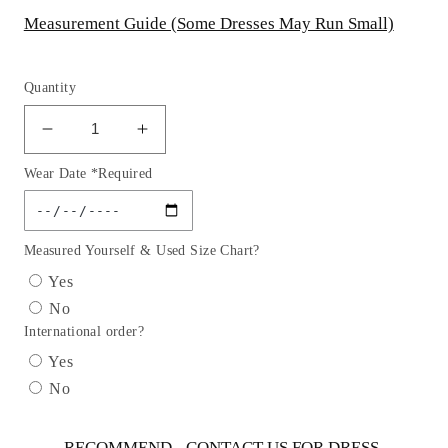
Measurement Guide (Some Dresses May Run Small)
Quantity
Decrease
Increase
quantity
quantity
Wear Date *Required
for
for
Flower
Flower
Girl
Girl
Satin
Satin
Measured Yourself & Used Size Chart?
Organza
Organza
Yes
Lace
Lace
No
Overlay
Overlay
International order?
Dress
Dress
by
by
Yes
TIPTOP
TIPTOP
No
KIDS
KIDS
-
-
AS2297
AS2297
RECOMMEND - CONTACT US FOR DRESS