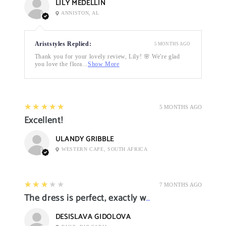
LILY MEDELLIN
ANNISTON, AL
Ariststyles Replied:
5 MONTHS AGO
Thank you for your lovely review, Lily! 🌸 We're glad
you love the flora...
Show More
5
★★★★★
5 MONTHS AGO
Excellent!
ULANDY GRIBBLE
WESTERN CAPE, SOUTH AFRICA
3
★★★★★
7 MONTHS AGO
The dress is perfect, exactly what I want it
DESISLAVA GIDOLOVA