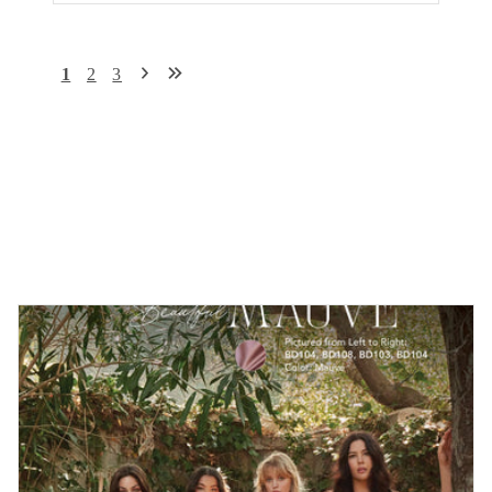
1
2
3