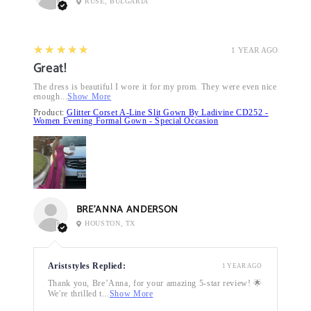
RUSE, BULGARIA
5
★★★★★
1 YEAR AGO
Great!
The dress is beautiful I wore it for my prom. They were even nice
enough...
Show More
Product:
Glitter Corset A-Line Slit Gown By Ladivine CD252 -
Women Evening Formal Gown - Special Occasion
BRE’ANNA ANDERSON
HOUSTON, TX
Ariststyles Replied:
1 YEAR AGO
Thank you, Bre’Anna, for your amazing 5-star review! 🌟
We're thrilled t...
Show More