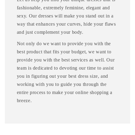
fashionable, extremely feminine, elegant and
sexy. Our dresses will make you stand out in a
way that enhances your curves, hide your flaws
and just complement your body.
Not only do we want to provide you with the
best product that fits your budget, we want to
provide you with the best services as well. Our
team is dedicated to devoting our time to assist
you in figuring out your best dress size, and
working with you to guide you through the
entire process to make your online shopping a
breeze.