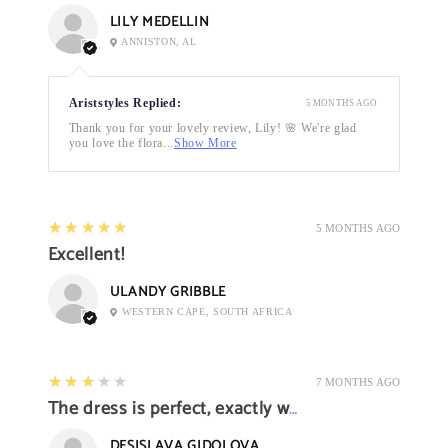
LILY MEDELLIN
ANNISTON, AL
Ariststyles Replied:
5 MONTHS AGO
Thank you for your lovely review, Lily! 🌸 We're glad
you love the flora...
Show More
5
★★★★★
5 MONTHS AGO
Excellent!
ULANDY GRIBBLE
WESTERN CAPE, SOUTH AFRICA
3
★★★★★
7 MONTHS AGO
The dress is perfect, exactly what I want it
DESISLAVA GIDOLOVA