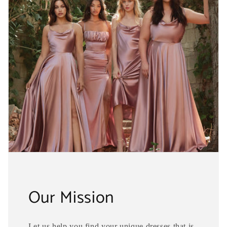
Our Mission
Let us help you find your unique dresses that is