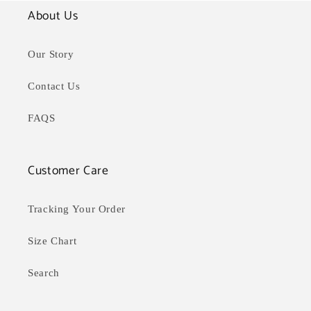
About Us
Our Story
Contact Us
FAQS
Customer Care
Tracking Your Order
Size Chart
Search