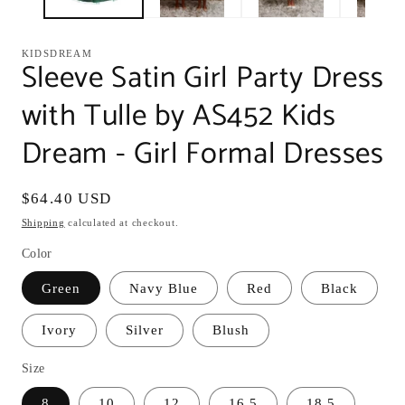
KIDSDREAM
Sleeve Satin Girl Party Dress
with Tulle by AS452 Kids
Dream - Girl Formal Dresses
Regular
$64.40 USD
price
Shipping
calculated at checkout.
Color
Green
Navy Blue
Red
Black
Ivory
Silver
Blush
Size
8
10
12
16.5
18.5