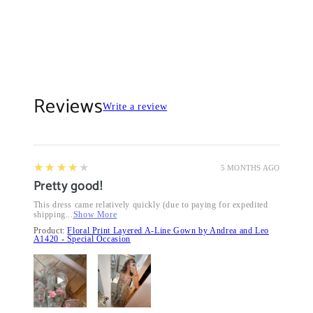
Reviews
Write a review
4
★★★★★
5 MONTHS AGO
Pretty good!
This dress came relatively quickly (due to paying for expedited
shipping...
Show More
Product:
Floral Print Layered A-Line Gown by Andrea and Leo
A1420 - Special Occasion