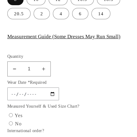
20.5
2
4
6
14
Measurement Guide (Some Dresses May Run Small)
Quantity
Decrease
Increase
quantity
quantity
Wear Date *Required
for
for
Sleeve
Sleeve
Satin
Satin
Girl
Girl
Measured Yourself & Used Size Chart?
Party
Party
Yes
Dress
Dress
No
with
with
International order?
Tulle
Tulle