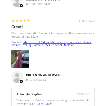
RUSE, BULGARIA
5
★★★★★
1 YEAR AGO
Great!
The dress is beautiful I wore it for my prom. They were even nice
enough...
Show More
Product:
Glitter Corset A-Line Slit Gown By Ladivine CD252 -
Women Evening Formal Gown - Special Occasion
BRE’ANNA ANDERSON
HOUSTON, TX
Ariststyles Replied:
1 YEAR AGO
Thank you, Bre’Anna, for your amazing 5-star review! 🌟
We're thrilled t...
Show More