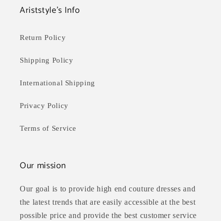
Ariststyle's Info
Return Policy
Shipping Policy
International Shipping
Privacy Policy
Terms of Service
Our mission
Our goal is to provide high end couture dresses and
the latest trends that are easily accessible at the best
possible price and provide the best customer service