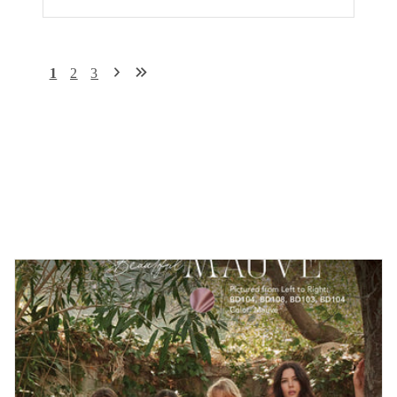
1
2
3