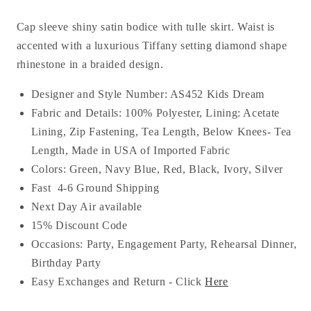
Cap sleeve shiny satin bodice with tulle skirt. Waist is
accented with a luxurious Tiffany setting diamond shape
rhinestone in a braided design.
Designer and Style Number: AS452 Kids Dream
Fabric and Details: 100% Polyester, Lining:
Acetate
Lining
, Zip Fastening, Tea
Length, Below Knees- Tea
Length, Made in USA of Imported Fabric
Colors: Green, Navy Blue, Red, Black, Ivory, Silver
Fast 4-6 Ground Shipping
Next Day Air available
15% Discount Code
Occasions:
Party, Engagement Party, Rehearsal Dinner,
Birthday Party
Easy Exchanges and Return - Click
Here