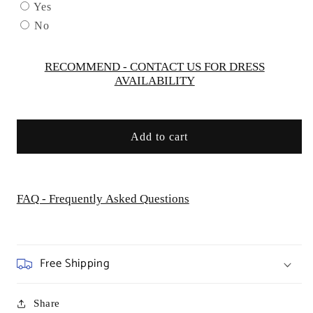
by
by
Yes
AS452
AS452
No
Kids
Kids
Dream
Dream
-
-
RECOMMEND - CONTACT US FOR DRESS
AVAILABILITY
Girl
Girl
Formal
Formal
Dresses
Dresses
Add to cart
FAQ - Frequently Asked Questions
Free Shipping
Share