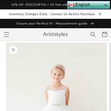
Skip to
10% off- DISCOUNT10 / US free shipping over $120
English
content
Inventory Changes Daily - Contact Us before Purchase
Ensure your Perfect fit - Measurement guide
Ariststyles
Cart
Skip to
product
information