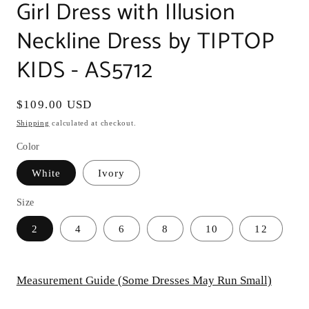
Girl Dress with Illusion
Neckline Dress by TIPTOP
KIDS - AS5712
Regular
$109.00 USD
price
Shipping
calculated at checkout.
Color
White
Ivory
Size
2
4
6
8
10
12
Measurement Guide (Some Dresses May Run Small)