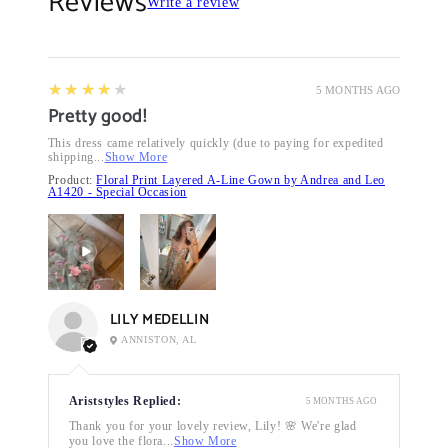
Reviews
Write a review
4
★★★★★
5 MONTHS AGO
Pretty good!
This dress came relatively quickly (due to paying for expedited
shipping...
Show More
Product:
Floral Print Layered A-Line Gown by Andrea and Leo
A1420 - Special Occasion
LILY MEDELLIN
ANNISTON, AL
Ariststyles Replied:
5 MONTHS AGO
Thank you for your lovely review, Lily! 🌸 We're glad
you love the flora...
Show More