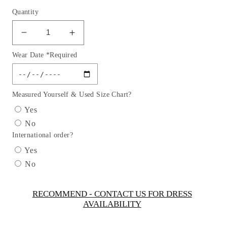
Quantity
Decrease
Increase
quantity
quantity
Wear Date *Required
for
for
Girl
Girl
Dress
Dress
with
with
Measured Yourself & Used Size Chart?
Illusion
Illusion
Yes
Neckline
Neckline
No
Dress
Dress
International order?
by
by
TIPTOP
TIPTOP
Yes
KIDS
KIDS
No
-
-
AS5712
AS5712
RECOMMEND - CONTACT US FOR DRESS
AVAILABILITY