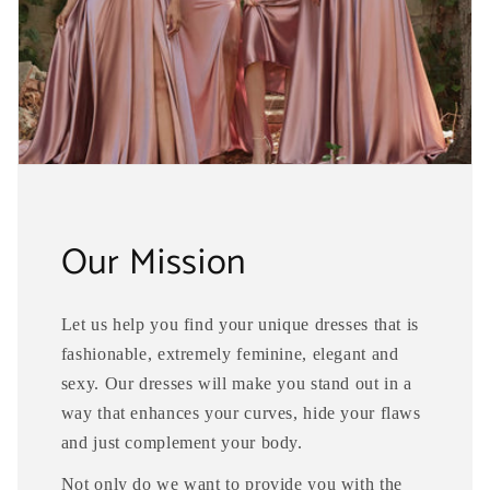
Our Mission
Let us help you find your unique dresses that is
fashionable, extremely feminine, elegant and
sexy. Our dresses will make you stand out in a
way that enhances your curves, hide your flaws
and just complement your body.
Not only do we want to provide you with the