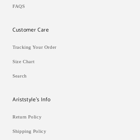
FAQS
Customer Care
Tracking Your Order
Size Chart
Search
Ariststyle's Info
Return Policy
Shipping Policy