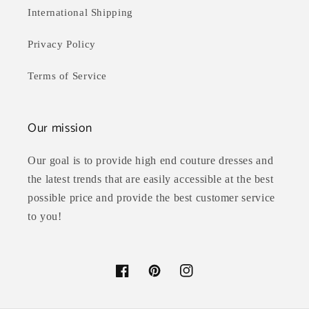
International Shipping
Privacy Policy
Terms of Service
Our mission
Our goal is to provide high end couture dresses and
the latest trends that are easily accessible at the best
possible price and provide the best customer service
to you!
Facebook
Pinterest
Instagram