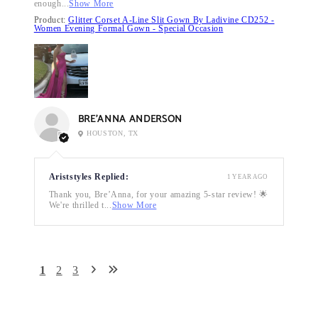
enough...
Show More
Product:
Glitter Corset A-Line Slit Gown By Ladivine CD252 -
Women Evening Formal Gown - Special Occasion
BRE’ANNA ANDERSON
HOUSTON, TX
Ariststyles Replied:
1 YEAR AGO
Thank you, Bre’Anna, for your amazing 5-star review! 🌟
We're thrilled t...
Show More
1
2
3