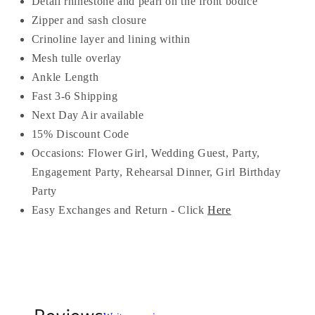
Detail rhinestone and pearl on the front bodice
Zipper and sash closure
Crinoline layer and lining within
Mesh tulle overlay
Ankle Length
Fast 3-6 Shipping
Next Day Air available
15% Discount Code
Occasions:
Flower Girl, Wedding Guest, Party,
Engagement Party, Rehearsal Dinner, Girl Birthday
Party
Easy Exchanges and Return - Click
Here