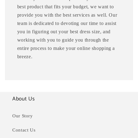
best product that fits your budget, we want to
provide you with the best services as well. Our
team is dedicated to devoting our time to assist
you in figuring out your best dress size, and
working with you to guide you through the
entire process to make your online shopping a
breeze.
About Us
Our Story
Contact Us