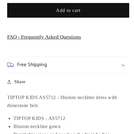
Add to cart
FAQ - Frequently Asked Questions
Free Shipping
Share
TIPTOP KIDS AS5712 - Illusion neckline dress with
rhinestone belt.
TIPTOP KIDS - AS5712
Illusion neckline gown