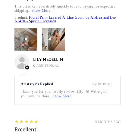
This dress came relatively quickly (due to paying for expedited
shipping...
Show More
Product:
Floral Print Layered A-Line Gown by Andrea and Leo
A1420 - Special Occasion
LILY MEDELLIN
ANNISTON, AL
Ariststyles Replied:
5 MONTHS AGO
Thank you for your lovely review, Lily! 🌸 We're glad
you love the flora...
Show More
5
★★★★★
5 MONTHS AGO
Excellent!