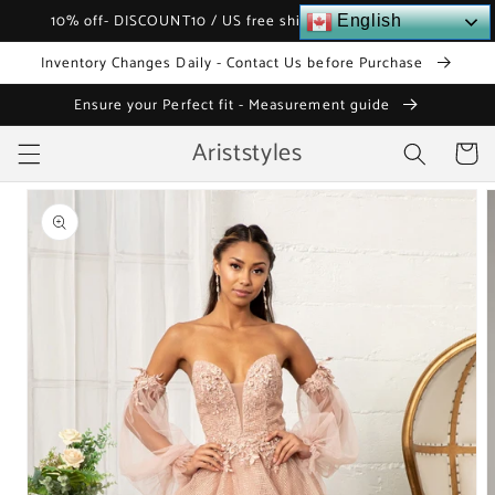
Skip to
10% off- DISCOUNT10 / US free shipping over $120
English
content
Inventory Changes Daily - Contact Us before Purchase
Ensure your Perfect fit - Measurement guide
Ariststyles
Cart
Skip to
product
information