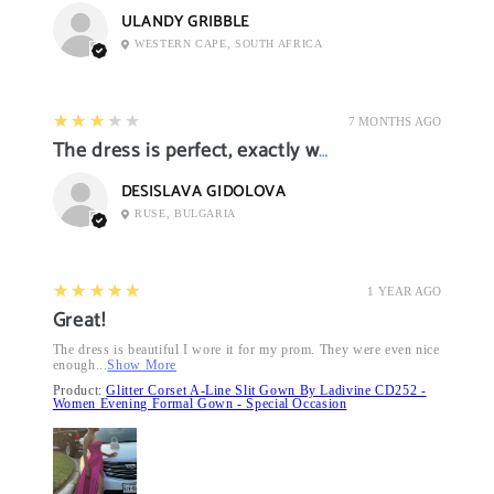
ULANDY GRIBBLE
WESTERN CAPE, SOUTH AFRICA
3
★★★★★
7 MONTHS AGO
The dress is perfect, exactly what I want it
DESISLAVA GIDOLOVA
RUSE, BULGARIA
5
★★★★★
1 YEAR AGO
Great!
The dress is beautiful I wore it for my prom. They were even nice
enough...
Show More
Product:
Glitter Corset A-Line Slit Gown By Ladivine CD252 -
Women Evening Formal Gown - Special Occasion