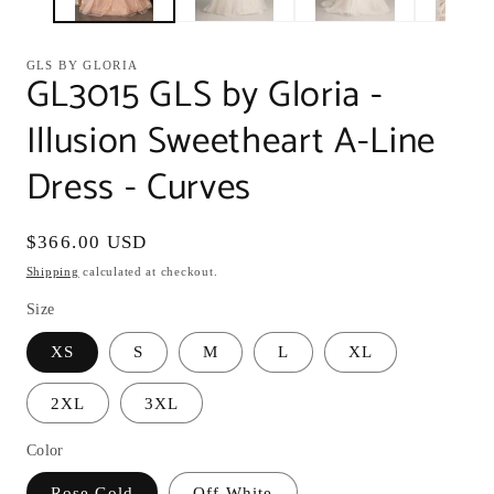
GLS BY GLORIA
GL3015 GLS by Gloria -
Illusion Sweetheart A-Line
Dress - Curves
Regular
$366.00 USD
price
Shipping
calculated at checkout.
Size
XS
S
M
L
XL
2XL
3XL
Color
Rose Gold
Off-White