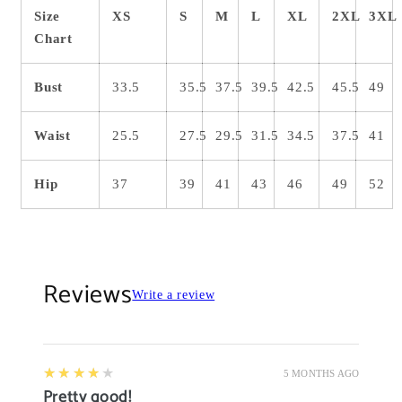
Size
XS
S
M
L
XL
2XL
3XL
Chart
Bust
33.5
35.5
37.5
39.5
42.5
45.5
49
Waist
25.5
27.5
29.5
31.5
34.5
37.5
41
Hip
37
39
41
43
46
49
52
Reviews
Write a review
4
★★★★★
5 MONTHS AGO
Pretty good!