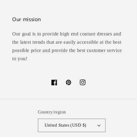
Our mission
Our goal is to provide high end couture dresses and
the latest trends that are easily accessible at the best
possible price and provide the best customer service
to you!
Facebook
Pinterest
Instagram
Country/region
United States (USD $)