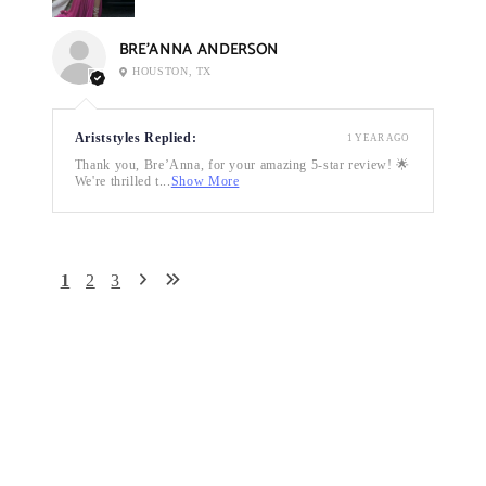
BRE’ANNA ANDERSON
HOUSTON, TX
Ariststyles Replied:
1 YEAR AGO
Thank you, Bre’Anna, for your amazing 5-star review! 🌟
We're thrilled t...
Show More
1
2
3