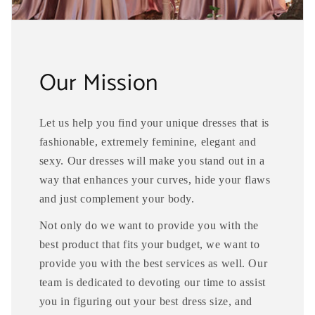
Our Mission
Let us help you find your unique dresses that is
fashionable, extremely feminine, elegant and
sexy. Our dresses will make you stand out in a
way that enhances your curves, hide your flaws
and just complement your body.
Not only do we want to provide you with the
best product that fits your budget, we want to
provide you with the best services as well. Our
team is dedicated to devoting our time to assist
you in figuring out your best dress size, and