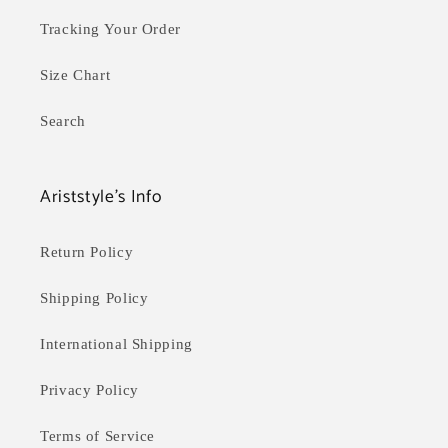
Tracking Your Order
Size Chart
Search
Ariststyle's Info
Return Policy
Shipping Policy
International Shipping
Privacy Policy
Terms of Service