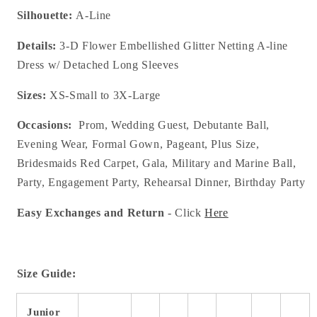
Silhouette:
A-Line
Details:
3-D Flower Embellished Glitter Netting A-line
Dress w/ Detached Long Sleeves
Sizes:
XS-Small to 3X-Large
Occasions:
Prom, Wedding Guest, Debutante Ball,
Evening Wear, Formal Gown, Pageant, Plus Size,
Bridesmaids Red Carpet, Gala, Military and Marine Ball,
Party, Engagement Party, Rehearsal Dinner, Birthday Party
Easy Exchanges and Return
- Click
Here
Size Guide:
Junior