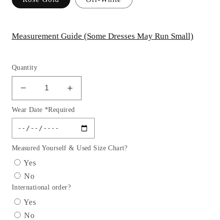
Measurement Guide (Some Dresses May Run Small)
Quantity
Decrease
Increase
quantity
quantity
Wear Date *Required
for
for
GL3015
GL3015
GLS
GLS
by
by
Measured Yourself & Used Size Chart?
Gloria
Gloria
Yes
-
-
No
Illusion
Illusion
International order?
Sweetheart
Sweetheart
A-
A-
Yes
Line
Line
No