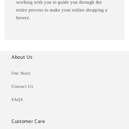
working with you to guide you through the
entire process to make your online shopping a
breeze.
About Us
Our Story
Contact Us
FAQS
Customer Care