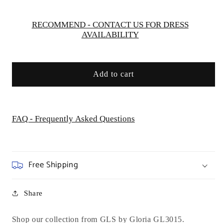
Dress
Dress
-
-
Curves
Curves
RECOMMEND - CONTACT US FOR DRESS
AVAILABILITY
Add to cart
FAQ - Frequently Asked Questions
Free Shipping
Share
Shop our collection from GLS by Gloria GL3015.