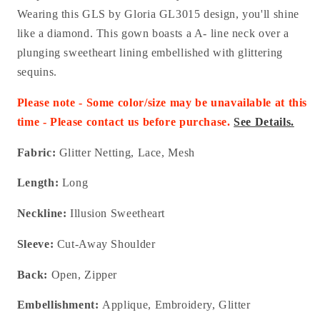
Wearing this GLS by Gloria GL3015 design, you'll shine
like a diamond. This gown boasts a A- line neck over a
plunging sweetheart lining embellished with glittering
sequins.
Please note - Some color/size may be unavailable at this
time - Please contact us before purchase.
See Details.
Fabric:
Glitter Netting, Lace, Mesh
Length:
Long
Neckline:
Illusion Sweetheart
Sleeve:
Cut-Away Shoulder
Back:
Open, Zipper
Embellishment:
Applique, Embroidery, Glitter